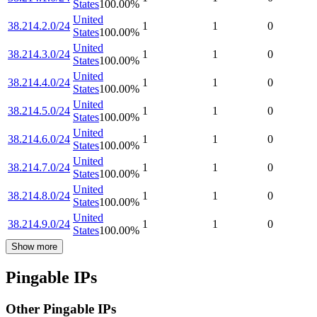
States
100.00
%
United
38.214.2.0/24
1
1
0
States
100.00
%
United
38.214.3.0/24
1
1
0
States
100.00
%
United
38.214.4.0/24
1
1
0
States
100.00
%
United
38.214.5.0/24
1
1
0
States
100.00
%
United
38.214.6.0/24
1
1
0
States
100.00
%
United
38.214.7.0/24
1
1
0
States
100.00
%
United
38.214.8.0/24
1
1
0
States
100.00
%
United
38.214.9.0/24
1
1
0
States
100.00
%
Show more
Pingable IPs
Other Pingable IPs