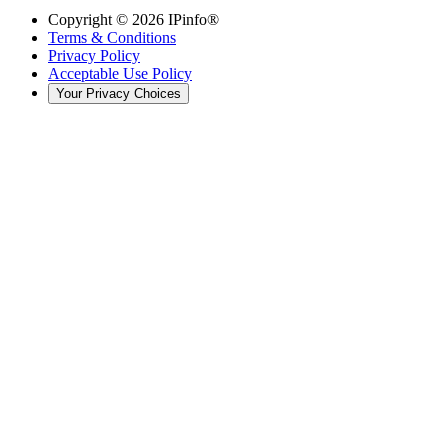
Copyright ©
2026
IPinfo®
Terms & Conditions
Privacy Policy
Acceptable Use Policy
Your Privacy Choices