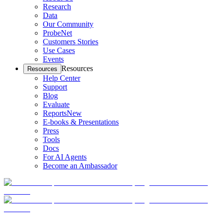
Research
Data
Our Community
ProbeNet
Customers Stories
Use Cases
Events
Resources
Resources
Help Center
Support
Blog
Evaluate
Reports
New
E-books & Presentations
Press
Tools
Docs
For AI Agents
Become an Ambassador