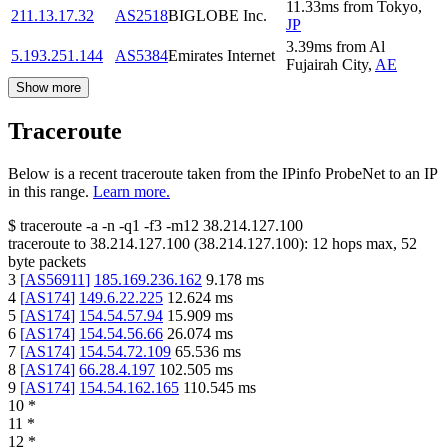
11.33
ms
from
Tokyo
,
211.13.17.32
AS2518
BIGLOBE Inc.
JP
3.39
ms
from
Al
5.193.251.144
AS5384
Emirates Internet
Fujairah City
,
AE
Show more
Traceroute
Below is a recent traceroute taken from the IPinfo ProbeNet to an IP
in this range.
Learn more.
$
traceroute -a -n -q1
-f3
-m12
38.214.127.100
traceroute to
38.214.127.100
(
38.214.127.100
):
12
hops max,
52
byte packets
3
[
AS56911
]
185.169.236.162
9.178
ms
4
[
AS174
]
149.6.22.225
12.624
ms
5
[
AS174
]
154.54.57.94
15.909
ms
6
[
AS174
]
154.54.56.66
26.074
ms
7
[
AS174
]
154.54.72.109
65.536
ms
8
[
AS174
]
66.28.4.197
102.505
ms
9
[
AS174
]
154.54.162.165
110.545
ms
10
*
11
*
12
*