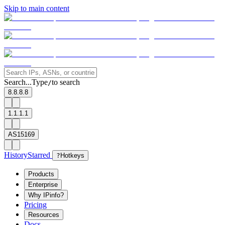
Skip to main content
Search...
Type
to search
/
8.8.8.8
1.1.1.1
AS15169
History
Starred
?
Hotkeys
Products
Enterprise
Why IPinfo?
Pricing
Resources
Docs