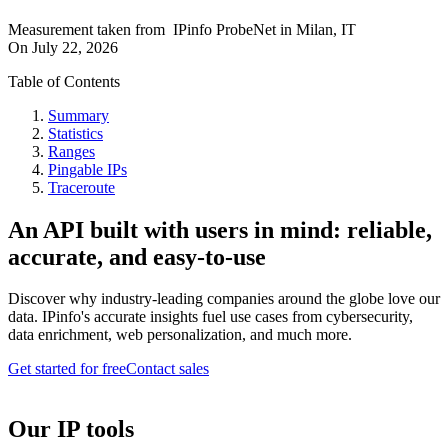
Measurement taken from
IPinfo ProbeNet
in
Milan, IT
On
July 22, 2026
Table of Contents
Summary
Statistics
Ranges
Pingable IPs
Traceroute
An API built with users in mind: reliable,
accurate, and easy-to-use
Discover why industry-leading companies around the globe love our
data. IPinfo's accurate insights fuel use cases from cybersecurity,
data enrichment, web personalization, and much more.
Get started for free
Contact sales
Our IP tools