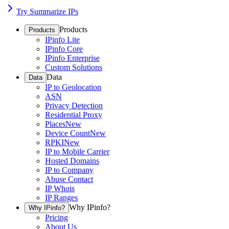
Try Summarize IPs
Products
Products
IPinfo Lite
IPinfo Core
IPinfo Enterprise
Custom Solutions
Data
Data
IP to Geolocation
ASN
Privacy Detection
Residential Proxy
Places
New
Device Count
New
RPKI
New
IP to Mobile Carrier
Hosted Domains
IP to Company
Abuse Contact
IP Whois
IP Ranges
Why IPinfo?
Why IPinfo?
Pricing
About Us