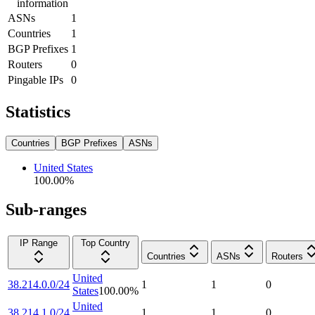
information
ASNs
1
Countries
1
BGP Prefixes
1
Routers
0
Pingable IPs
0
Statistics
Countries
BGP Prefixes
ASNs
United States
100.00
%
Sub-ranges
IP Range
Top Country
Countries
ASNs
Routers
United
38.214.0.0/24
1
1
0
States
100.00
%
United
38.214.1.0/24
1
1
0