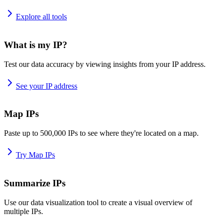
Explore all tools
What is my IP?
Test our data accuracy by viewing insights from your IP address.
See your IP address
Map IPs
Paste up to 500,000 IPs to see where they're located on a map.
Try Map IPs
Summarize IPs
Use our data visualization tool to create a visual overview of
multiple IPs.