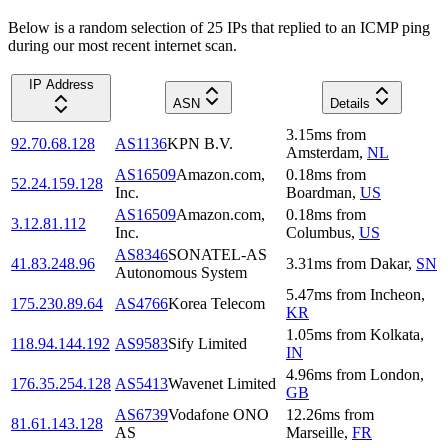
Below is a random selection of 25 IPs that replied to an ICMP ping
during our most recent internet scan.
IP Address
ASN
Details
3.15
ms
from
92.70.68.128
AS1136
KPN B.V.
Amsterdam
,
NL
AS16509
Amazon.com,
0.18
ms
from
52.24.159.128
Inc.
Boardman
,
US
AS16509
Amazon.com,
0.18
ms
from
3.12.81.112
Inc.
Columbus
,
US
AS8346
SONATEL-AS
41.83.248.96
3.31
ms
from
Dakar
,
SN
Autonomous System
5.47
ms
from
Incheon
,
175.230.89.64
AS4766
Korea Telecom
KR
1.05
ms
from
Kolkata
,
118.94.144.192
AS9583
Sify Limited
IN
4.96
ms
from
London
,
176.35.254.128
AS5413
Wavenet Limited
GB
AS6739
Vodafone ONO
12.26
ms
from
81.61.143.128
AS
Marseille
,
FR