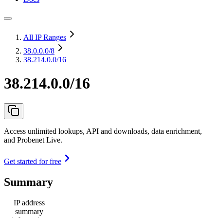
All IP Ranges
38.0.0.0
/8
38.214.0.0/16
38.214.0.0/16
Access unlimited lookups, API and downloads, data enrichment,
and Probenet Live.
Get started for free
Summary
IP address
summary