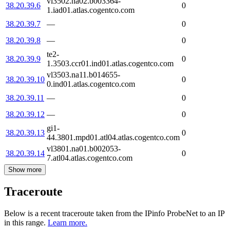
vl3502.na02.b003364-
38.20.39.6
0
1.iad01.atlas.cogentco.com
38.20.39.7
—
0
38.20.39.8
—
0
te2-
38.20.39.9
0
1.3503.ccr01.ind01.atlas.cogentco.com
vl3503.na11.b014655-
38.20.39.10
0
0.ind01.atlas.cogentco.com
38.20.39.11
—
0
38.20.39.12
—
0
gi1-
38.20.39.13
0
44.3801.mpd01.atl04.atlas.cogentco.com
vl3801.na01.b002053-
38.20.39.14
0
7.atl04.atlas.cogentco.com
Show more
Traceroute
Below is a recent traceroute taken from the IPinfo ProbeNet to an IP
in this range.
Learn more.