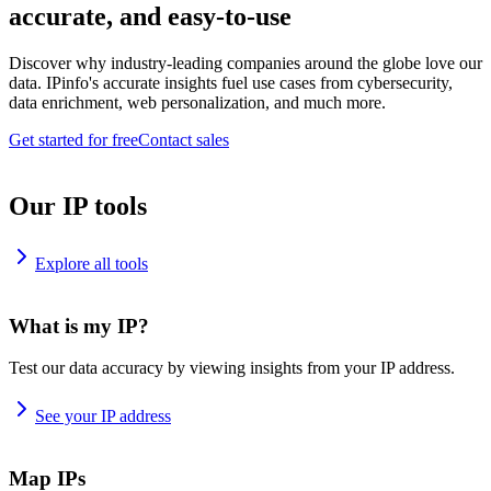
accurate, and easy-to-use
Discover why industry-leading companies around the globe love our
data. IPinfo's accurate insights fuel use cases from cybersecurity,
data enrichment, web personalization, and much more.
Get started for free
Contact sales
Our IP tools
Explore all tools
What is my IP?
Test our data accuracy by viewing insights from your IP address.
See your IP address
Map IPs