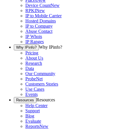
Places
New
Device Count
New
RPKI
New
IP to Mobile Carrier
Hosted Domains
IP to Company
Abuse Contact
IP Whois
IP Ranges
Why IPinfo?
Why IPinfo?
Pricing
About Us
Research
Data
Our Community
ProbeNet
Customers Stories
Use Cases
Events
Resources
Resources
Help Center
Support
Blog
Evaluate
Reports
New