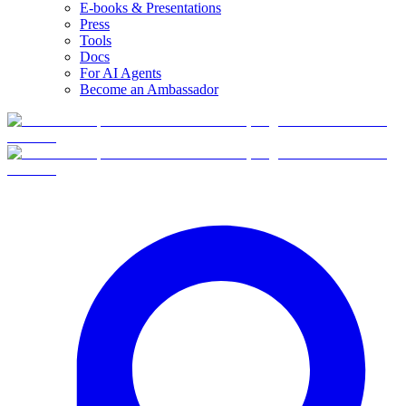
E-books & Presentations
Press
Tools
Docs
For AI Agents
Become an Ambassador