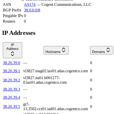
ASN
AS174
—
Cogent Communications, LLC
BGP Prefix
38.0.0.0/8
Pingable IPs
0
Routers
0
IP Addresses
IP
Address
Hostname
Domains
38.20.39.0
—
0
38.20.39.1
vl3827.mag02.lax01.atlas.cogentco.com
0
vl3827.na01.b001277-
38.20.39.2
0
0.lax01.atlas.cogentco.com
38.20.39.3
—
0
38.20.39.4
—
0
gi7-
38.20.39.5
0
13.3502.ccr01.iad01.atlas.cogentco.com