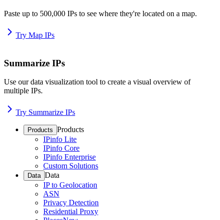
Paste up to 500,000 IPs to see where they're located on a map.
Try Map IPs
Summarize IPs
Use our data visualization tool to create a visual overview of
multiple IPs.
Try Summarize IPs
Products
Products
IPinfo Lite
IPinfo Core
IPinfo Enterprise
Custom Solutions
Data
Data
IP to Geolocation
ASN
Privacy Detection
Residential Proxy