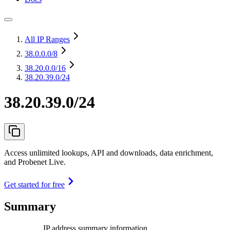
All IP Ranges
38.0.0.0
/8
38.20.0.0
/16
38.20.39.0/24
38.20.39.0/24
Access unlimited lookups, API and downloads, data enrichment,
and Probenet Live.
Get started for free
Summary
IP address summary information