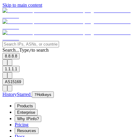
Skip to main content
Search...
Type
to search
/
8.8.8.8
1.1.1.1
AS15169
History
Starred
?
Hotkeys
Products
Enterprise
Why IPinfo?
Pricing
Resources
Docs