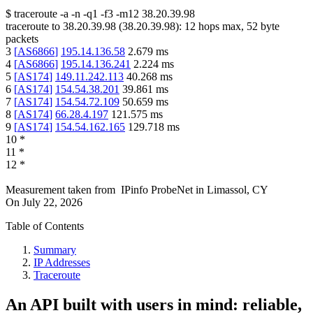
$
traceroute -a -n -q1
-f3
-m12
38.20.39.98
traceroute to
38.20.39.98
(
38.20.39.98
):
12
hops max,
52
byte
packets
3
[
AS6866
]
195.14.136.58
2.679
ms
4
[
AS6866
]
195.14.136.241
2.224
ms
5
[
AS174
]
149.11.242.113
40.268
ms
6
[
AS174
]
154.54.38.201
39.861
ms
7
[
AS174
]
154.54.72.109
50.659
ms
8
[
AS174
]
66.28.4.197
121.575
ms
9
[
AS174
]
154.54.162.165
129.718
ms
10
*
11
*
12
*
Measurement taken from
IPinfo ProbeNet
in
Limassol, CY
On
July 22, 2026
Table of Contents
Summary
IP Addresses
Traceroute
An API built with users in mind: reliable,