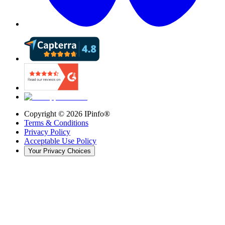
Copyright ©
2026
IPinfo®
Terms & Conditions
Privacy Policy
Acceptable Use Policy
Your Privacy Choices