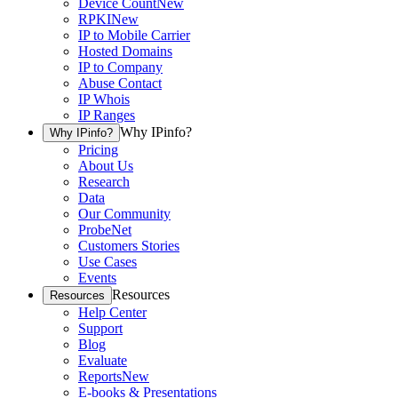
Device Count
New
RPKI
New
IP to Mobile Carrier
Hosted Domains
IP to Company
Abuse Contact
IP Whois
IP Ranges
Why IPinfo?
Why IPinfo?
Pricing
About Us
Research
Data
Our Community
ProbeNet
Customers Stories
Use Cases
Events
Resources
Resources
Help Center
Support
Blog
Evaluate
Reports
New
E-books & Presentations