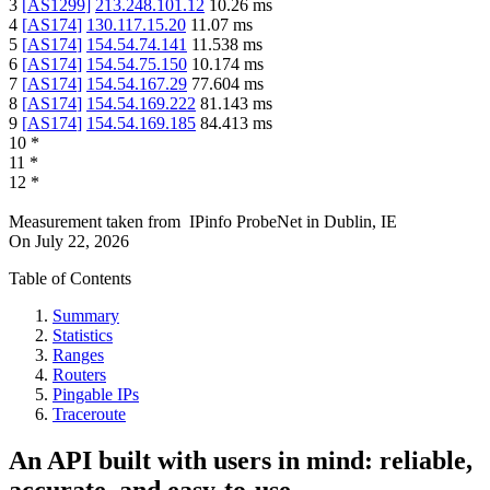
3
[
AS1299
]
213.248.101.12
10.26
ms
4
[
AS174
]
130.117.15.20
11.07
ms
5
[
AS174
]
154.54.74.141
11.538
ms
6
[
AS174
]
154.54.75.150
10.174
ms
7
[
AS174
]
154.54.167.29
77.604
ms
8
[
AS174
]
154.54.169.222
81.143
ms
9
[
AS174
]
154.54.169.185
84.413
ms
10
*
11
*
12
*
Measurement taken from
IPinfo ProbeNet
in
Dublin, IE
On
July 22, 2026
Table of Contents
Summary
Statistics
Ranges
Routers
Pingable IPs
Traceroute
An API built with users in mind: reliable,