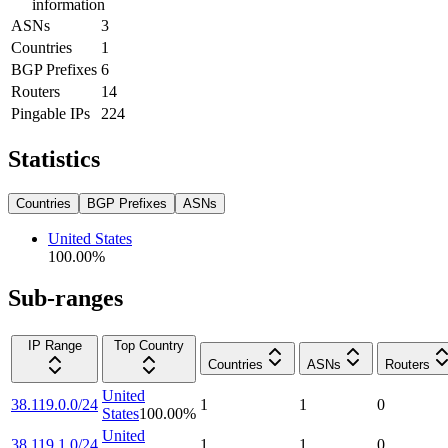
information
ASNs
3
Countries
1
BGP Prefixes
6
Routers
14
Pingable IPs
224
Statistics
Countries
BGP Prefixes
ASNs
United States
100.00
%
Sub-ranges
IP Range
Top Country
Countries
ASNs
Routers
United
38.119.0.0/24
1
1
0
States
100.00
%
United
38.119.1.0/24
1
1
0