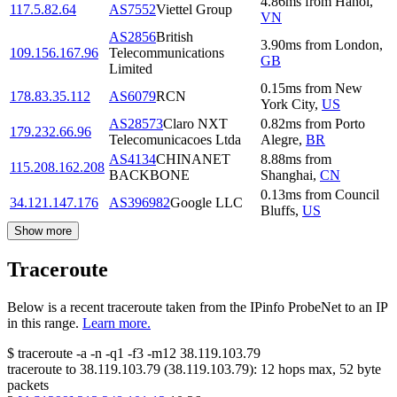
4.86
ms
from
Hanoi
,
117.5.82.64
AS7552
Viettel Group
VN
AS2856
British
3.90
ms
from
London
,
109.156.167.96
Telecommunications
GB
Limited
0.15
ms
from
New
178.83.35.112
AS6079
RCN
York City
,
US
AS28573
Claro NXT
0.82
ms
from
Porto
179.232.66.96
Telecomunicacoes Ltda
Alegre
,
BR
AS4134
CHINANET
8.88
ms
from
115.208.162.208
BACKBONE
Shanghai
,
CN
0.13
ms
from
Council
34.121.147.176
AS396982
Google LLC
Bluffs
,
US
Show more
Traceroute
Below is a recent traceroute taken from the IPinfo ProbeNet to an IP
in this range.
Learn more.
$
traceroute -a -n -q1
-f3
-m12
38.119.103.79
traceroute to
38.119.103.79
(
38.119.103.79
):
12
hops max,
52
byte
packets