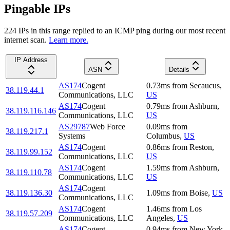
Pingable IPs
224
IP
s
in this range replied to an ICMP ping during our most recent
internet scan.
Learn more.
IP Address
ASN
Details
AS174
Cogent
0.73
ms
from
Secaucus
,
38.119.44.1
Communications, LLC
US
AS174
Cogent
0.79
ms
from
Ashburn
,
38.119.116.146
Communications, LLC
US
AS29787
Web Force
0.09
ms
from
38.119.217.1
Systems
Columbus
,
US
AS174
Cogent
0.86
ms
from
Reston
,
38.119.99.152
Communications, LLC
US
AS174
Cogent
1.59
ms
from
Ashburn
,
38.119.110.78
Communications, LLC
US
AS174
Cogent
38.119.136.30
1.09
ms
from
Boise
,
US
Communications, LLC
AS174
Cogent
1.46
ms
from
Los
38.119.57.209
Communications, LLC
Angeles
,
US
AS174
Cogent
0.94
ms
from
New York