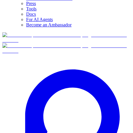
Press
Tools
Docs
For AI Agents
Become an Ambassador