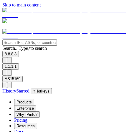
Skip to main content
Search...
Type
to search
/
8.8.8.8
1.1.1.1
AS15169
History
Starred
?
Hotkeys
Products
Enterprise
Why IPinfo?
Pricing
Resources
Docs