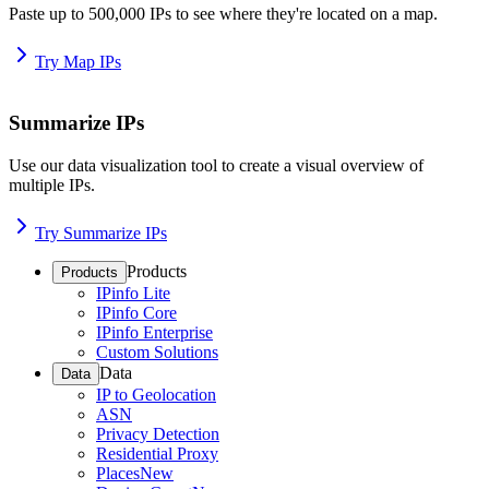
Paste up to 500,000 IPs to see where they're located on a map.
Try Map IPs
Summarize IPs
Use our data visualization tool to create a visual overview of
multiple IPs.
Try Summarize IPs
Products
Products
IPinfo Lite
IPinfo Core
IPinfo Enterprise
Custom Solutions
Data
Data
IP to Geolocation
ASN
Privacy Detection
Residential Proxy
Places
New