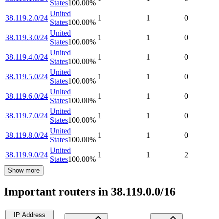
States
100.00
%
United
38.119.2.0/24
1
1
0
States
100.00
%
United
38.119.3.0/24
1
1
0
States
100.00
%
United
38.119.4.0/24
1
1
0
States
100.00
%
United
38.119.5.0/24
1
1
0
States
100.00
%
United
38.119.6.0/24
1
1
0
States
100.00
%
United
38.119.7.0/24
1
1
0
States
100.00
%
United
38.119.8.0/24
1
1
0
States
100.00
%
United
38.119.9.0/24
1
1
2
States
100.00
%
Show more
Important routers in 38.119.0.0/16
IP Address