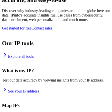
accurate, and easy-to-use
Discover why industry-leading companies around the globe love our
data. IPinfo's accurate insights fuel use cases from cybersecurity,
data enrichment, web personalization, and much more.
Get started for free
Contact sales
Our IP tools
Explore all tools
What is my IP?
Test our data accuracy by viewing insights from your IP address.
See your IP address
Map IPs