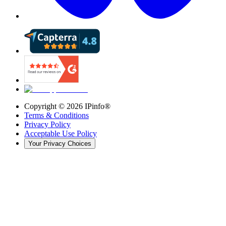
Copyright ©
2026
IPinfo®
Terms & Conditions
Privacy Policy
Acceptable Use Policy
Your Privacy Choices