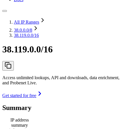
All IP Ranges
38.0.0.0
/8
38.119.0.0/16
38.119.0.0/16
Access unlimited lookups, API and downloads, data enrichment,
and Probenet Live.
Get started for free
Summary
IP address
summary