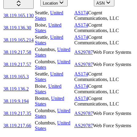
Location
ASN
Seattle
,
United
AS174
Cogent
38.119.165.130
States
Communications, LLC
Boise
,
United
AS174
Cogent
38.119.136.30
States
Communications, LLC
Seattle
,
United
AS174
Cogent
38.119.165.214
States
Communications, LLC
Columbus
,
United
38.119.217.58
AS29787
Web Force Systems
States
Columbus
,
United
38.119.217.57
AS29787
Web Force Systems
States
Seattle
,
United
AS174
Cogent
38.119.165.3
States
Communications, LLC
Boise
,
United
AS174
Cogent
38.119.136.2
States
Communications, LLC
Boston
,
United
AS174
Cogent
38.119.9.194
States
Communications, LLC
Columbus
,
United
38.119.217.35
AS29787
Web Force Systems
States
Columbus
,
United
38.119.217.66
AS29787
Web Force Systems
States