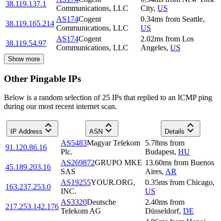
38.119.137.1
Communications, LLC
City
,
US
AS174
Cogent
0.34
ms
from
Seattle
,
38.119.165.214
Communications, LLC
US
AS174
Cogent
2.02
ms
from
Los
38.119.54.97
Communications, LLC
Angeles
,
US
Show more
Other Pingable IPs
Below is a random selection of 25 IPs that replied to an ICMP ping
during our most recent internet scan.
IP Address
ASN
Details
AS5483
Magyar Telekom
5.78
ms
from
91.120.86.16
Plc.
Budapest
,
HU
AS269872
GRUPO MKE
13.60
ms
from
Buenos
45.189.203.16
SAS
Aires
,
AR
AS19255
YOUR.ORG,
0.35
ms
from
Chicago
,
163.237.253.0
INC.
US
AS3320
Deutsche
2.40
ms
from
217.253.142.176
Telekom AG
Düsseldorf
,
DE