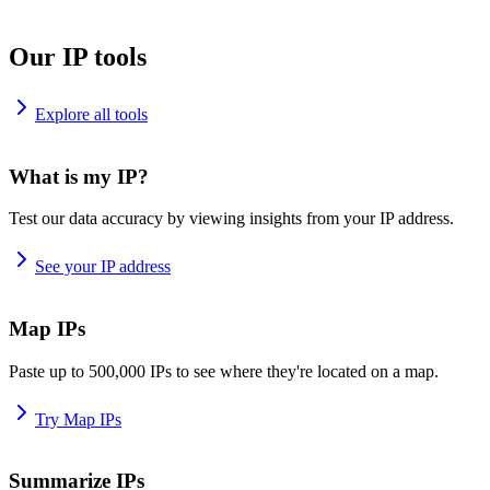
Our IP tools
Explore all tools
What is my IP?
Test our data accuracy by viewing insights from your IP address.
See your IP address
Map IPs
Paste up to 500,000 IPs to see where they're located on a map.
Try Map IPs
Summarize IPs