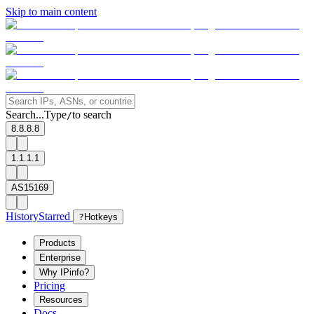
Skip to main content
Search...
Type
to search
/
8.8.8.8
1.1.1.1
AS15169
History
Starred
?
Hotkeys
Products
Enterprise
Why IPinfo?
Pricing
Resources
Docs