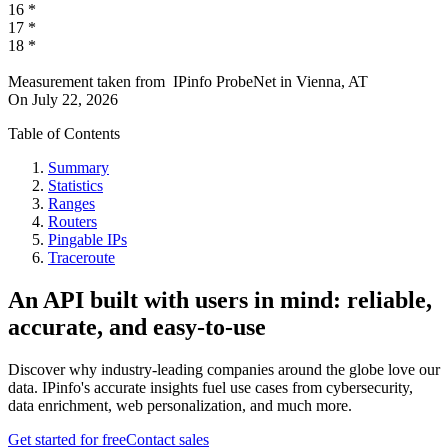
16
*
17
*
18
*
Measurement taken from
IPinfo ProbeNet
in
Vienna, AT
On
July 22, 2026
Table of Contents
Summary
Statistics
Ranges
Routers
Pingable IPs
Traceroute
An API built with users in mind: reliable,
accurate, and easy-to-use
Discover why industry-leading companies around the globe love our
data. IPinfo's accurate insights fuel use cases from cybersecurity,
data enrichment, web personalization, and much more.
Get started for free
Contact sales