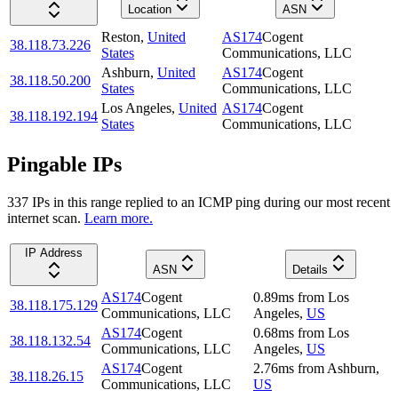
Location
ASN
Reston
,
United
AS174
Cogent
38.118.73.226
States
Communications, LLC
Ashburn
,
United
AS174
Cogent
38.118.50.200
States
Communications, LLC
Los Angeles
,
United
AS174
Cogent
38.118.192.194
States
Communications, LLC
Pingable IPs
337
IP
s
in this range replied to an ICMP ping during our most recent
internet scan.
Learn more.
IP Address
ASN
Details
AS174
Cogent
0.89
ms
from
Los
38.118.175.129
Communications, LLC
Angeles
,
US
AS174
Cogent
0.68
ms
from
Los
38.118.132.54
Communications, LLC
Angeles
,
US
AS174
Cogent
2.76
ms
from
Ashburn
,
38.118.26.15
Communications, LLC
US