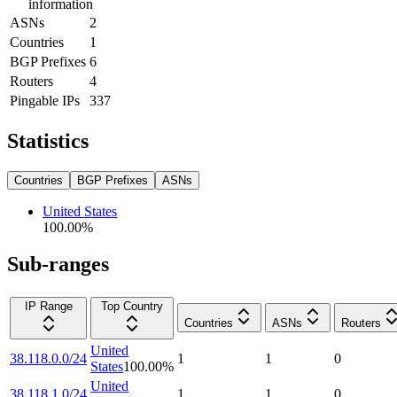
information
ASNs
2
Countries
1
BGP Prefixes
6
Routers
4
Pingable IPs
337
Statistics
Countries
BGP Prefixes
ASNs
United States
100.00
%
Sub-ranges
IP Range
Top Country
Countries
ASNs
Routers
United
38.118.0.0/24
1
1
0
States
100.00
%
United
38.118.1.0/24
1
1
0