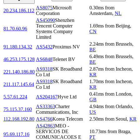
AS8075
Microsoft
0.30
ms
from
20.234.186.112
Corporation
Amsterdam
,
NL
AS45090
Shenzhen
Tencent Computer
1.69
ms
from
Beijing
,
81.70.60.96
Systems Company
CN
Limited
2.24
ms
from
Brussels
,
91.180.134.32
AS5432
Proximus NV
BE
6.49
ms
from
Brussels
,
46.253.175.128
AS6848
Telenet BV
BE
AS9318
SK Broadband
2.87
ms
from
Incheon
,
221.140.186.80
Co Ltd
KR
AS9318
SK Broadband
1.70
ms
from
Incheon
,
211.117.145.64
Co Ltd
KR
0.41
ms
from
London
,
5.57.61.224
AS204167
Hyve Ltd
GB
AS33363
Charter
4.94
ms
from
Orlando
,
75.115.37.160
Communications, Inc
US
112.168.192.80
AS4766
Korea Telecom
2.50
ms
from
Seoul
,
KR
AS42863
MEO -
SERVICOS DE
10.73
ms
from
Braga
,
95.69.117.16
COMUNICACOES E
PT