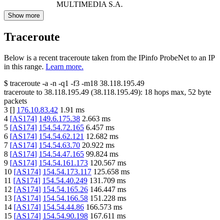
MULTIMEDIA S.A.
Show more
Traceroute
Below is a recent traceroute taken from the IPinfo ProbeNet to an IP
in this range.
Learn more.
$
traceroute -a -n -q1
-f3
-m18
38.118.195.49
traceroute to
38.118.195.49
(
38.118.195.49
):
18
hops max,
52
byte
packets
3
[
]
176.10.83.42
1.91
ms
4
[
AS174
]
149.6.175.38
2.663
ms
5
[
AS174
]
154.54.72.165
6.457
ms
6
[
AS174
]
154.54.62.121
12.682
ms
7
[
AS174
]
154.54.63.70
20.922
ms
8
[
AS174
]
154.54.47.165
99.824
ms
9
[
AS174
]
154.54.161.173
120.567
ms
10
[
AS174
]
154.54.173.117
125.658
ms
11
[
AS174
]
154.54.40.249
131.709
ms
12
[
AS174
]
154.54.165.26
146.447
ms
13
[
AS174
]
154.54.166.58
151.228
ms
14
[
AS174
]
154.54.44.86
166.573
ms
15
[
AS174
]
154.54.90.198
167.611
ms