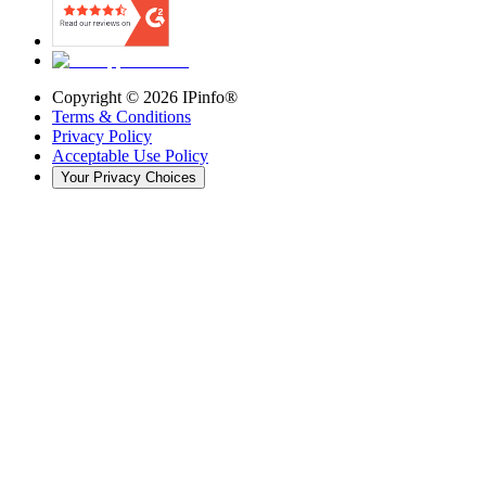
Copyright ©
2026
IPinfo®
Terms & Conditions
Privacy Policy
Acceptable Use Policy
Your Privacy Choices