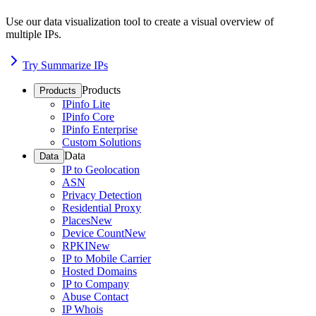
Use our data visualization tool to create a visual overview of
multiple IPs.
Try Summarize IPs
Products
Products
IPinfo Lite
IPinfo Core
IPinfo Enterprise
Custom Solutions
Data
Data
IP to Geolocation
ASN
Privacy Detection
Residential Proxy
Places
New
Device Count
New
RPKI
New
IP to Mobile Carrier
Hosted Domains
IP to Company
Abuse Contact
IP Whois