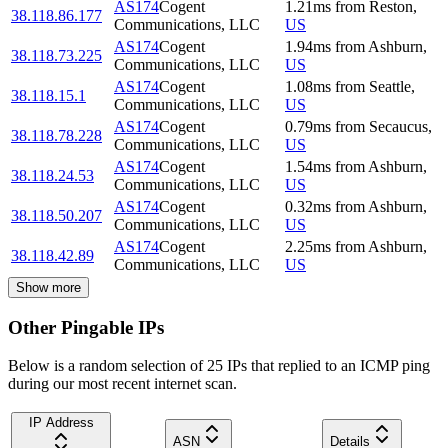
AS174
Cogent
1.21
ms
from
Reston
,
38.118.86.177
Communications, LLC
US
AS174
Cogent
1.94
ms
from
Ashburn
,
38.118.73.225
Communications, LLC
US
AS174
Cogent
1.08
ms
from
Seattle
,
38.118.15.1
Communications, LLC
US
AS174
Cogent
0.79
ms
from
Secaucus
,
38.118.78.228
Communications, LLC
US
AS174
Cogent
1.54
ms
from
Ashburn
,
38.118.24.53
Communications, LLC
US
AS174
Cogent
0.32
ms
from
Ashburn
,
38.118.50.207
Communications, LLC
US
AS174
Cogent
2.25
ms
from
Ashburn
,
38.118.42.89
Communications, LLC
US
Show more
Other Pingable IPs
Below is a random selection of 25 IPs that replied to an ICMP ping
during our most recent internet scan.
IP Address
ASN
Details