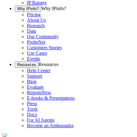
IP Ranges
Why IPinfo?
Why IPinfo?
Pricing
About Us
Research
Data
Our Community
ProbeNet
Customers Stories
Use Cases
Events
Resources
Resources
Help Center
Support
Blog
Evaluate
Reports
New
E-books & Presentations
Press
Tools
Docs
For AI Agents
Become an Ambassador