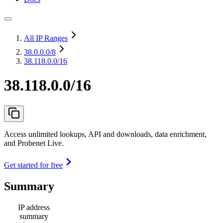
All IP Ranges
38.0.0.0
/8
38.118.0.0/16
38.118.0.0/16
Access unlimited lookups, API and downloads, data enrichment,
and Probenet Live.
Get started for free
Summary
IP address
summary