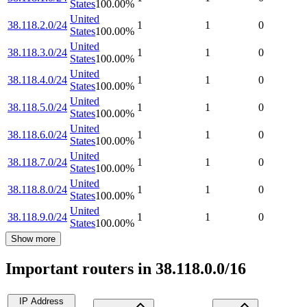
States
100.00
%
United
38.118.2.0/24
1
1
0
States
100.00
%
United
38.118.3.0/24
1
1
0
States
100.00
%
United
38.118.4.0/24
1
1
0
States
100.00
%
United
38.118.5.0/24
1
1
0
States
100.00
%
United
38.118.6.0/24
1
1
0
States
100.00
%
United
38.118.7.0/24
1
1
0
States
100.00
%
United
38.118.8.0/24
1
1
0
States
100.00
%
United
38.118.9.0/24
1
1
0
States
100.00
%
Show more
Important routers in 38.118.0.0/16
IP Address