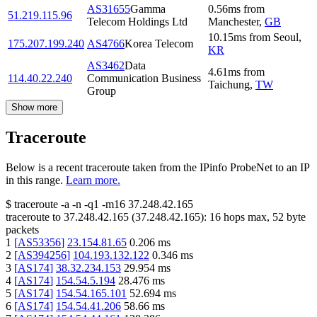
AS31655
Gamma
0.56
ms
from
51.219.115.96
Telecom Holdings Ltd
Manchester
,
GB
10.15
ms
from
Seoul
,
175.207.199.240
AS4766
Korea Telecom
KR
AS3462
Data
4.61
ms
from
114.40.22.240
Communication Business
Taichung
,
TW
Group
Show more
Traceroute
Below is a recent traceroute taken from the IPinfo ProbeNet to an IP
in this range.
Learn more.
$
traceroute -a -n -q1
-m16
37.248.42.165
traceroute to
37.248.42.165
(
37.248.42.165
):
16
hops max,
52
byte
packets
1
[
AS53356
]
23.154.81.65
0.206
ms
2
[
AS394256
]
104.193.132.122
0.346
ms
3
[
AS174
]
38.32.234.153
29.954
ms
4
[
AS174
]
154.54.5.194
28.476
ms
5
[
AS174
]
154.54.165.101
52.694
ms
6
[
AS174
]
154.54.41.206
58.66
ms