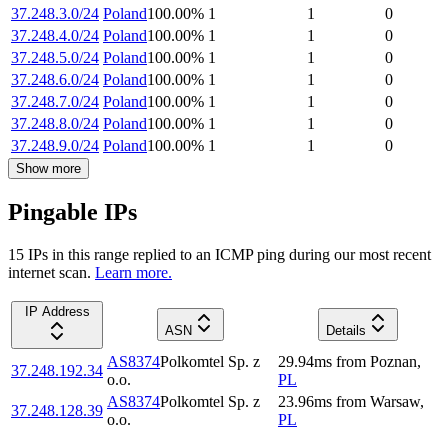
37.248.3.0/24
Poland
100.00
%
1
1
0
37.248.4.0/24
Poland
100.00
%
1
1
0
37.248.5.0/24
Poland
100.00
%
1
1
0
37.248.6.0/24
Poland
100.00
%
1
1
0
37.248.7.0/24
Poland
100.00
%
1
1
0
37.248.8.0/24
Poland
100.00
%
1
1
0
37.248.9.0/24
Poland
100.00
%
1
1
0
Show more
Pingable IPs
15
IP
s
in this range replied to an ICMP ping during our most recent
internet scan.
Learn more.
IP Address
ASN
Details
AS8374
Polkomtel Sp. z
29.94
ms
from
Poznan
,
37.248.192.34
o.o.
PL
AS8374
Polkomtel Sp. z
23.96
ms
from
Warsaw
,
37.248.128.39
o.o.
PL