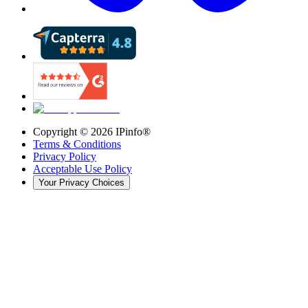
Copyright ©
2026
IPinfo®
Terms & Conditions
Privacy Policy
Acceptable Use Policy
Your Privacy Choices