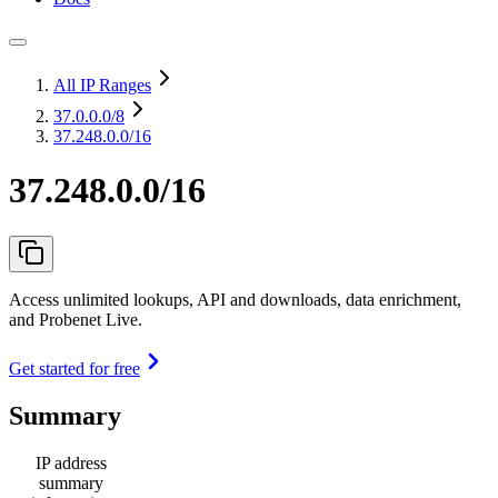
All IP Ranges
37.0.0.0
/8
37.248.0.0/16
37.248.0.0/16
Access unlimited lookups, API and downloads, data enrichment,
and Probenet Live.
Get started for free
Summary
IP address
summary