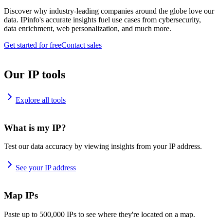
Discover why industry-leading companies around the globe love our
data. IPinfo's accurate insights fuel use cases from cybersecurity,
data enrichment, web personalization, and much more.
Get started for free
Contact sales
Our IP tools
Explore all tools
What is my IP?
Test our data accuracy by viewing insights from your IP address.
See your IP address
Map IPs
Paste up to 500,000 IPs to see where they're located on a map.