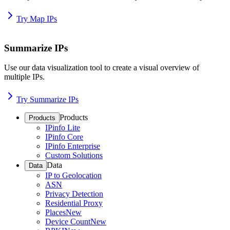
Try Map IPs
Summarize IPs
Use our data visualization tool to create a visual overview of
multiple IPs.
Try Summarize IPs
Products
Products
IPinfo Lite
IPinfo Core
IPinfo Enterprise
Custom Solutions
Data
Data
IP to Geolocation
ASN
Privacy Detection
Residential Proxy
Places
New
Device Count
New