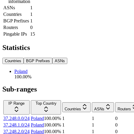
information
ASNs
1
Countries
1
BGP Prefixes
1
Routers
0
Pingable IPs
15
Statistics
Countries
BGP Prefixes
ASNs
Poland
100.00
%
Sub-ranges
IP Range
Top Country
Countries
ASNs
Routers
37.248.0.0/24
Poland
100.00
%
1
1
0
37.248.1.0/24
Poland
100.00
%
1
1
0
37.248.2.0/24
Poland
100.00
%
1
1
0