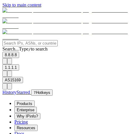
Skip to main content
Search...
Type
to search
/
8.8.8.8
1.1.1.1
AS15169
History
Starred
?
Hotkeys
Products
Enterprise
Why IPinfo?
Pricing
Resources
Docs