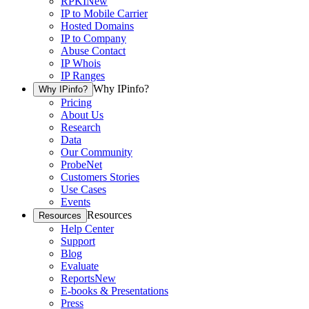
RPKI
New
IP to Mobile Carrier
Hosted Domains
IP to Company
Abuse Contact
IP Whois
IP Ranges
Why IPinfo?
Why IPinfo?
Pricing
About Us
Research
Data
Our Community
ProbeNet
Customers Stories
Use Cases
Events
Resources
Resources
Help Center
Support
Blog
Evaluate
Reports
New
E-books & Presentations
Press