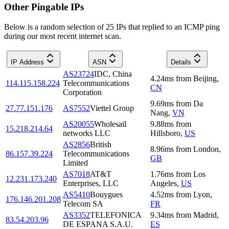
Other Pingable IPs
Below is a random selection of 25 IPs that replied to an ICMP ping
during our most recent internet scan.
IP Address
ASN
Details
AS23724
IDC, China
4.24
ms
from
Beijing
,
114.115.158.224
Telecommunications
CN
Corporation
9.69
ms
from
Da
27.77.151.176
AS7552
Viettel Group
Nang
,
VN
AS20055
Wholesail
9.88
ms
from
15.218.214.64
networks LLC
Hillsboro
,
US
AS2856
British
8.96
ms
from
London
,
86.157.39.224
Telecommunications
GB
Limited
AS7018
AT&T
1.76
ms
from
Los
12.231.173.240
Enterprises, LLC
Angeles
,
US
AS5410
Bouygues
4.52
ms
from
Lyon
,
176.146.201.208
Telecom SA
FR
AS3352
TELEFONICA
9.34
ms
from
Madrid
,
83.54.203.96
DE ESPANA S.A.U.
ES