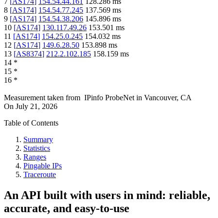
7
[
AS174
]
154.54.44.161
128.286
ms
8
[
AS174
]
154.54.77.245
137.569
ms
9
[
AS174
]
154.54.38.206
145.896
ms
10
[
AS174
]
130.117.49.26
153.501
ms
11
[
AS174
]
154.25.0.245
154.032
ms
12
[
AS174
]
149.6.28.50
153.898
ms
13
[
AS8374
]
212.2.102.185
158.159
ms
14
*
15
*
16
*
Measurement taken from
IPinfo ProbeNet
in
Vancouver, CA
On
July 21, 2026
Table of Contents
Summary
Statistics
Ranges
Pingable IPs
Traceroute
An API built with users in mind: reliable,
accurate, and easy-to-use