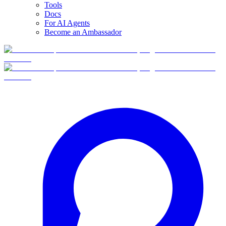
Tools
Docs
For AI Agents
Become an Ambassador