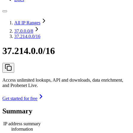
All IP Ranges
37.0.0.0
/8
37.214.0.0/16
37.214.0.0/16
Access unlimited lookups, API and downloads, data enrichment,
and Probenet Live.
Get started for free
Summary
IP address summary
information