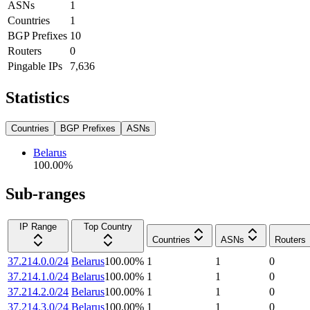
ASNs
1
Countries
1
BGP Prefixes
10
Routers
0
Pingable IPs
7,636
Statistics
Countries
BGP Prefixes
ASNs
Belarus
100.00
%
Sub-ranges
IP Range
Top Country
Countries
ASNs
Routers
37.214.0.0/24
Belarus
100.00
%
1
1
0
37.214.1.0/24
Belarus
100.00
%
1
1
0
37.214.2.0/24
Belarus
100.00
%
1
1
0
37.214.3.0/24
Belarus
100.00
%
1
1
0