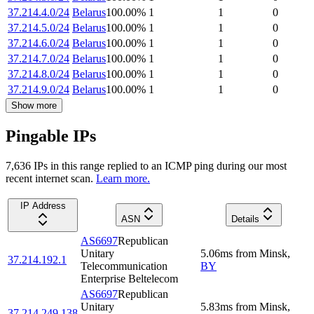
37.214.4.0/24
Belarus
100.00
%
1
1
0
37.214.5.0/24
Belarus
100.00
%
1
1
0
37.214.6.0/24
Belarus
100.00
%
1
1
0
37.214.7.0/24
Belarus
100.00
%
1
1
0
37.214.8.0/24
Belarus
100.00
%
1
1
0
37.214.9.0/24
Belarus
100.00
%
1
1
0
Show more
Pingable IPs
7,636
IP
s
in this range replied to an ICMP ping during our most
recent internet scan.
Learn more.
IP Address
ASN
Details
AS6697
Republican
Unitary
5.06
ms
from
Minsk
,
37.214.192.1
Telecommunication
BY
Enterprise Beltelecom
AS6697
Republican
Unitary
5.83
ms
from
Minsk
,
37.214.249.138