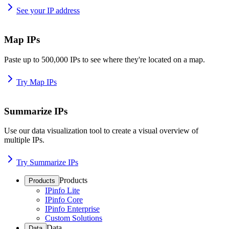
See your IP address
Map IPs
Paste up to 500,000 IPs to see where they're located on a map.
Try Map IPs
Summarize IPs
Use our data visualization tool to create a visual overview of
multiple IPs.
Try Summarize IPs
Products
Products
IPinfo Lite
IPinfo Core
IPinfo Enterprise
Custom Solutions
Data
Data