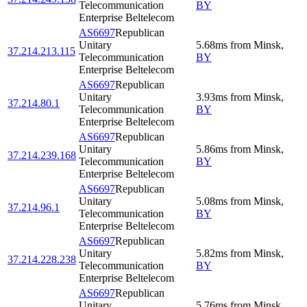
Telecommunication
BY
Enterprise Beltelecom
AS6697
Republican
Unitary
5.68
ms
from
Minsk
,
37.214.213.115
Telecommunication
BY
Enterprise Beltelecom
AS6697
Republican
Unitary
3.93
ms
from
Minsk
,
37.214.80.1
Telecommunication
BY
Enterprise Beltelecom
AS6697
Republican
Unitary
5.86
ms
from
Minsk
,
37.214.239.168
Telecommunication
BY
Enterprise Beltelecom
AS6697
Republican
Unitary
5.08
ms
from
Minsk
,
37.214.96.1
Telecommunication
BY
Enterprise Beltelecom
AS6697
Republican
Unitary
5.82
ms
from
Minsk
,
37.214.228.238
Telecommunication
BY
Enterprise Beltelecom
AS6697
Republican
Unitary
5.76
ms
from
Minsk
,