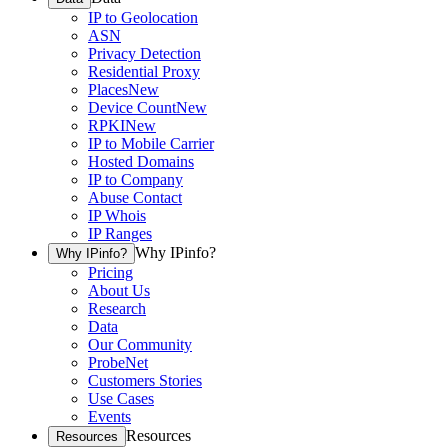
IP to Geolocation
ASN
Privacy Detection
Residential Proxy
Places
New
Device Count
New
RPKI
New
IP to Mobile Carrier
Hosted Domains
IP to Company
Abuse Contact
IP Whois
IP Ranges
Why IPinfo?
Why IPinfo?
Pricing
About Us
Research
Data
Our Community
ProbeNet
Customers Stories
Use Cases
Events
Resources
Resources