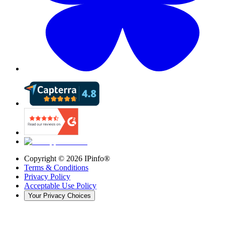
Copyright ©
2026
IPinfo®
Terms & Conditions
Privacy Policy
Acceptable Use Policy
Your Privacy Choices