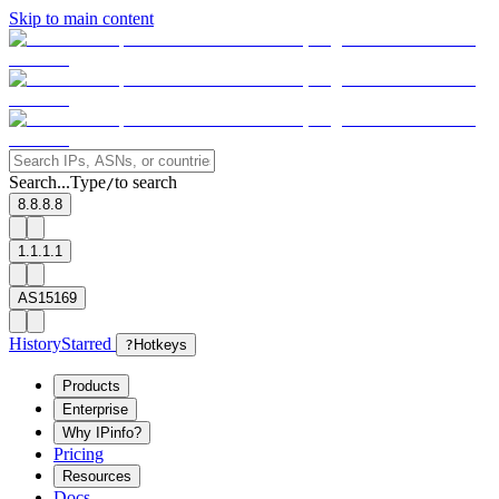
Skip to main content
Search...
Type
to search
/
8.8.8.8
1.1.1.1
AS15169
History
Starred
?
Hotkeys
Products
Enterprise
Why IPinfo?
Pricing
Resources
Docs