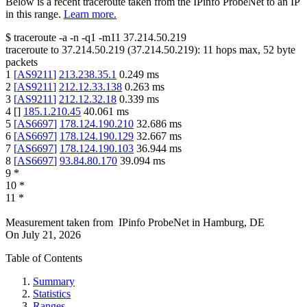
Below is a recent traceroute taken from the IPinfo ProbeNet to an IP
in this range.
Learn more.
$
traceroute -a -n -q1
-m11
37.214.50.219
traceroute to
37.214.50.219
(
37.214.50.219
):
11
hops max,
52
byte
packets
1
[
AS9211
]
213.238.35.1
0.249
ms
2
[
AS9211
]
212.12.33.138
0.263
ms
3
[
AS9211
]
212.12.32.18
0.339
ms
4
[
]
185.1.210.45
40.061
ms
5
[
AS6697
]
178.124.190.210
32.686
ms
6
[
AS6697
]
178.124.190.129
32.667
ms
7
[
AS6697
]
178.124.190.103
36.944
ms
8
[
AS6697
]
93.84.80.170
39.094
ms
9
*
10
*
11
*
Measurement taken from
IPinfo ProbeNet
in
Hamburg, DE
On
July 21, 2026
Table of Contents
Summary
Statistics
Ranges