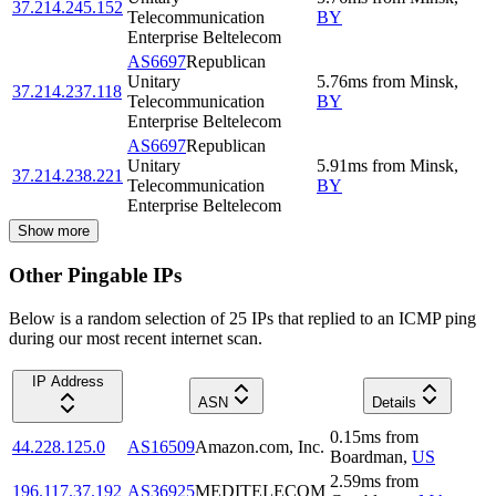
37.214.245.152
Telecommunication
BY
Enterprise Beltelecom
AS6697
Republican
Unitary
5.76
ms
from
Minsk
,
37.214.237.118
Telecommunication
BY
Enterprise Beltelecom
AS6697
Republican
Unitary
5.91
ms
from
Minsk
,
37.214.238.221
Telecommunication
BY
Enterprise Beltelecom
Show more
Other Pingable IPs
Below is a random selection of 25 IPs that replied to an ICMP ping
during our most recent internet scan.
IP Address
ASN
Details
0.15
ms
from
44.228.125.0
AS16509
Amazon.com, Inc.
Boardman
,
US
2.59
ms
from
196.117.37.192
AS36925
MEDITELECOM