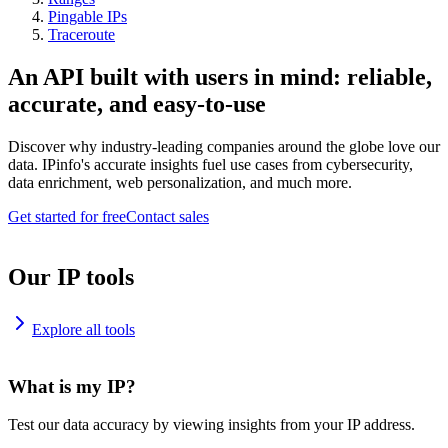
Pingable IPs
Traceroute
An API built with users in mind: reliable,
accurate, and easy-to-use
Discover why industry-leading companies around the globe love our
data. IPinfo's accurate insights fuel use cases from cybersecurity,
data enrichment, web personalization, and much more.
Get started for free
Contact sales
Our IP tools
Explore all tools
What is my IP?
Test our data accuracy by viewing insights from your IP address.