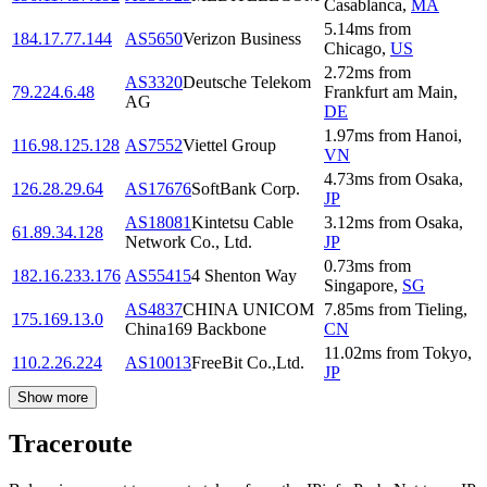
Casablanca
,
MA
5.14
ms
from
184.17.77.144
AS5650
Verizon Business
Chicago
,
US
2.72
ms
from
AS3320
Deutsche Telekom
79.224.6.48
Frankfurt am Main
,
AG
DE
1.97
ms
from
Hanoi
,
116.98.125.128
AS7552
Viettel Group
VN
4.73
ms
from
Osaka
,
126.28.29.64
AS17676
SoftBank Corp.
JP
AS18081
Kintetsu Cable
3.12
ms
from
Osaka
,
61.89.34.128
Network Co., Ltd.
JP
0.73
ms
from
182.16.233.176
AS55415
4 Shenton Way
Singapore
,
SG
AS4837
CHINA UNICOM
7.85
ms
from
Tieling
,
175.169.13.0
China169 Backbone
CN
11.02
ms
from
Tokyo
,
110.2.26.224
AS10013
FreeBit Co.,Ltd.
JP
Show more
Traceroute