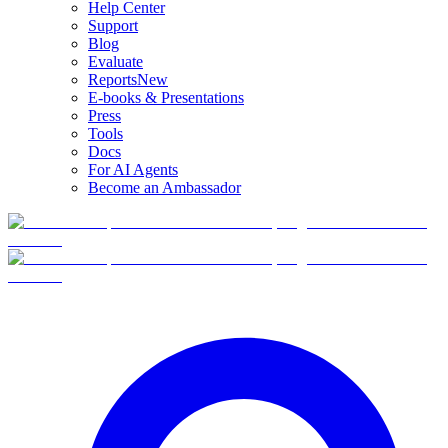
Help Center
Support
Blog
Evaluate
Reports
New
E-books & Presentations
Press
Tools
Docs
For AI Agents
Become an Ambassador