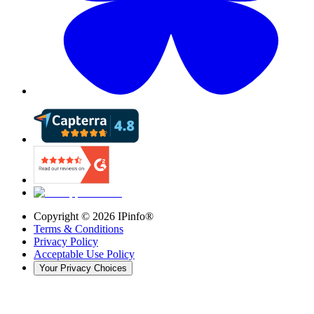
Copyright ©
2026
IPinfo®
Terms & Conditions
Privacy Policy
Acceptable Use Policy
Your Privacy Choices