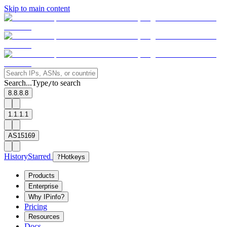
Skip to main content
Search...
Type
to search
/
8.8.8.8
1.1.1.1
AS15169
History
Starred
?
Hotkeys
Products
Enterprise
Why IPinfo?
Pricing
Resources
Docs