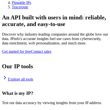
Pingable IPs
Traceroute
An API built with users in mind: reliable,
accurate, and easy-to-use
Discover why industry-leading companies around the globe love our
data. IPinfo's accurate insights fuel use cases from cybersecurity,
data enrichment, web personalization, and much more.
Get started for free
Contact sales
Our IP tools
Explore all tools
What is my IP?
Test our data accuracy by viewing insights from your IP address.