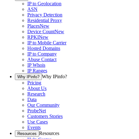
IP to Geolocation
ASN
Privacy Detection
Residential Proxy
Places
New
Device Count
New
RPKI
New
IP to Mobile Carrier
Hosted Domains
IP to Company
Abuse Contact
IP Whois
IP Ranges
Why IPinfo?
Why IPinfo?
Pricing
About Us
Research
Data
Our Community
ProbeNet
Customers Stories
Use Cases
Events
Resources
Resources