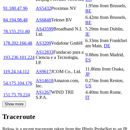
1.95
ms
from
Brussels
,
91.180.47.96
AS5432
Proximus NV
BE
6.42
ms
from
Brussels
,
84.194.98.48
AS6848
Telenet BV
BE
AS43599
Broadband N.I.
5.29
ms
from
Dublin
,
78.155.251.80
Ltd.
IE
6.33
ms
from
Frankfurt
178.202.166.48
AS3209
Vodafone GmbH
am Main
,
DE
AS12833
Fundacao para a
9.88
ms
from
Madrid
,
193.236.101.224
Ciencia e a Tecnologia,
ES
I.P.
11.86
ms
from
Osaka
,
119.24.14.112
AS9617
JCOM Co., Ltd.
JP
AS14618
Amazon.com,
0.27
ms
from
Reston
,
54.175.104.176
Inc.
US
AS1267
WIND TRE
4.40
ms
from
Rome
,
151.75.79.224
S.P.A.
IT
Show more
Traceroute
Below is a recent traceroute taken from the IPinfo ProbeNet to an IP