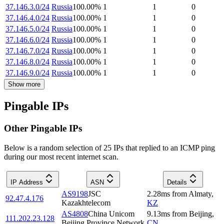
37.146.3.0/24
Russia
100.00
%
1
1
0
37.146.4.0/24
Russia
100.00
%
1
1
0
37.146.5.0/24
Russia
100.00
%
1
1
0
37.146.6.0/24
Russia
100.00
%
1
1
0
37.146.7.0/24
Russia
100.00
%
1
1
0
37.146.8.0/24
Russia
100.00
%
1
1
0
37.146.9.0/24
Russia
100.00
%
1
1
0
Show more
Pingable IPs
Other Pingable IPs
Below is a random selection of 25 IPs that replied to an ICMP ping
during our most recent internet scan.
IP Address
ASN
Details
AS9198
JSC
2.28
ms
from
Almaty
,
92.47.4.176
Kazakhtelecom
KZ
AS4808
China Unicom
9.13
ms
from
Beijing
,
111.202.23.128
Beijing Province Network
CN