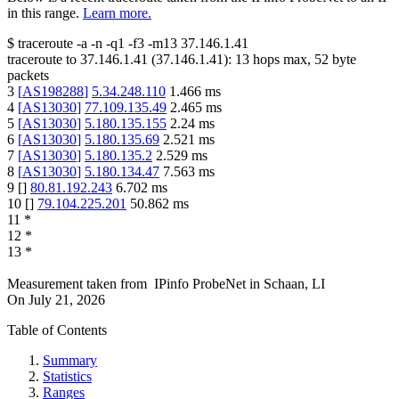
in this range.
Learn more.
$
traceroute -a -n -q1
-f3
-m13
37.146.1.41
traceroute to
37.146.1.41
(
37.146.1.41
):
13
hops max,
52
byte
packets
3
[
AS198288
]
5.34.248.110
1.466
ms
4
[
AS13030
]
77.109.135.49
2.465
ms
5
[
AS13030
]
5.180.135.155
2.24
ms
6
[
AS13030
]
5.180.135.69
2.521
ms
7
[
AS13030
]
5.180.135.2
2.529
ms
8
[
AS13030
]
5.180.134.47
7.563
ms
9
[
]
80.81.192.243
6.702
ms
10
[
]
79.104.225.201
50.862
ms
11
*
12
*
13
*
Measurement taken from
IPinfo ProbeNet
in
Schaan, LI
On
July 21, 2026
Table of Contents
Summary
Statistics
Ranges