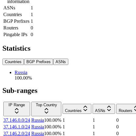
information
ASNs
1
Countries
1
BGP Prefixes
1
Routers
0
Pingable IPs
0
Statistics
Countries
BGP Prefixes
ASNs
Russia
100.00
%
Sub-ranges
IP Range
Top Country
Countries
ASNs
Routers
37.146.0.0/24
Russia
100.00
%
1
1
0
37.146.1.0/24
Russia
100.00
%
1
1
0
37.146.2.0/24
Russia
100.00
%
1
1
0