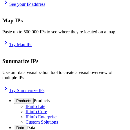
See your IP address
Map IPs
Paste up to 500,000 IPs to see where they're located on a map.
Try Map IPs
Summarize IPs
Use our data visualization tool to create a visual overview of
multiple IPs.
Try Summarize IPs
Products
Products
IPinfo Lite
IPinfo Core
IPinfo Enterprise
Custom Solutions
Data
Data