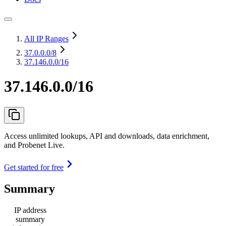
All IP Ranges
37.0.0.0
/8
37.146.0.0/16
37.146.0.0/16
Access unlimited lookups, API and downloads, data enrichment,
and Probenet Live.
Get started for free
Summary
IP address
summary