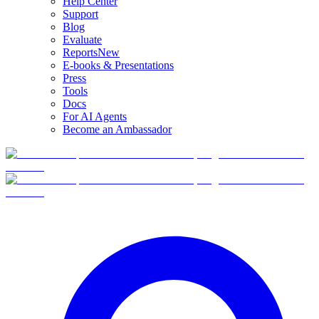
Help Center
Support
Blog
Evaluate
Reports
New
E-books & Presentations
Press
Tools
Docs
For AI Agents
Become an Ambassador