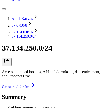
All IP Ranges
37.0.0.0
/8
37.134.0.0
/16
37.134.250.0/24
37.134.250.0/24
Access unlimited lookups, API and downloads, data enrichment,
and Probenet Live.
Get started for free
Summary
IP address summary information