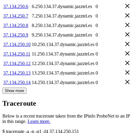
37.134.250.6
6.250.134.37.dynamic.jazztel.es
0
37.134.250.7
7.250.134.37.dynamic.jazztel.es
0
37.134.250.8
8.250.134.37.dynamic.jazztel.es
0
37.134.250.9
9.250.134.37.dynamic.jazztel.es
0
37.134.250.10
10.250.134.37.dynamic.jazztel.es
0
37.134.250.11
11.250.134.37.dynamic.jazztel.es
0
37.134.250.12
12.250.134.37.dynamic.jazztel.es
0
37.134.250.13
13.250.134.37.dynamic.jazztel.es
0
37.134.250.14
14.250.134.37.dynamic.jazztel.es
0
Show more
Traceroute
Below is a recent traceroute taken from the IPinfo ProbeNet to an IP
in this range.
Learn more.
$
traceroute -a -n -q1
-f4
37.134.250.151