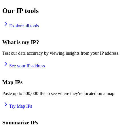
Our IP tools
Explore all tools
What is my IP?
Test our data accuracy by viewing insights from your IP address.
See your IP address
Map IPs
Paste up to 500,000 IPs to see where they're located on a map.
Try Map IPs
Summarize IPs