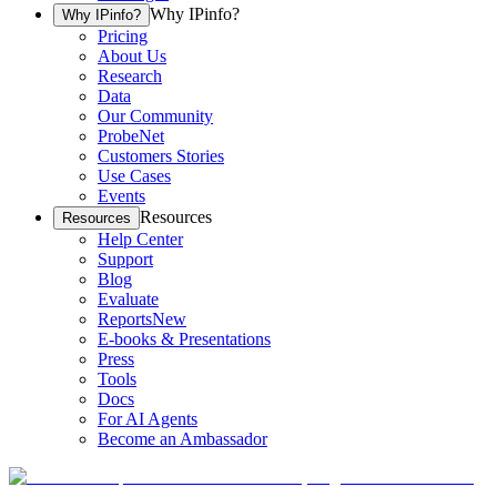
Why IPinfo?
Why IPinfo?
Pricing
About Us
Research
Data
Our Community
ProbeNet
Customers Stories
Use Cases
Events
Resources
Resources
Help Center
Support
Blog
Evaluate
Reports
New
E-books & Presentations
Press
Tools
Docs
For AI Agents
Become an Ambassador