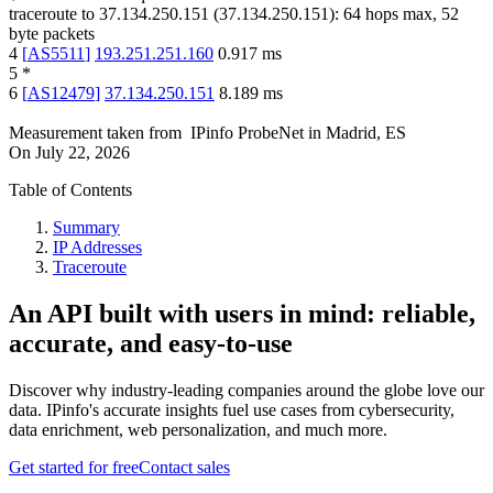
traceroute to
37.134.250.151
(
37.134.250.151
):
64
hops max,
52
byte packets
4
[
AS5511
]
193.251.251.160
0.917
ms
5
*
6
[
AS12479
]
37.134.250.151
8.189
ms
Measurement taken from
IPinfo ProbeNet
in
Madrid, ES
On
July 22, 2026
Table of Contents
Summary
IP Addresses
Traceroute
An API built with users in mind: reliable,
accurate, and easy-to-use
Discover why industry-leading companies around the globe love our
data. IPinfo's accurate insights fuel use cases from cybersecurity,
data enrichment, web personalization, and much more.
Get started for free
Contact sales