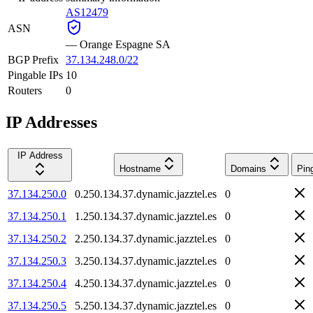
AS12479
ASN
—
Orange Espagne SA
BGP Prefix
37.134.248.0/22
Pingable IPs
10
Routers
0
IP Addresses
IP Address
Hostname
Domains
Pin
37.134.250.0
0.250.134.37.dynamic.jazztel.es
0
37.134.250.1
1.250.134.37.dynamic.jazztel.es
0
37.134.250.2
2.250.134.37.dynamic.jazztel.es
0
37.134.250.3
3.250.134.37.dynamic.jazztel.es
0
37.134.250.4
4.250.134.37.dynamic.jazztel.es
0
37.134.250.5
5.250.134.37.dynamic.jazztel.es
0