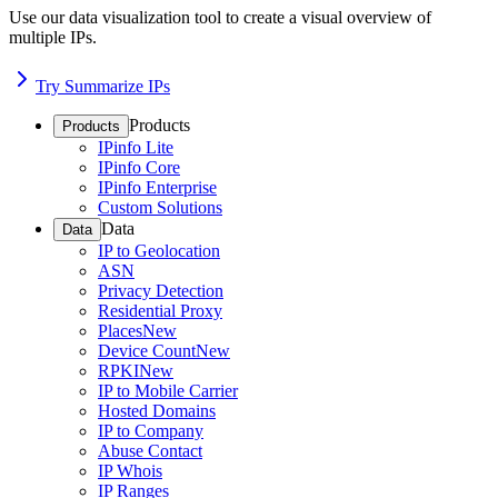
Use our data visualization tool to create a visual overview of
multiple IPs.
Try Summarize IPs
Products
Products
IPinfo Lite
IPinfo Core
IPinfo Enterprise
Custom Solutions
Data
Data
IP to Geolocation
ASN
Privacy Detection
Residential Proxy
Places
New
Device Count
New
RPKI
New
IP to Mobile Carrier
Hosted Domains
IP to Company
Abuse Contact
IP Whois
IP Ranges