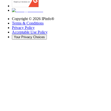
Copyright ©
2026
IPinfo®
Terms & Conditions
Privacy Policy
Acceptable Use Policy
Your Privacy Choices