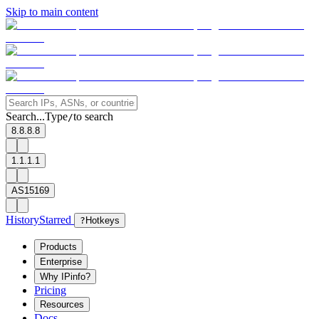
Skip to main content
Search...
Type
to search
/
8.8.8.8
1.1.1.1
AS15169
History
Starred
?
Hotkeys
Products
Enterprise
Why IPinfo?
Pricing
Resources
Docs