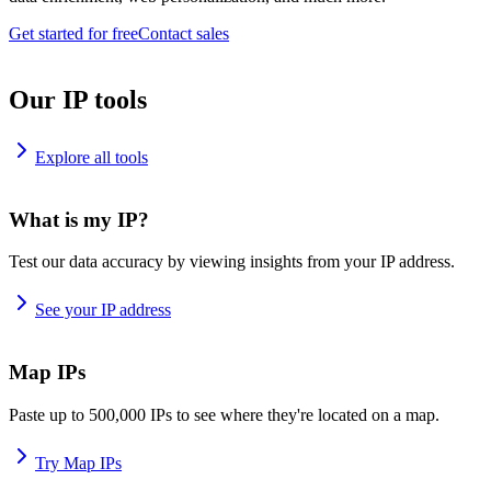
Get started for free
Contact sales
Our IP tools
Explore all tools
What is my IP?
Test our data accuracy by viewing insights from your IP address.
See your IP address
Map IPs
Paste up to 500,000 IPs to see where they're located on a map.
Try Map IPs