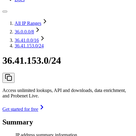
All IP Ranges
36.0.0.0
/8
36.41.0.0
/16
36.41.153.0/24
36.41.153.0/24
Access unlimited lookups, API and downloads, data enrichment,
and Probenet Live.
Get started for free
Summary
IP address summary information