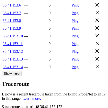
36.41.153.6
—
0
Ping
36.41.153.7
—
0
Ping
36.41.153.8
—
0
Ping
36.41.153.9
—
0
Ping
36.41.153.10
—
0
Ping
36.41.153.11
—
0
Ping
36.41.153.12
—
0
Ping
36.41.153.13
—
0
Ping
36.41.153.14
—
0
Ping
Show more
Traceroute
Below is a recent traceroute taken from the IPinfo ProbeNet to an IP
in this range.
Learn more.
$
traceroute -a -n -q1
-f8
36.41.153.172