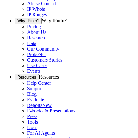
Abuse Contact
IP Whois
IP Ranges
Why IPinfo?
Why IPinfo?
Pricing
About Us
Research
Data
Our Community
ProbeNet
Customers Stories
Use Cases
Events
Resources
Resources
Help Center
Support
Blog
Evaluate
Reports
New
E-books & Presentations
Press
Tools
Docs
For AI Agents