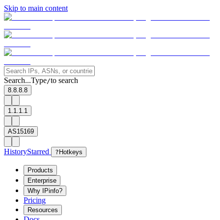
Skip to main content
Search...
Type
to search
/
8.8.8.8
1.1.1.1
AS15169
History
Starred
?
Hotkeys
Products
Enterprise
Why IPinfo?
Pricing
Resources
Docs