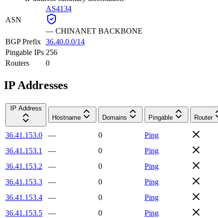
AS4134
ASN
—
CHINANET BACKBONE
BGP Prefix
36.40.0.0/14
Pingable IPs
256
Routers
0
IP Addresses
IP Address
Hostname
Domains
Pingable
Router
36.41.153.0
—
0
Ping
36.41.153.1
—
0
Ping
36.41.153.2
—
0
Ping
36.41.153.3
—
0
Ping
36.41.153.4
—
0
Ping
36.41.153.5
—
0
Ping