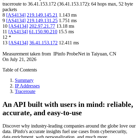
traceroute to
36.41.153.172
(
36.41.153.172
):
64
hops max,
52
byte
packets
8
[
AS4134
]
219.149.145.21
1.143
ms
9
[
AS4134
]
219.149.131.25
1.751
ms
10
[
AS4134
]
202.97.21.77
13.18
ms
11
[
AS4134
]
61.150.90.210
15.5
ms
12
*
13
[
AS4134
]
36.41.153.172
12.411
ms
Measurement taken from
IPinfo ProbeNet
in
Taiyuan, CN
On
July 21, 2026
Table of Contents
Summary
IP Addresses
Traceroute
An API built with users in mind: reliable,
accurate, and easy-to-use
Discover why industry-leading companies around the globe love our
data. IPinfo's accurate insights fuel use cases from cybersecurity,
data enrichment, web personalization, and much more.