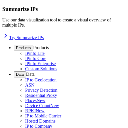
Summarize IPs
Use our data visualization tool to create a visual overview of
multiple IPs.
Try Summarize IPs
Products
Products
IPinfo Lite
IPinfo Core
IPinfo Enterprise
Custom Solutions
Data
Data
IP to Geolocation
ASN
Privacy Detection
Residential Proxy
Places
New
Device Count
New
RPKI
New
IP to Mobile Carrier
Hosted Domains
IP to Company