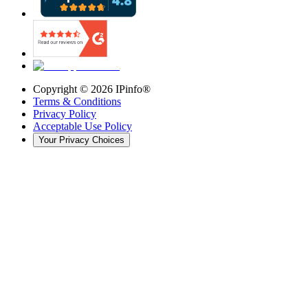
Copyright ©
2026
IPinfo®
Terms & Conditions
Privacy Policy
Acceptable Use Policy
Your Privacy Choices