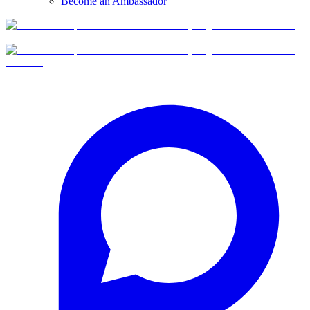
Become an Ambassador