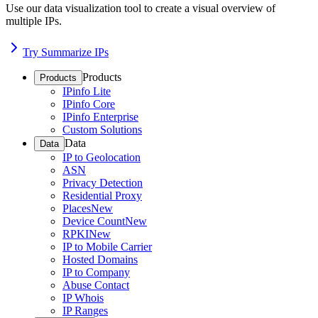
Use our data visualization tool to create a visual overview of
multiple IPs.
Try Summarize IPs
Products
Products
IPinfo Lite
IPinfo Core
IPinfo Enterprise
Custom Solutions
Data
Data
IP to Geolocation
ASN
Privacy Detection
Residential Proxy
Places
New
Device Count
New
RPKI
New
IP to Mobile Carrier
Hosted Domains
IP to Company
Abuse Contact
IP Whois
IP Ranges