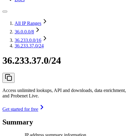
All IP Ranges
36.0.0.0
/8
36.233.0.0
/16
36.233.37.0/24
36.233.37.0/24
Access unlimited lookups, API and downloads, data enrichment,
and Probenet Live.
Get started for free
Summary
IP address summary information