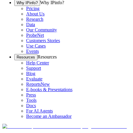
Why IPinfo?
Why IPinfo?
Pricing
About Us
Research
Data
Our Community
ProbeNet
Customers Stories
Use Cases
Events
Resources
Resources
Help Center
Support
Blog
Evaluate
Reports
New
E-books & Presentations
Press
Tools
Docs
For AI Agents
Become an Ambassador