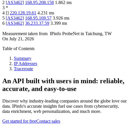
2
[
AS3462
]
168.95.208.158
1.862
ms
3
*
4
[
]
220.128.19.61
4.231
ms
5
[
AS3462
]
168.95.169.57
3.926
ms
6
[
AS3462
]
36.233.37.59
3.399
ms
Measurement taken from
IPinfo ProbeNet
in
Taichung, TW
On
July 21, 2026
Table of Contents
Summary
IP Addresses
Traceroute
An API built with users in mind: reliable,
accurate, and easy-to-use
Discover why industry-leading companies around the globe love our
data. IPinfo's accurate insights fuel use cases from cybersecurity,
data enrichment, web personalization, and much more.
Get started for free
Contact sales