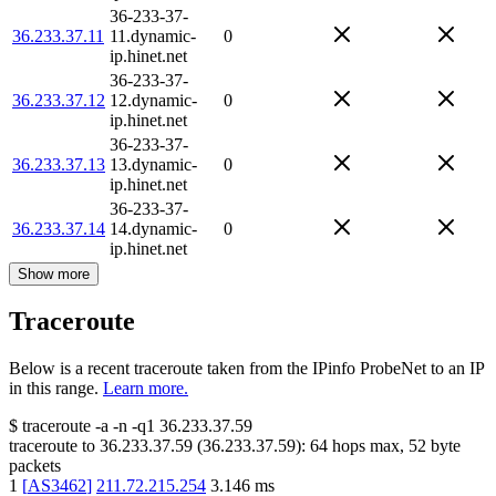
36-233-37-
36.233.37.11
11.dynamic-
0
ip.hinet.net
36-233-37-
36.233.37.12
12.dynamic-
0
ip.hinet.net
36-233-37-
36.233.37.13
13.dynamic-
0
ip.hinet.net
36-233-37-
36.233.37.14
14.dynamic-
0
ip.hinet.net
Show more
Traceroute
Below is a recent traceroute taken from the IPinfo ProbeNet to an IP
in this range.
Learn more.
$
traceroute -a -n -q1
36.233.37.59
traceroute to
36.233.37.59
(
36.233.37.59
):
64
hops max,
52
byte
packets
1
[
AS3462
]
211.72.215.254
3.146
ms