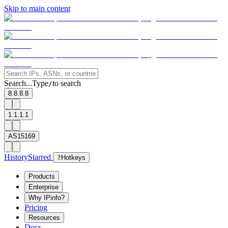
Skip to main content
Search...
Type
to search
/
8.8.8.8
1.1.1.1
AS15169
History
Starred
?
Hotkeys
Products
Enterprise
Why IPinfo?
Pricing
Resources
Docs