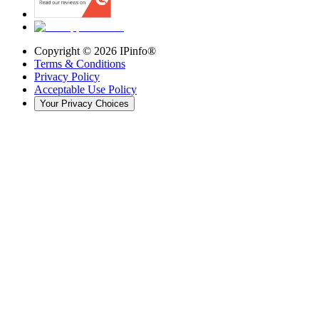
Copyright ©
2026
IPinfo®
Terms & Conditions
Privacy Policy
Acceptable Use Policy
Your Privacy Choices