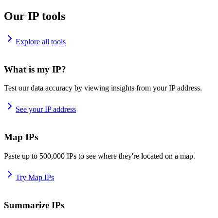
Our IP tools
Explore all tools
What is my IP?
Test our data accuracy by viewing insights from your IP address.
See your IP address
Map IPs
Paste up to 500,000 IPs to see where they're located on a map.
Try Map IPs
Summarize IPs