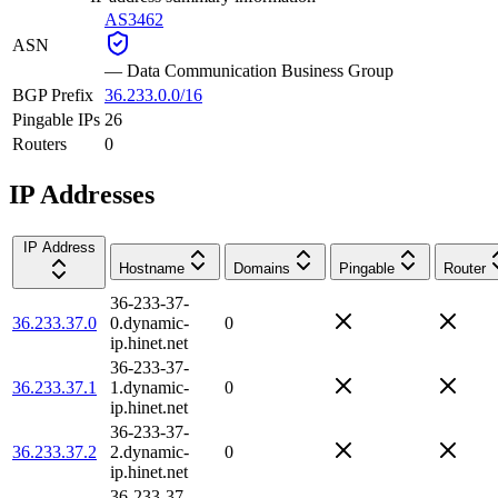
AS3462
ASN
—
Data Communication Business Group
BGP Prefix
36.233.0.0/16
Pingable IPs
26
Routers
0
IP Addresses
IP Address
Hostname
Domains
Pingable
Router
36-233-37-
36.233.37.0
0.dynamic-
0
ip.hinet.net
36-233-37-
36.233.37.1
1.dynamic-
0
ip.hinet.net
36-233-37-
36.233.37.2
2.dynamic-
0
ip.hinet.net
36-233-37-