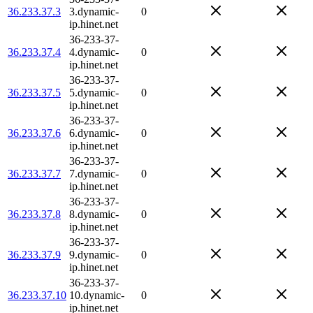
36.233.37.3
3.dynamic-
0
ip.hinet.net
36-233-37-
36.233.37.4
4.dynamic-
0
ip.hinet.net
36-233-37-
36.233.37.5
5.dynamic-
0
ip.hinet.net
36-233-37-
36.233.37.6
6.dynamic-
0
ip.hinet.net
36-233-37-
36.233.37.7
7.dynamic-
0
ip.hinet.net
36-233-37-
36.233.37.8
8.dynamic-
0
ip.hinet.net
36-233-37-
36.233.37.9
9.dynamic-
0
ip.hinet.net
36-233-37-
36.233.37.10
10.dynamic-
0
ip.hinet.net