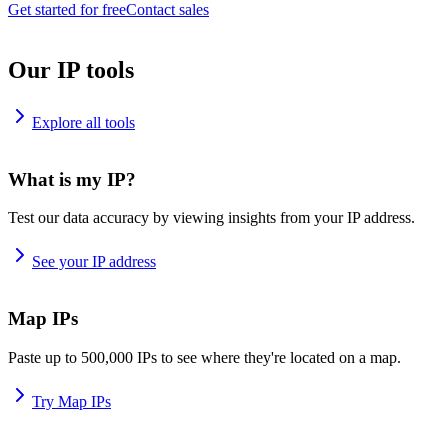
Get started for free
Contact sales
Our IP tools
Explore all tools
What is my IP?
Test our data accuracy by viewing insights from your IP address.
See your IP address
Map IPs
Paste up to 500,000 IPs to see where they're located on a map.
Try Map IPs