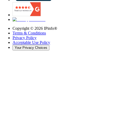
Copyright ©
2026
IPinfo®
Terms & Conditions
Privacy Policy
Acceptable Use Policy
Your Privacy Choices