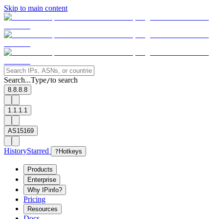
Skip to main content
Search...
Type
to search
/
8.8.8.8
1.1.1.1
AS15169
History
Starred
?
Hotkeys
Products
Enterprise
Why IPinfo?
Pricing
Resources
Docs