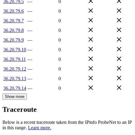
36.20.79.5
—
0
36.20.79.6
—
0
36.20.79.7
—
0
36.20.79.8
—
0
36.20.79.9
—
0
36.20.79.10
—
0
36.20.79.11
—
0
36.20.79.12
—
0
36.20.79.13
—
0
36.20.79.14
—
0
Show more
Traceroute
Below is a recent traceroute taken from the IPinfo ProbeNet to an IP
in this range.
Learn more.