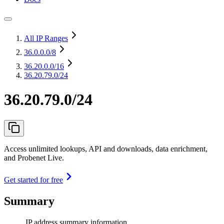
All IP Ranges
36.0.0.0
/8
36.20.0.0
/16
36.20.79.0/24
36.20.79.0/24
Access unlimited lookups, API and downloads, data enrichment,
and Probenet Live.
Get started for free
Summary
IP address summary information