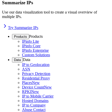
Summarize IPs
Use our data visualization tool to create a visual overview of
multiple IPs.
Try Summarize IPs
Products
Products
IPinfo Lite
IPinfo Core
IPinfo Enterprise
Custom Solutions
Data
Data
IP to Geolocation
ASN
Privacy Detection
Residential Proxy
Places
New
Device Count
New
RPKI
New
IP to Mobile Carrier
Hosted Domains
IP to Company
Abuse Contact