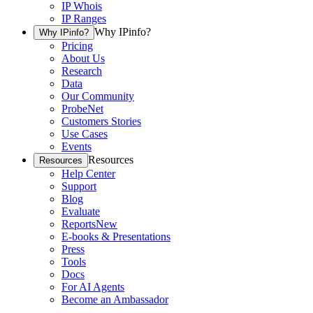
IP Whois
IP Ranges
Why IPinfo?
Why IPinfo?
Pricing
About Us
Research
Data
Our Community
ProbeNet
Customers Stories
Use Cases
Events
Resources
Resources
Help Center
Support
Blog
Evaluate
Reports
New
E-books & Presentations
Press
Tools
Docs
For AI Agents
Become an Ambassador