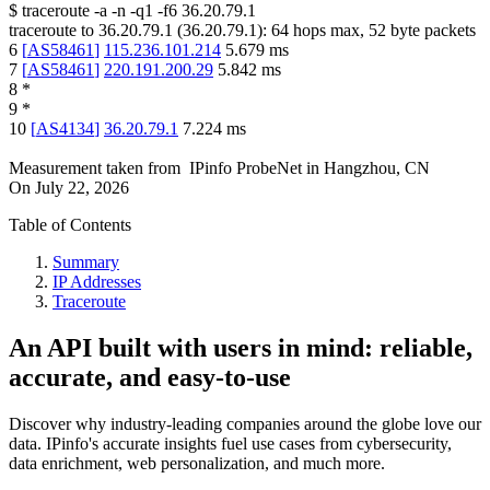
$
traceroute -a -n -q1
-f6
36.20.79.1
traceroute to
36.20.79.1
(
36.20.79.1
):
64
hops max,
52
byte packets
6
[
AS58461
]
115.236.101.214
5.679
ms
7
[
AS58461
]
220.191.200.29
5.842
ms
8
*
9
*
10
[
AS4134
]
36.20.79.1
7.224
ms
Measurement taken from
IPinfo ProbeNet
in
Hangzhou, CN
On
July 22, 2026
Table of Contents
Summary
IP Addresses
Traceroute
An API built with users in mind: reliable,
accurate, and easy-to-use
Discover why industry-leading companies around the globe love our
data. IPinfo's accurate insights fuel use cases from cybersecurity,
data enrichment, web personalization, and much more.