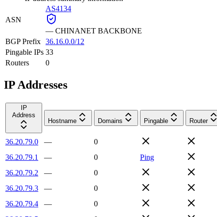
AS4134
ASN
—
CHINANET BACKBONE
BGP Prefix
36.16.0.0/12
Pingable IPs
33
Routers
0
IP Addresses
IP
Address
Hostname
Domains
Pingable
Router
36.20.79.0
—
0
36.20.79.1
—
0
Ping
36.20.79.2
—
0
36.20.79.3
—
0
36.20.79.4
—
0