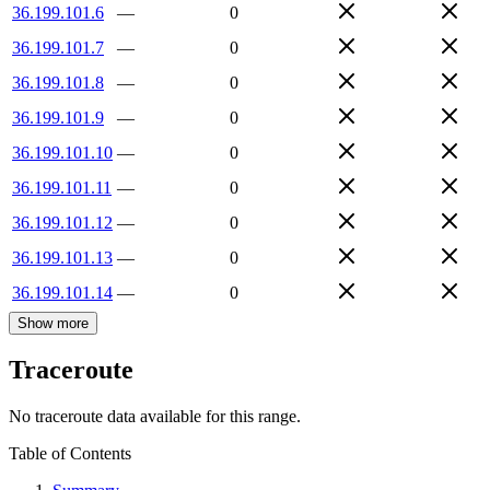
36.199.101.6
—
0
36.199.101.7
—
0
36.199.101.8
—
0
36.199.101.9
—
0
36.199.101.10
—
0
36.199.101.11
—
0
36.199.101.12
—
0
36.199.101.13
—
0
36.199.101.14
—
0
Show more
Traceroute
No traceroute data available for this range.
Table of Contents