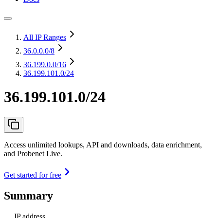
All IP Ranges
36.0.0.0
/8
36.199.0.0
/16
36.199.101.0/24
36.199.101.0/24
Access unlimited lookups, API and downloads, data enrichment,
and Probenet Live.
Get started for free
Summary
IP address