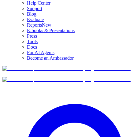
Help Center
Support
Blog
Evaluate
Reports
New
E-books & Presentations
Press
Tools
Docs
For AI Agents
Become an Ambassador