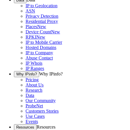
Data
IP to Geolocation
ASN
Privacy Detection
Residential Proxy
Places
New
Device Count
New
RPKI
New
IP to Mobile Carrier
Hosted Domains
IP to Company
Abuse Contact
IP Whois
IP Ranges
Why IPinfo?
Why IPinfo?
Pricing
About Us
Research
Data
Our Community
ProbeNet
Customers Stories
Use Cases
Events
Resources
Resources