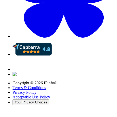
Copyright ©
2026
IPinfo®
Terms & Conditions
Privacy Policy
Acceptable Use Policy
Your Privacy Choices