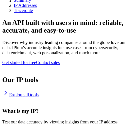
Summary
IP Addresses
Traceroute
An API built with users in mind: reliable,
accurate, and easy-to-use
Discover why industry-leading companies around the globe love our
data. IPinfo's accurate insights fuel use cases from cybersecurity,
data enrichment, web personalization, and much more.
Get started for free
Contact sales
Our IP tools
Explore all tools
What is my IP?
Test our data accuracy by viewing insights from your IP address.