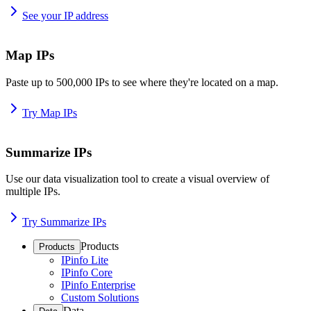
See your IP address
Map IPs
Paste up to 500,000 IPs to see where they're located on a map.
Try Map IPs
Summarize IPs
Use our data visualization tool to create a visual overview of
multiple IPs.
Try Summarize IPs
Products
Products
IPinfo Lite
IPinfo Core
IPinfo Enterprise
Custom Solutions
Data