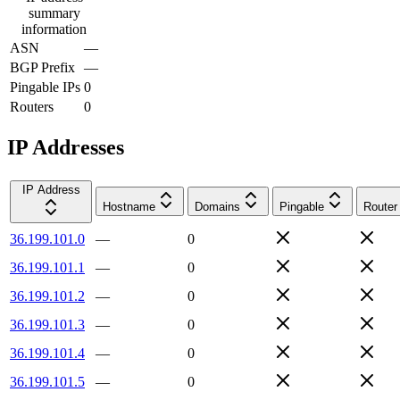
summary
information
ASN
—
BGP Prefix
—
Pingable IPs
0
Routers
0
IP Addresses
IP Address
Hostname
Domains
Pingable
Router
36.199.101.0
—
0
36.199.101.1
—
0
36.199.101.2
—
0
36.199.101.3
—
0
36.199.101.4
—
0
36.199.101.5
—
0