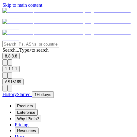
Skip to main content
Search...
Type
to search
/
8.8.8.8
1.1.1.1
AS15169
History
Starred
?
Hotkeys
Products
Enterprise
Why IPinfo?
Pricing
Resources
Docs