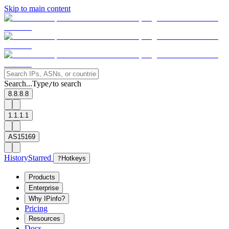
Skip to main content
Search...
Type
to search
/
8.8.8.8
1.1.1.1
AS15169
History
Starred
?
Hotkeys
Products
Enterprise
Why IPinfo?
Pricing
Resources
Docs