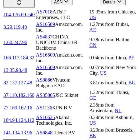
ASN
Details
AS7018
AT&T
19.35
ms
from
Chicago
,
104.176.69.240
Enterprises, LLC
US
AS16509
Amazon.com,
1.27
ms
from
Dubai
,
3.29.119.48
Inc.
AE
AS4837
CHINA
9.78
ms
from
Harbin
,
1.60.247.96
UNICOM China169
CN
Backbone
AS16509
Amazon.com,
166.117.184.32
0.04
ms
from
Lima
,
PE
Inc.
AS16509
Amazon.com,
0.07
ms
from
New York
13.35.98.48
Inc.
City
,
US
AS8866
Vivacom
82.137.127.48
3.81
ms
from
Sofia
,
BG
Bulgaria EAD
1.22
ms
from
Tbilisi
,
37.110.182.160
AS35805
JSC Silknet
GE
2.35
ms
from
77.169.162.16
AS1136
KPN B.V.
Amsterdam
,
NL
AS16625
Akamai
0.24
ms
from
Ashburn
,
104.94.124.112
Technologies, Inc.
US
8.20
ms
from
Brussels
,
141.134.13.96
AS6848
Telenet BV
BE