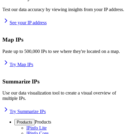
Test our data accuracy by viewing insights from your IP address.
See your IP address
Map IPs
Paste up to 500,000 IPs to see where they're located on a map.
Try Map IPs
Summarize IPs
Use our data visualization tool to create a visual overview of
multiple IPs.
Try Summarize IPs
Products
Products
IPinfo Lite
IPinfo Core