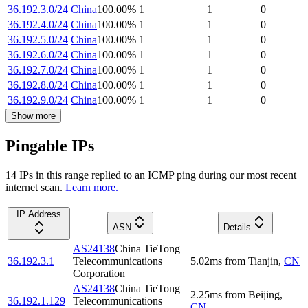
36.192.3.0/24
China
100.00
%
1
1
0
36.192.4.0/24
China
100.00
%
1
1
0
36.192.5.0/24
China
100.00
%
1
1
0
36.192.6.0/24
China
100.00
%
1
1
0
36.192.7.0/24
China
100.00
%
1
1
0
36.192.8.0/24
China
100.00
%
1
1
0
36.192.9.0/24
China
100.00
%
1
1
0
Show more
Pingable IPs
14
IP
s
in this range replied to an ICMP ping during our most recent
internet scan.
Learn more.
IP Address
ASN
Details
AS24138
China TieTong
36.192.3.1
Telecommunications
5.02
ms
from
Tianjin
,
CN
Corporation
AS24138
China TieTong
2.25
ms
from
Beijing
,
36.192.1.129
Telecommunications
CN