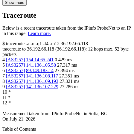
Show more
Traceroute
Below is a recent traceroute taken from the IPinfo ProbeNet to an IP
in this range.
Learn more.
$
traceroute -a -n -q1
-f4
-m12
36.192.66.118
traceroute to
36.192.66.118
(
36.192.66.118
):
12
hops max,
52
byte
packets
4
[
AS3257
]
154.14.65.241
0.429
ms
5
[
AS3257
]
141.136.105.58
27.317
ms
6
[
AS3257
]
89.149.183.14
27.394
ms
7
[
AS3257
]
141.136.108.117
27.351
ms
8
[
AS3257
]
141.136.109.193
27.321
ms
9
[
AS3257
]
141.136.107.229
27.286
ms
10
*
11
*
12
*
Measurement taken from
IPinfo ProbeNet
in
Sofia, BG
On
July 21, 2026
Table of Contents