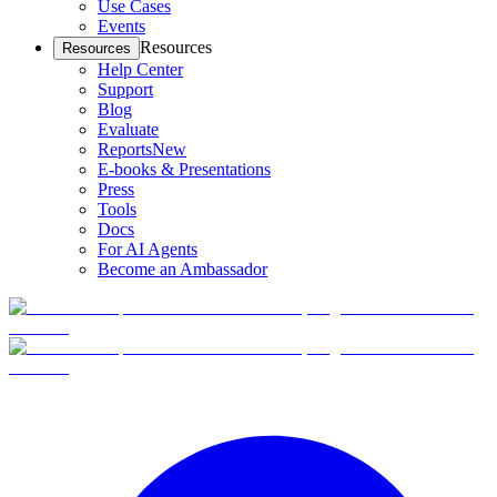
Use Cases
Events
Resources
Resources
Help Center
Support
Blog
Evaluate
Reports
New
E-books & Presentations
Press
Tools
Docs
For AI Agents
Become an Ambassador