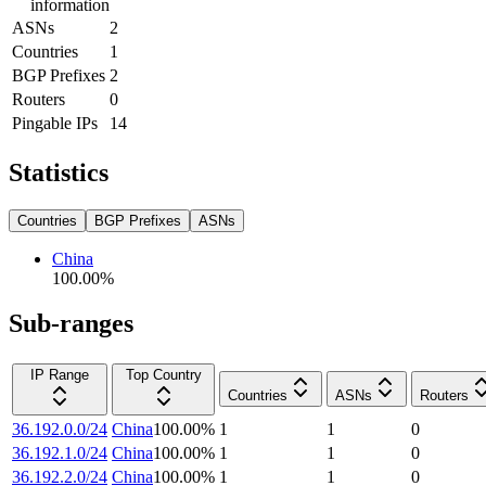
information
ASNs
2
Countries
1
BGP Prefixes
2
Routers
0
Pingable IPs
14
Statistics
Countries
BGP Prefixes
ASNs
China
100.00
%
Sub-ranges
IP Range
Top Country
Countries
ASNs
Routers
36.192.0.0/24
China
100.00
%
1
1
0
36.192.1.0/24
China
100.00
%
1
1
0
36.192.2.0/24
China
100.00
%
1
1
0