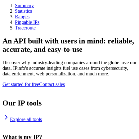
Summary
Statistics
Ranges
Pingable IPs
Traceroute
An API built with users in mind: reliable,
accurate, and easy-to-use
Discover why industry-leading companies around the globe love our
data. IPinfo's accurate insights fuel use cases from cybersecurity,
data enrichment, web personalization, and much more.
Get started for free
Contact sales
Our IP tools
Explore all tools
What is my IP?