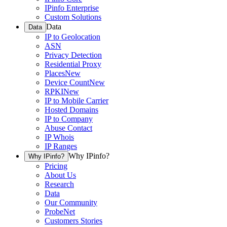
IPinfo Enterprise
Custom Solutions
Data
Data
IP to Geolocation
ASN
Privacy Detection
Residential Proxy
Places
New
Device Count
New
RPKI
New
IP to Mobile Carrier
Hosted Domains
IP to Company
Abuse Contact
IP Whois
IP Ranges
Why IPinfo?
Why IPinfo?
Pricing
About Us
Research
Data
Our Community
ProbeNet
Customers Stories