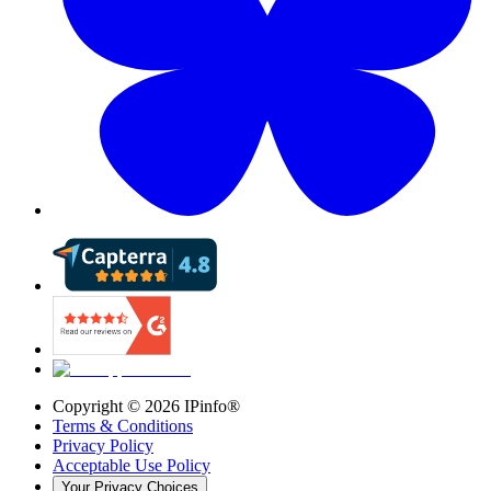
Copyright ©
2026
IPinfo®
Terms & Conditions
Privacy Policy
Acceptable Use Policy
Your Privacy Choices