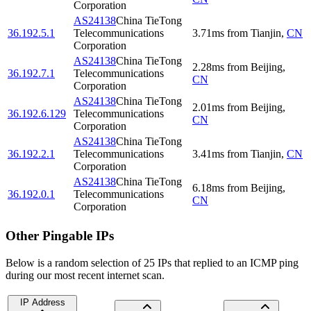
Corporation
AS24138
China TieTong
36.192.5.1
Telecommunications
3.71
ms
from
Tianjin
,
CN
Corporation
AS24138
China TieTong
2.28
ms
from
Beijing
,
36.192.7.1
Telecommunications
CN
Corporation
AS24138
China TieTong
2.01
ms
from
Beijing
,
36.192.6.129
Telecommunications
CN
Corporation
AS24138
China TieTong
36.192.2.1
Telecommunications
3.41
ms
from
Tianjin
,
CN
Corporation
AS24138
China TieTong
6.18
ms
from
Beijing
,
36.192.0.1
Telecommunications
CN
Corporation
Other Pingable IPs
Below is a random selection of 25 IPs that replied to an ICMP ping
during our most recent internet scan.
IP Address