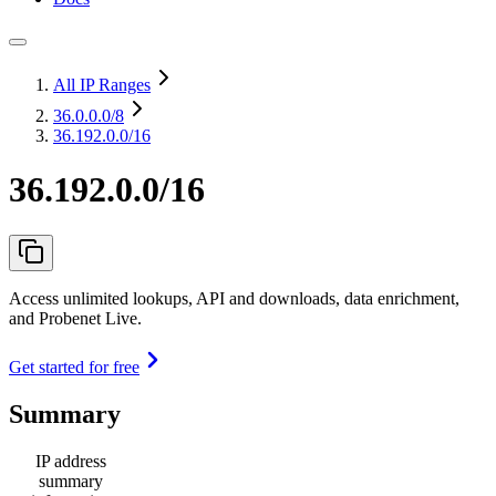
All IP Ranges
36.0.0.0
/8
36.192.0.0/16
36.192.0.0/16
Access unlimited lookups, API and downloads, data enrichment,
and Probenet Live.
Get started for free
Summary
IP address
summary