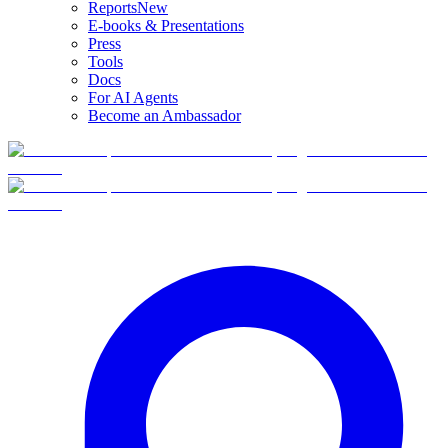
Reports
New
E-books & Presentations
Press
Tools
Docs
For AI Agents
Become an Ambassador