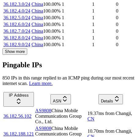
36.182.3.0/24
China
100.00
%
1
1
0
36.182.4.0/24
China
100.00
%
1
1
0
36.182.5.0/24
China
100.00
%
1
1
0
36.182.6.0/24
China
100.00
%
1
1
0
36.182.7.0/24
China
100.00
%
1
1
0
36.182.8.0/24
China
100.00
%
1
1
0
36.182.9.0/24
China
100.00
%
1
1
0
Show more
Pingable IPs
850
IP
s
in this range replied to an ICMP ping during our most recent
internet scan.
Learn more.
IP Address
ASN
Details
AS9808
China Mobile
19.37
ms
from
Changji
,
36.182.56.102
Communications Group
CN
Co., Ltd.
AS9808
China Mobile
10.70
ms
from
Changji
,
36.182.188.121
Communications Group
CN