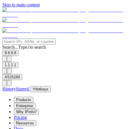
Skip to main content
Search...
Type
to search
/
8.8.8.8
1.1.1.1
AS15169
History
Starred
?
Hotkeys
Products
Enterprise
Why IPinfo?
Pricing
Resources
Docs