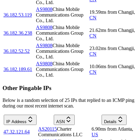
Co., Ltd.
AS9808
China Mobile
19.59
ms
from
Changji
,
36.182.53.119
Communications Group
CN
Co., Ltd.
AS9808
China Mobile
21.62
ms
from
Changji
,
36.182.36.238
Communications Group
CN
Co., Ltd.
AS9808
China Mobile
23.02
ms
from
Changji
,
36.182.52.52
Communications Group
CN
Co., Ltd.
AS9808
China Mobile
10.06
ms
from
Changji
,
36.182.189.61
Communications Group
CN
Co., Ltd.
Other Pingable IPs
Below is a random selection of 25 IPs that replied to an ICMP ping
during our most recent internet scan.
IP Address
ASN
Details
AS20115
Charter
6.90
ms
from
Atlanta
,
47.32.121.64
Communications LLC
US