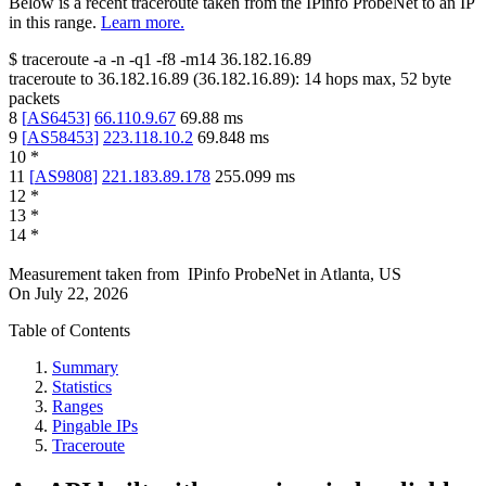
Below is a recent traceroute taken from the IPinfo ProbeNet to an IP
in this range.
Learn more.
$
traceroute -a -n -q1
-f8
-m14
36.182.16.89
traceroute to
36.182.16.89
(
36.182.16.89
):
14
hops max,
52
byte
packets
8
[
AS6453
]
66.110.9.67
69.88
ms
9
[
AS58453
]
223.118.10.2
69.848
ms
10
*
11
[
AS9808
]
221.183.89.178
255.099
ms
12
*
13
*
14
*
Measurement taken from
IPinfo ProbeNet
in
Atlanta, US
On
July 22, 2026
Table of Contents
Summary
Statistics
Ranges
Pingable IPs
Traceroute