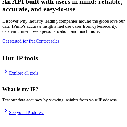
An API built with users in mind: reliable,
accurate, and easy-to-use
Discover why industry-leading companies around the globe love our
data. IPinfo's accurate insights fuel use cases from cybersecurity,
data enrichment, web personalization, and much more.
Get started for free
Contact sales
Our IP tools
Explore all tools
What is my IP?
Test our data accuracy by viewing insights from your IP address.
See your IP address