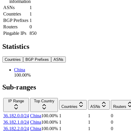
information
ASNs
1
Countries
1
BGP Prefixes
1
Routers
0
Pingable IPs
850
Statistics
Countries
BGP Prefixes
ASNs
China
100.00
%
Sub-ranges
IP Range
Top Country
Countries
ASNs
Routers
36.182.0.0/24
China
100.00
%
1
1
0
36.182.1.0/24
China
100.00
%
1
1
0
36.182.2.0/24
China
100.00
%
1
1
0