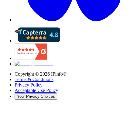
Copyright ©
2026
IPinfo®
Terms & Conditions
Privacy Policy
Acceptable Use Policy
Your Privacy Choices