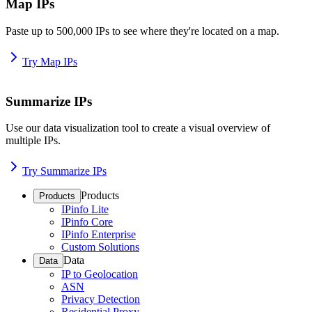
Map IPs
Paste up to 500,000 IPs to see where they're located on a map.
Try Map IPs
Summarize IPs
Use our data visualization tool to create a visual overview of
multiple IPs.
Try Summarize IPs
Products
Products
IPinfo Lite
IPinfo Core
IPinfo Enterprise
Custom Solutions
Data
Data
IP to Geolocation
ASN
Privacy Detection
Residential Proxy