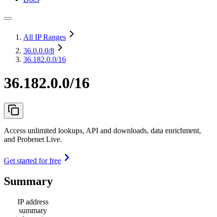
All IP Ranges
36.0.0.0
/8
36.182.0.0/16
36.182.0.0/16
Access unlimited lookups, API and downloads, data enrichment,
and Probenet Live.
Get started for free
Summary
IP address
summary