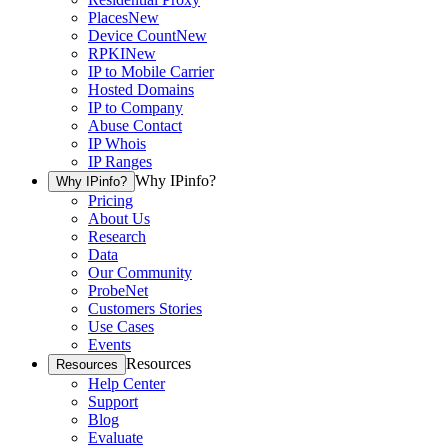
Places
New
Device Count
New
RPKI
New
IP to Mobile Carrier
Hosted Domains
IP to Company
Abuse Contact
IP Whois
IP Ranges
Why IPinfo?
Why IPinfo?
Pricing
About Us
Research
Data
Our Community
ProbeNet
Customers Stories
Use Cases
Events
Resources
Resources
Help Center
Support
Blog
Evaluate