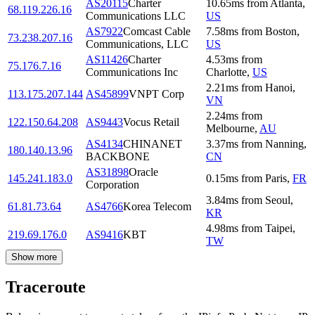
AS20115
Charter
10.65
ms
from
Atlanta
,
68.119.226.16
Communications LLC
US
AS7922
Comcast Cable
7.58
ms
from
Boston
,
73.238.207.16
Communications, LLC
US
AS11426
Charter
4.53
ms
from
75.176.7.16
Communications Inc
Charlotte
,
US
2.21
ms
from
Hanoi
,
113.175.207.144
AS45899
VNPT Corp
VN
2.24
ms
from
122.150.64.208
AS9443
Vocus Retail
Melbourne
,
AU
AS4134
CHINANET
3.37
ms
from
Nanning
,
180.140.13.96
BACKBONE
CN
AS31898
Oracle
145.241.183.0
0.15
ms
from
Paris
,
FR
Corporation
3.84
ms
from
Seoul
,
61.81.73.64
AS4766
Korea Telecom
KR
4.98
ms
from
Taipei
,
219.69.176.0
AS9416
KBT
TW
Show more
Traceroute