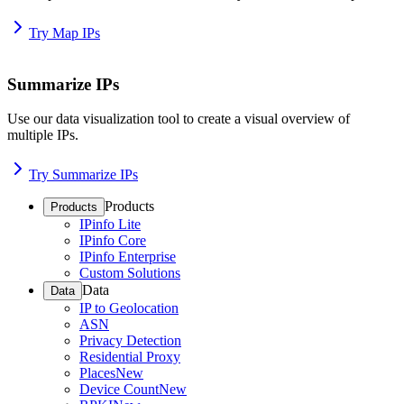
Try Map IPs
Summarize IPs
Use our data visualization tool to create a visual overview of
multiple IPs.
Try Summarize IPs
Products
Products
IPinfo Lite
IPinfo Core
IPinfo Enterprise
Custom Solutions
Data
Data
IP to Geolocation
ASN
Privacy Detection
Residential Proxy
Places
New
Device Count
New