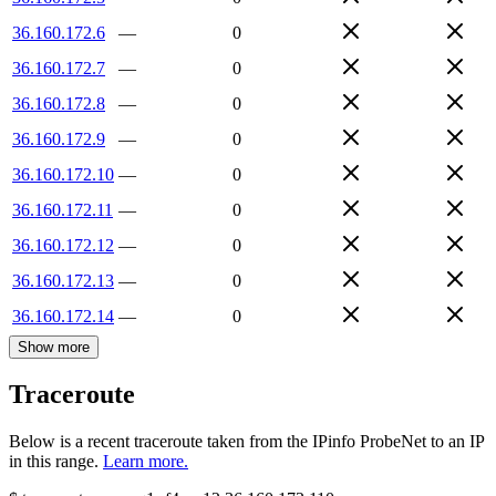
36.160.172.6
—
0
36.160.172.7
—
0
36.160.172.8
—
0
36.160.172.9
—
0
36.160.172.10
—
0
36.160.172.11
—
0
36.160.172.12
—
0
36.160.172.13
—
0
36.160.172.14
—
0
Show more
Traceroute
Below is a recent traceroute taken from the IPinfo ProbeNet to an IP
in this range.
Learn more.