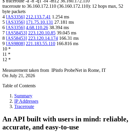
$
traceroute -a -n -q1
-f4
-m12
36.160.172.110
traceroute to
36.160.172.110
(
36.160.172.110
):
12
hops max,
52
byte packets
4
[
AS3356
]
212.133.7.41
1.254
ms
5
[
AS3356
]
171.75.10.131
27.181
ms
6
[
AS3356
]
4.68.110.26
38.394
ms
7
[
AS58453
]
223.120.10.85
39.045
ms
8
[
AS58453
]
223.120.14.174
166.31
ms
9
[
AS9808
]
221.183.55.110
166.816
ms
10
*
11
*
12
*
Measurement taken from
IPinfo ProbeNet
in
Rome, IT
On
July 21, 2026
Table of Contents
Summary
IP Addresses
Traceroute
An API built with users in mind: reliable,
accurate, and easy-to-use