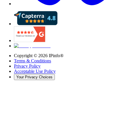
Copyright ©
2026
IPinfo®
Terms & Conditions
Privacy Policy
Acceptable Use Policy
Your Privacy Choices