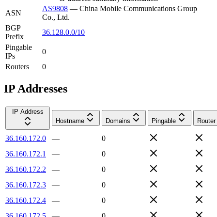
AS9808
—
China Mobile Communications Group
ASN
Co., Ltd.
BGP
36.128.0.0/10
Prefix
Pingable
0
IPs
Routers
0
IP Addresses
IP Address
Hostname
Domains
Pingable
Router
36.160.172.0
—
0
36.160.172.1
—
0
36.160.172.2
—
0
36.160.172.3
—
0
36.160.172.4
—
0
36.160.172.5
—
0