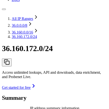
All IP Ranges
36.0.0.0
/8
36.160.0.0
/16
36.160.172.0/24
36.160.172.0/24
Access unlimited lookups, API and downloads, data enrichment,
and Probenet Live.
Get started for free
Summary
IP address summary information