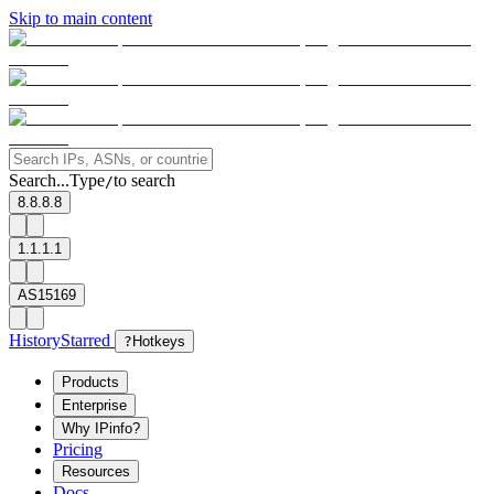
Skip to main content
Search...
Type
to search
/
8.8.8.8
1.1.1.1
AS15169
History
Starred
?
Hotkeys
Products
Enterprise
Why IPinfo?
Pricing
Resources
Docs