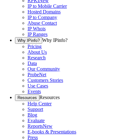
RPKI
New
IP to Mobile Carrier
Hosted Domains
IP to Company
Abuse Contact
IP Whois
IP Ranges
Why IPinfo?
Why IPinfo?
Pricing
About Us
Research
Data
Our Community
ProbeNet
Customers Stories
Use Cases
Events
Resources
Resources
Help Center
Support
Blog
Evaluate
Reports
New
E-books & Presentations
Press