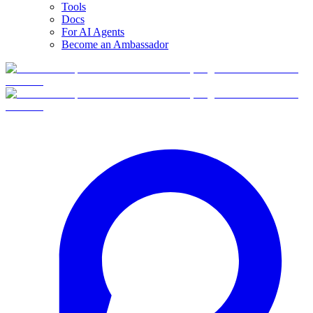
Tools
Docs
For AI Agents
Become an Ambassador