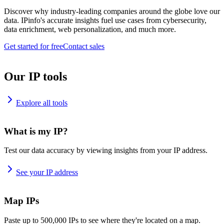
Discover why industry-leading companies around the globe love our
data. IPinfo's accurate insights fuel use cases from cybersecurity,
data enrichment, web personalization, and much more.
Get started for free
Contact sales
Our IP tools
Explore all tools
What is my IP?
Test our data accuracy by viewing insights from your IP address.
See your IP address
Map IPs
Paste up to 500,000 IPs to see where they're located on a map.