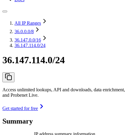
All IP Ranges
36.0.0.0
/8
36.147.0.0
/16
36.147.114.0/24
36.147.114.0/24
Access unlimited lookups, API and downloads, data enrichment,
and Probenet Live.
Get started for free
Summary
IP address summary information