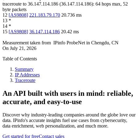
traceroute to
36.147.114.186
(
36.147.114.186
):
64
hops max,
52
byte packets
12
[
AS9808
]
221.183.79.170
20.736
ms
13
*
14
*
15
[
AS9808
]
36.147.114.186
20.42
ms
Measurement taken from
IPinfo ProbeNet
in
Chengdu, CN
On
July 21, 2026
Table of Contents
Summary
IP Addresses
Traceroute
An API built with users in mind: reliable,
accurate, and easy-to-use
Discover why industry-leading companies around the globe love our
data. IPinfo's accurate insights fuel use cases from cybersecurity,
data enrichment, web personalization, and much more.
Get started for free
Contact sales