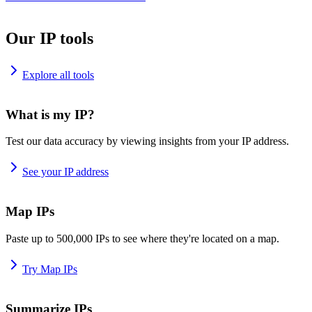
Our IP tools
Explore all tools
What is my IP?
Test our data accuracy by viewing insights from your IP address.
See your IP address
Map IPs
Paste up to 500,000 IPs to see where they're located on a map.
Try Map IPs
Summarize IPs