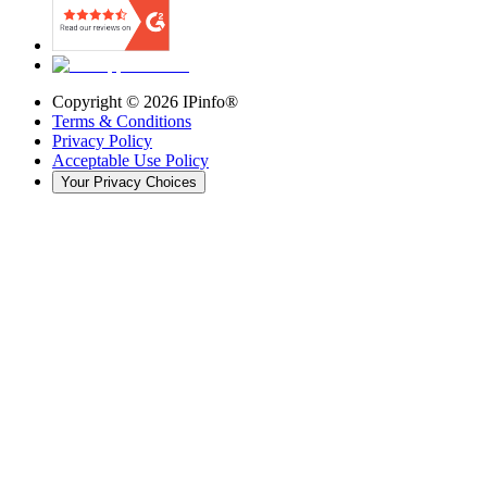
Copyright ©
2026
IPinfo®
Terms & Conditions
Privacy Policy
Acceptable Use Policy
Your Privacy Choices