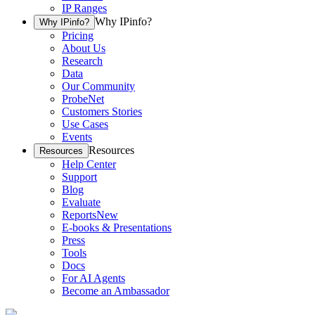
IP Ranges
Why IPinfo?
Why IPinfo?
Pricing
About Us
Research
Data
Our Community
ProbeNet
Customers Stories
Use Cases
Events
Resources
Resources
Help Center
Support
Blog
Evaluate
Reports
New
E-books & Presentations
Press
Tools
Docs
For AI Agents
Become an Ambassador