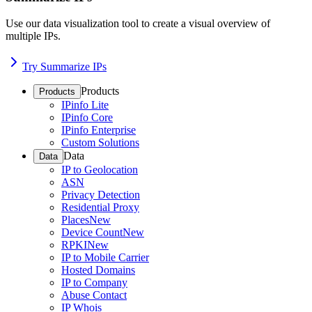
Use our data visualization tool to create a visual overview of
multiple IPs.
Try Summarize IPs
Products
Products
IPinfo Lite
IPinfo Core
IPinfo Enterprise
Custom Solutions
Data
Data
IP to Geolocation
ASN
Privacy Detection
Residential Proxy
Places
New
Device Count
New
RPKI
New
IP to Mobile Carrier
Hosted Domains
IP to Company
Abuse Contact
IP Whois