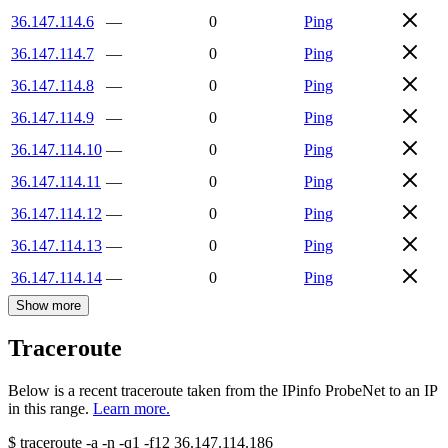
36.147.114.6
—
0
Ping
36.147.114.7
—
0
Ping
36.147.114.8
—
0
Ping
36.147.114.9
—
0
Ping
36.147.114.10
—
0
Ping
36.147.114.11
—
0
Ping
36.147.114.12
—
0
Ping
36.147.114.13
—
0
Ping
36.147.114.14
—
0
Ping
Show more
Traceroute
Below is a recent traceroute taken from the IPinfo ProbeNet to an IP
in this range.
Learn more.
$
traceroute -a -n -q1
-f12
36.147.114.186