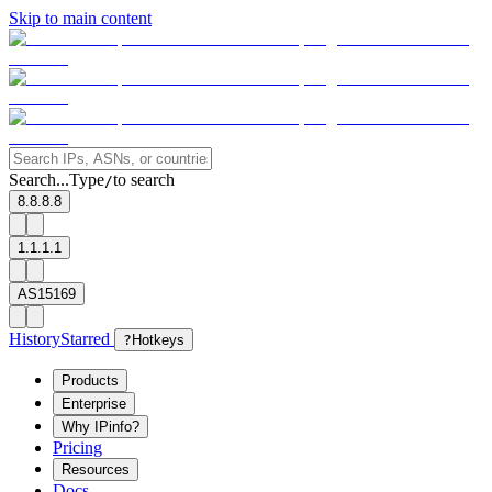
Skip to main content
Search...
Type
to search
/
8.8.8.8
1.1.1.1
AS15169
History
Starred
?
Hotkeys
Products
Enterprise
Why IPinfo?
Pricing
Resources
Docs