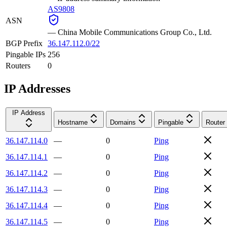
AS9808
ASN
—
China Mobile Communications Group Co., Ltd.
BGP Prefix
36.147.112.0/22
Pingable IPs
256
Routers
0
IP Addresses
IP Address
Hostname
Domains
Pingable
Router
36.147.114.0
—
0
Ping
36.147.114.1
—
0
Ping
36.147.114.2
—
0
Ping
36.147.114.3
—
0
Ping
36.147.114.4
—
0
Ping
36.147.114.5
—
0
Ping