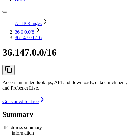
All IP Ranges
36.0.0.0
/8
36.147.0.0/16
36.147.0.0/16
Access unlimited lookups, API and downloads, data enrichment,
and Probenet Live.
Get started for free
Summary
IP address summary
information