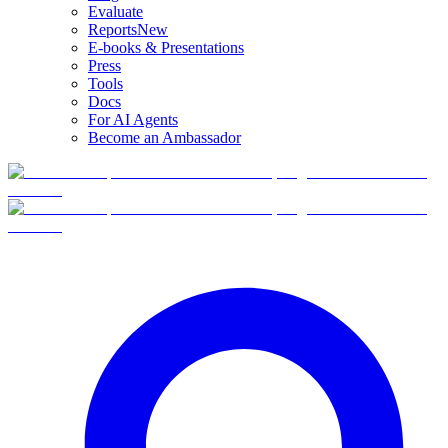
Evaluate
Reports
New
E-books & Presentations
Press
Tools
Docs
For AI Agents
Become an Ambassador