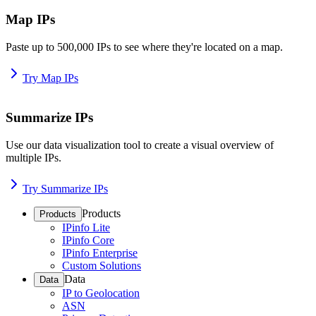
Map IPs
Paste up to 500,000 IPs to see where they're located on a map.
Try Map IPs
Summarize IPs
Use our data visualization tool to create a visual overview of
multiple IPs.
Try Summarize IPs
Products
Products
IPinfo Lite
IPinfo Core
IPinfo Enterprise
Custom Solutions
Data
Data
IP to Geolocation
ASN