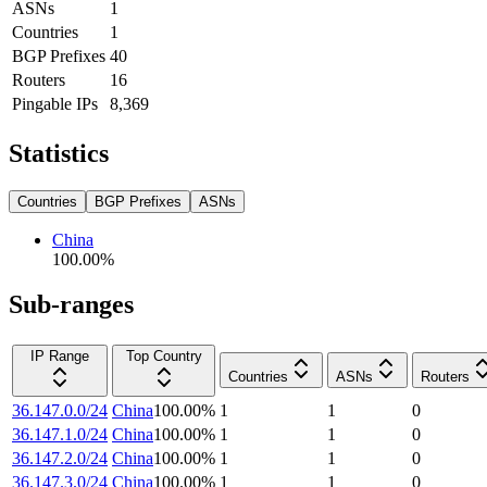
ASNs
1
Countries
1
BGP Prefixes
40
Routers
16
Pingable IPs
8,369
Statistics
Countries
BGP Prefixes
ASNs
China
100.00
%
Sub-ranges
IP Range
Top Country
Countries
ASNs
Routers
36.147.0.0/24
China
100.00
%
1
1
0
36.147.1.0/24
China
100.00
%
1
1
0
36.147.2.0/24
China
100.00
%
1
1
0
36.147.3.0/24
China
100.00
%
1
1
0