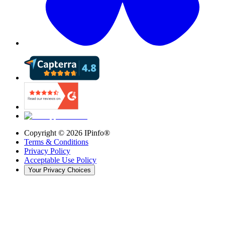
Copyright ©
2026
IPinfo®
Terms & Conditions
Privacy Policy
Acceptable Use Policy
Your Privacy Choices