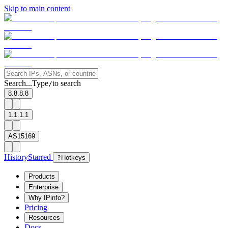
Skip to main content
Search...
Type
to search
/
8.8.8.8
1.1.1.1
AS15169
History
Starred
?
Hotkeys
Products
Enterprise
Why IPinfo?
Pricing
Resources
Docs