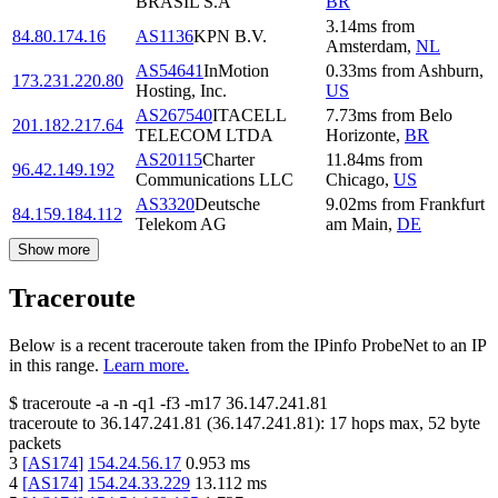
BRASIL S.A
BR
3.14
ms
from
84.80.174.16
AS1136
KPN B.V.
Amsterdam
,
NL
AS54641
InMotion
0.33
ms
from
Ashburn
,
173.231.220.80
Hosting, Inc.
US
AS267540
ITACELL
7.73
ms
from
Belo
201.182.217.64
TELECOM LTDA
Horizonte
,
BR
AS20115
Charter
11.84
ms
from
96.42.149.192
Communications LLC
Chicago
,
US
AS3320
Deutsche
9.02
ms
from
Frankfurt
84.159.184.112
Telekom AG
am Main
,
DE
Show more
Traceroute
Below is a recent traceroute taken from the IPinfo ProbeNet to an IP
in this range.
Learn more.
$
traceroute -a -n -q1
-f3
-m17
36.147.241.81
traceroute to
36.147.241.81
(
36.147.241.81
):
17
hops max,
52
byte
packets
3
[
AS174
]
154.24.56.17
0.953
ms
4
[
AS174
]
154.24.33.229
13.112
ms