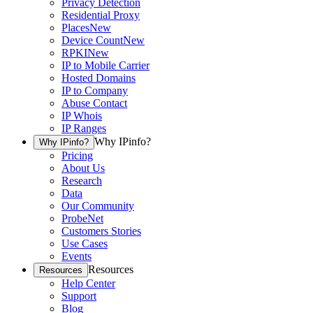
Privacy Detection
Residential Proxy
Places
New
Device Count
New
RPKI
New
IP to Mobile Carrier
Hosted Domains
IP to Company
Abuse Contact
IP Whois
IP Ranges
Why IPinfo?
Why IPinfo?
Pricing
About Us
Research
Data
Our Community
ProbeNet
Customers Stories
Use Cases
Events
Resources
Resources
Help Center
Support
Blog