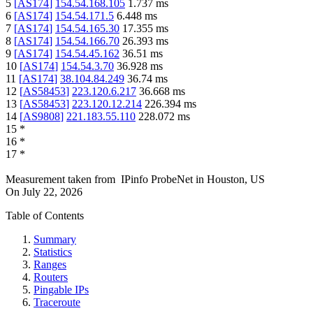
5
[
AS174
]
154.54.168.105
1.737
ms
6
[
AS174
]
154.54.171.5
6.448
ms
7
[
AS174
]
154.54.165.30
17.355
ms
8
[
AS174
]
154.54.166.70
26.393
ms
9
[
AS174
]
154.54.45.162
36.51
ms
10
[
AS174
]
154.54.3.70
36.928
ms
11
[
AS174
]
38.104.84.249
36.74
ms
12
[
AS58453
]
223.120.6.217
36.668
ms
13
[
AS58453
]
223.120.12.214
226.394
ms
14
[
AS9808
]
221.183.55.110
228.072
ms
15
*
16
*
17
*
Measurement taken from
IPinfo ProbeNet
in
Houston, US
On
July 22, 2026
Table of Contents
Summary
Statistics
Ranges
Routers
Pingable IPs
Traceroute