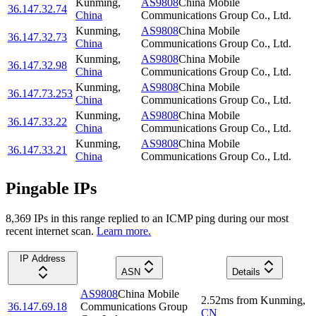
Kunming
,
AS9808
China Mobile
36.147.32.74
China
Communications Group Co., Ltd.
Kunming
,
AS9808
China Mobile
36.147.32.73
China
Communications Group Co., Ltd.
Kunming
,
AS9808
China Mobile
36.147.32.98
China
Communications Group Co., Ltd.
Kunming
,
AS9808
China Mobile
36.147.73.253
China
Communications Group Co., Ltd.
Kunming
,
AS9808
China Mobile
36.147.33.22
China
Communications Group Co., Ltd.
Kunming
,
AS9808
China Mobile
36.147.33.21
China
Communications Group Co., Ltd.
Pingable IPs
8,369
IP
s
in this range replied to an ICMP ping during our most
recent internet scan.
Learn more.
IP Address
ASN
Details
AS9808
China Mobile
2.52
ms
from
Kunming
,
36.147.69.18
Communications Group
CN