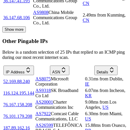
36.147.41.195
Communications Group
CN
Co., Ltd.
AS9808
China Mobile
2.49
ms
from
Kunming
,
36.147.68.106
Communications Group
CN
Co., Ltd.
Show more
Other Pingable IPs
Below is a random selection of 25 IPs that replied to an ICMP ping
during our most recent internet scan.
IP Address
ASN
Details
AS8075
Microsoft
0.31
ms
from
Dublin
,
52.169.88.240
Corporation
IE
AS9318
SK Broadband
6.07
ms
from
Incheon
,
116.124.195.144
Co Ltd
KR
AS20001
Charter
9.08
ms
from
Los
76.167.158.208
Communications Inc
Angeles
,
US
AS7922
Comcast Cable
6.30
ms
from
Miami
,
76.101.179.208
Communications, LLC
US
AS26599
TELEFÔNICA
15.88
ms
from
Osasco
,
187.89.162.16