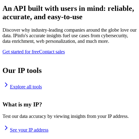
An API built with users in mind: reliable,
accurate, and easy-to-use
Discover why industry-leading companies around the globe love our
data. IPinfo's accurate insights fuel use cases from cybersecurity,
data enrichment, web personalization, and much more.
Get started for free
Contact sales
Our IP tools
Explore all tools
What is my IP?
Test our data accuracy by viewing insights from your IP address.
See your IP address