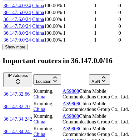
36.147.4.0/24
China
100.00
%
1
1
0
36.147.5.0/24
China
100.00
%
1
1
0
36.147.6.0/24
China
100.00
%
1
1
0
36.147.7.0/24
China
100.00
%
1
1
0
36.147.8.0/24
China
100.00
%
1
1
0
36.147.9.0/24
China
100.00
%
1
1
0
Show more
Important routers in 36.147.0.0/16
IP Address
Location
ASN
Kunming
,
AS9808
China Mobile
36.147.32.66
China
Communications Group Co., Ltd.
Kunming
,
AS9808
China Mobile
36.147.32.70
China
Communications Group Co., Ltd.
Kunming
,
AS9808
China Mobile
36.147.34.242
China
Communications Group Co., Ltd.
Kunming
,
AS9808
China Mobile
36.147.34.241
China
Communications Group Co., Ltd.