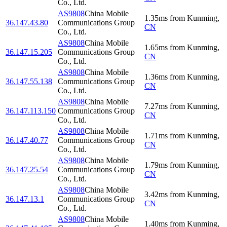
Co., Ltd.
AS9808
China Mobile
1.35
ms
from
Kunming
,
36.147.43.80
Communications Group
CN
Co., Ltd.
AS9808
China Mobile
1.65
ms
from
Kunming
,
36.147.15.205
Communications Group
CN
Co., Ltd.
AS9808
China Mobile
1.36
ms
from
Kunming
,
36.147.55.138
Communications Group
CN
Co., Ltd.
AS9808
China Mobile
7.27
ms
from
Kunming
,
36.147.113.150
Communications Group
CN
Co., Ltd.
AS9808
China Mobile
1.71
ms
from
Kunming
,
36.147.40.77
Communications Group
CN
Co., Ltd.
AS9808
China Mobile
1.79
ms
from
Kunming
,
36.147.25.54
Communications Group
CN
Co., Ltd.
AS9808
China Mobile
3.42
ms
from
Kunming
,
36.147.13.1
Communications Group
CN
Co., Ltd.
AS9808
China Mobile
1.40
ms
from
Kunming
,