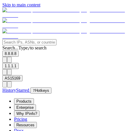
Skip to main content
Search...
Type
to search
/
8.8.8.8
1.1.1.1
AS15169
History
Starred
?
Hotkeys
Products
Enterprise
Why IPinfo?
Pricing
Resources
Docs