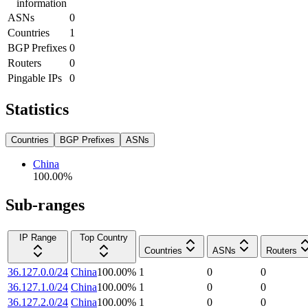
information
ASNs
0
Countries
1
BGP Prefixes
0
Routers
0
Pingable IPs
0
Statistics
Countries
BGP Prefixes
ASNs
China
100.00
%
Sub-ranges
IP Range
Top Country
Countries
ASNs
Routers
36.127.0.0/24
China
100.00
%
1
0
0
36.127.1.0/24
China
100.00
%
1
0
0
36.127.2.0/24
China
100.00
%
1
0
0