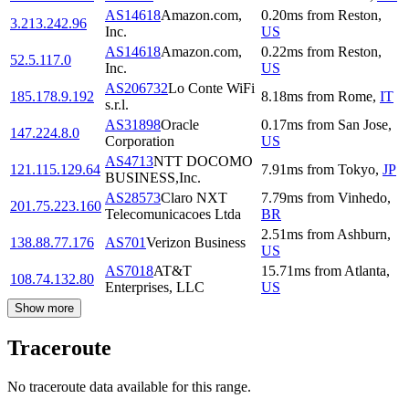
AS14618
Amazon.com,
0.20
ms
from
Reston
,
3.213.242.96
Inc.
US
AS14618
Amazon.com,
0.22
ms
from
Reston
,
52.5.117.0
Inc.
US
AS206732
Lo Conte WiFi
185.178.9.192
8.18
ms
from
Rome
,
IT
s.r.l.
AS31898
Oracle
0.17
ms
from
San Jose
,
147.224.8.0
Corporation
US
AS4713
NTT DOCOMO
121.115.129.64
7.91
ms
from
Tokyo
,
JP
BUSINESS,Inc.
AS28573
Claro NXT
7.79
ms
from
Vinhedo
,
201.75.223.160
Telecomunicacoes Ltda
BR
2.51
ms
from
Ashburn
,
138.88.77.176
AS701
Verizon Business
US
AS7018
AT&T
15.71
ms
from
Atlanta
,
108.74.132.80
Enterprises, LLC
US
Show more
Traceroute
No traceroute data available for this range.