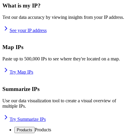
What is my IP?
Test our data accuracy by viewing insights from your IP address.
See your IP address
Map IPs
Paste up to 500,000 IPs to see where they're located on a map.
Try Map IPs
Summarize IPs
Use our data visualization tool to create a visual overview of
multiple IPs.
Try Summarize IPs
Products
Products