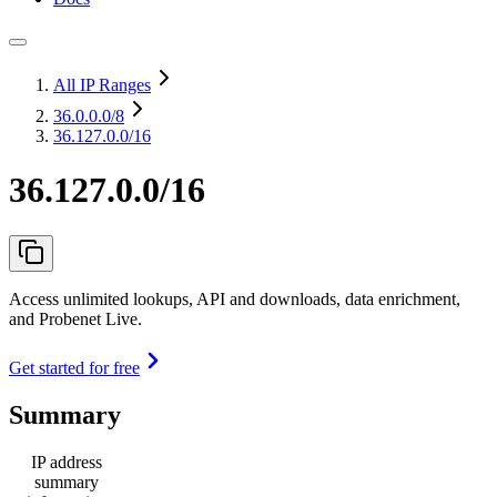
All IP Ranges
36.0.0.0
/8
36.127.0.0/16
36.127.0.0/16
Access unlimited lookups, API and downloads, data enrichment,
and Probenet Live.
Get started for free
Summary
IP address
summary