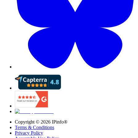
Copyright ©
2026
IPinfo®
Terms & Conditions
Privacy Policy