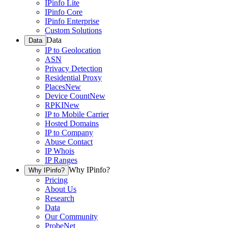
IPinfo Lite
IPinfo Core
IPinfo Enterprise
Custom Solutions
Data
Data
IP to Geolocation
ASN
Privacy Detection
Residential Proxy
Places
New
Device Count
New
RPKI
New
IP to Mobile Carrier
Hosted Domains
IP to Company
Abuse Contact
IP Whois
IP Ranges
Why IPinfo?
Why IPinfo?
Pricing
About Us
Research
Data
Our Community
ProbeNet