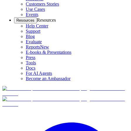
Customers Stories
Use Cases
Events
Resources
Resources
Help Center
Support
Blog
Evaluate
Reports
New
E-books & Presentations
Press
Tools
Docs
For AI Agents
Become an Ambassador