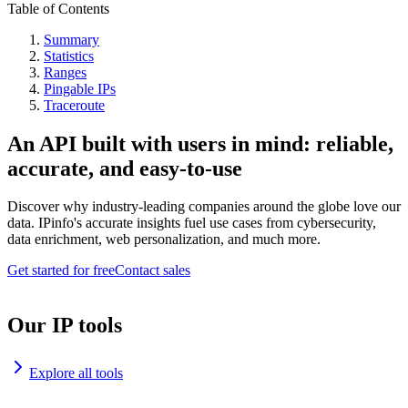
Table of Contents
Summary
Statistics
Ranges
Pingable IPs
Traceroute
An API built with users in mind: reliable,
accurate, and easy-to-use
Discover why industry-leading companies around the globe love our
data. IPinfo's accurate insights fuel use cases from cybersecurity,
data enrichment, web personalization, and much more.
Get started for free
Contact sales
Our IP tools
Explore all tools