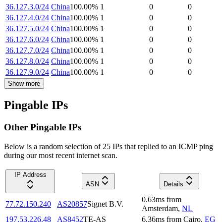
36.127.3.0/24
China
100.00
%
1
0
0
36.127.4.0/24
China
100.00
%
1
0
0
36.127.5.0/24
China
100.00
%
1
0
0
36.127.6.0/24
China
100.00
%
1
0
0
36.127.7.0/24
China
100.00
%
1
0
0
36.127.8.0/24
China
100.00
%
1
0
0
36.127.9.0/24
China
100.00
%
1
0
0
Show more
Pingable IPs
Other Pingable IPs
Below is a random selection of 25 IPs that replied to an ICMP ping
during our most recent internet scan.
IP Address
ASN
Details
0.63
ms
from
77.72.150.240
AS20857
Signet B.V.
Amsterdam
,
NL
197.53.226.48
AS8452
TE-AS
6.36
ms
from
Cairo
,
EG