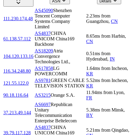
ASN
Details
AS45090
Shenzhen
Tencent Computer
2.23
ms
from
111.230.174.48
Systems Company
Guangzhou
,
CN
Limited
AS4837
CHINA
8.65
ms
from
Harbin
,
61.138.57.112
UNICOM China169
CN
Backbone
AS18209
Atria
0.51
ms
from
104.120.133.16
Convergence
Hyderabad
,
IN
Technologies Ltd.,
AS17858
LG
1.64
ms
from
Incheon
,
116.34.248.80
POWERCOMM
KR
AS9781
GREEN CABLE
5.52
ms
from
Incheon
,
121.55.122.0
TELEVISION STATION
KR
11.94
ms
from
Lyon
,
90.18.116.64
AS3215
Orange S.A.
FR
AS6697
Republican
Unitary
5.38
ms
from
Minsk
,
37.213.49.144
Telecommunication
BY
Enterprise Beltelecom
AS4837
CHINA
5.21
ms
from
Qingdao
,
39.79.117.128
UNICOM China169