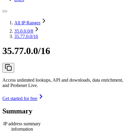
All IP Ranges
35.0.0.0
/8
35.77.0.0/16
35.77.0.0/16
Access unlimited lookups, API and downloads, data enrichment,
and Probenet Live.
Get started for free
Summary
IP address summary
information