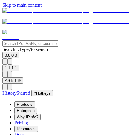
Skip to main content
Search...
Type
to search
/
8.8.8.8
1.1.1.1
AS15169
History
Starred
?
Hotkeys
Products
Enterprise
Why IPinfo?
Pricing
Resources
Docs