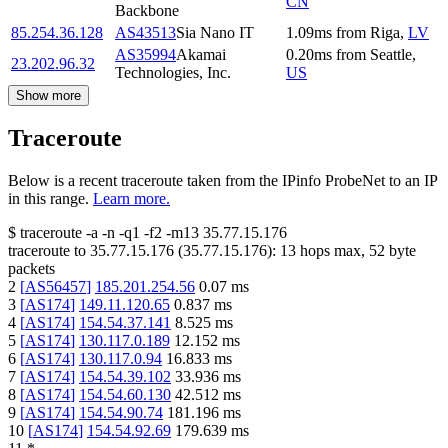
CN
Backbone
85.254.36.128
AS43513
Sia Nano IT
1.09
ms
from
Riga
,
LV
AS35994
Akamai
0.20
ms
from
Seattle
,
23.202.96.32
Technologies, Inc.
US
Show more
Traceroute
Below is a recent traceroute taken from the IPinfo ProbeNet to an IP
in this range.
Learn more.
$
traceroute -a -n -q1
-f2
-m13
35.77.15.176
traceroute to
35.77.15.176
(
35.77.15.176
):
13
hops max,
52
byte
packets
2
[
AS56457
]
185.201.254.56
0.07
ms
3
[
AS174
]
149.11.120.65
0.837
ms
4
[
AS174
]
154.54.37.141
8.525
ms
5
[
AS174
]
130.117.0.189
12.152
ms
6
[
AS174
]
130.117.0.94
16.833
ms
7
[
AS174
]
154.54.39.102
33.936
ms
8
[
AS174
]
154.54.60.130
42.512
ms
9
[
AS174
]
154.54.90.74
181.196
ms
10
[
AS174
]
154.54.92.69
179.639
ms