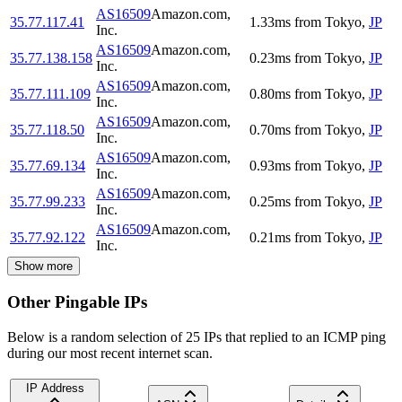
AS16509
Amazon.com,
35.77.117.41
1.33
ms
from
Tokyo
,
JP
Inc.
AS16509
Amazon.com,
35.77.138.158
0.23
ms
from
Tokyo
,
JP
Inc.
AS16509
Amazon.com,
35.77.111.109
0.80
ms
from
Tokyo
,
JP
Inc.
AS16509
Amazon.com,
35.77.118.50
0.70
ms
from
Tokyo
,
JP
Inc.
AS16509
Amazon.com,
35.77.69.134
0.93
ms
from
Tokyo
,
JP
Inc.
AS16509
Amazon.com,
35.77.99.233
0.25
ms
from
Tokyo
,
JP
Inc.
AS16509
Amazon.com,
35.77.92.122
0.21
ms
from
Tokyo
,
JP
Inc.
Show more
Other Pingable IPs
Below is a random selection of 25 IPs that replied to an ICMP ping
during our most recent internet scan.
IP Address