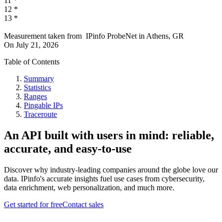
11
*
12
*
13
*
Measurement taken from
IPinfo ProbeNet
in
Athens, GR
On
July 21, 2026
Table of Contents
Summary
Statistics
Ranges
Pingable IPs
Traceroute
An API built with users in mind: reliable,
accurate, and easy-to-use
Discover why industry-leading companies around the globe love our
data. IPinfo's accurate insights fuel use cases from cybersecurity,
data enrichment, web personalization, and much more.
Get started for free
Contact sales