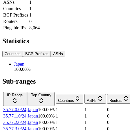
ASNs
1
Countries
1
BGP Prefixes
1
Routers
0
Pingable IPs
8,064
Statistics
Countries
BGP Prefixes
ASNs
Japan
100.00
%
Sub-ranges
IP Range
Top Country
Countries
ASNs
Routers
35.77.0.0/24
Japan
100.00
%
1
1
0
35.77.1.0/24
Japan
100.00
%
1
1
0
35.77.2.0/24
Japan
100.00
%
1
1
0
35.77.3.0/24
Japan
100.00
%
1
1
0