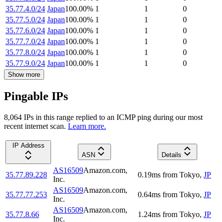
35.77.4.0/24
Japan
100.00
%
1
1
0
35.77.5.0/24
Japan
100.00
%
1
1
0
35.77.6.0/24
Japan
100.00
%
1
1
0
35.77.7.0/24
Japan
100.00
%
1
1
0
35.77.8.0/24
Japan
100.00
%
1
1
0
35.77.9.0/24
Japan
100.00
%
1
1
0
Show more
Pingable IPs
8,064
IP
s
in this range replied to an ICMP ping during our most
recent internet scan.
Learn more.
IP Address
ASN
Details
AS16509
Amazon.com,
35.77.89.228
0.19
ms
from
Tokyo
,
JP
Inc.
AS16509
Amazon.com,
35.77.77.253
0.64
ms
from
Tokyo
,
JP
Inc.
AS16509
Amazon.com,
35.77.8.66
1.24
ms
from
Tokyo
,
JP
Inc.