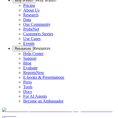
Why IPinfo?
Why IPinfo?
Pricing
About Us
Research
Data
Our Community
ProbeNet
Customers Stories
Use Cases
Events
Resources
Resources
Help Center
Support
Blog
Evaluate
Reports
New
E-books & Presentations
Press
Tools
Docs
For AI Agents
Become an Ambassador