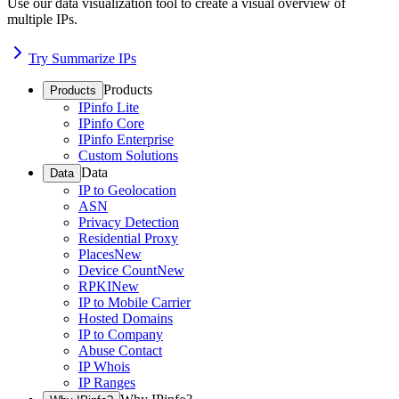
Use our data visualization tool to create a visual overview of
multiple IPs.
Try Summarize IPs
Products
Products
IPinfo Lite
IPinfo Core
IPinfo Enterprise
Custom Solutions
Data
Data
IP to Geolocation
ASN
Privacy Detection
Residential Proxy
Places
New
Device Count
New
RPKI
New
IP to Mobile Carrier
Hosted Domains
IP to Company
Abuse Contact
IP Whois
IP Ranges