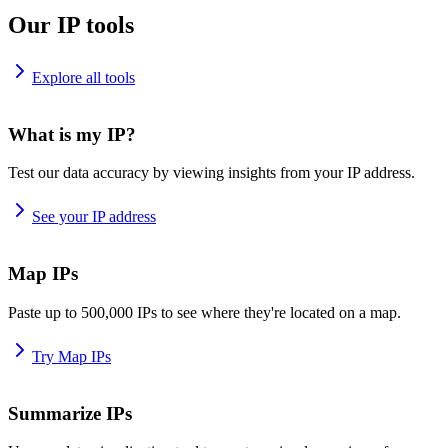
Our IP tools
Explore all tools
What is my IP?
Test our data accuracy by viewing insights from your IP address.
See your IP address
Map IPs
Paste up to 500,000 IPs to see where they're located on a map.
Try Map IPs
Summarize IPs