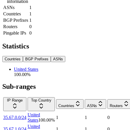
information
ASNs
1
Countries
1
BGP Prefixes
1
Routers
0
Pingable IPs
0
Statistics
Countries
BGP Prefixes
ASNs
United States
100.00
%
Sub-ranges
IP Range
Top Country
Countries
ASNs
Routers
United
35.67.0.0/24
1
1
0
States
100.00
%
United
35.67.1.0/24
1
1
0