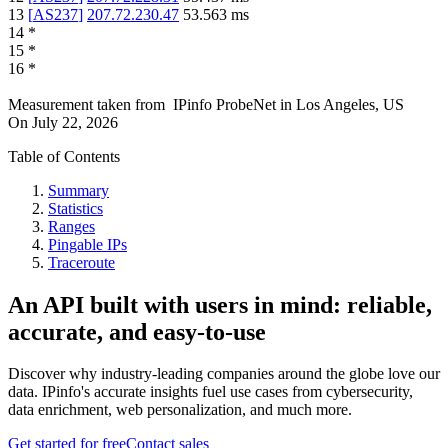
13
[
AS237
]
207.72.230.47
53.563
ms
14
*
15
*
16
*
Measurement taken from
IPinfo ProbeNet
in
Los Angeles, US
On
July 22, 2026
Table of Contents
Summary
Statistics
Ranges
Pingable IPs
Traceroute
An API built with users in mind: reliable,
accurate, and easy-to-use
Discover why industry-leading companies around the globe love our
data. IPinfo's accurate insights fuel use cases from cybersecurity,
data enrichment, web personalization, and much more.
Get started for free
Contact sales