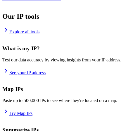
Our IP tools
Explore all tools
What is my IP?
Test our data accuracy by viewing insights from your IP address.
See your IP address
Map IPs
Paste up to 500,000 IPs to see where they're located on a map.
Try Map IPs
Summarize IPs