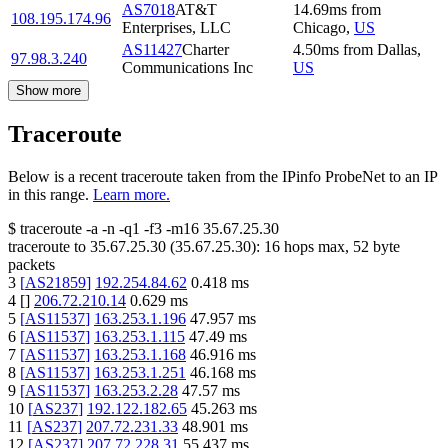
AS7018
AT&T
14.69
ms
from
108.195.174.96
Enterprises, LLC
Chicago
,
US
AS11427
Charter
4.50
ms
from
Dallas
,
97.98.3.240
Communications Inc
US
Show more
Traceroute
Below is a recent traceroute taken from the IPinfo ProbeNet to an IP
in this range.
Learn more.
$
traceroute -a -n -q1
-f3
-m16
35.67.25.30
traceroute to
35.67.25.30
(
35.67.25.30
):
16
hops max,
52
byte
packets
3
[
AS21859
]
192.254.84.62
0.418
ms
4
[
]
206.72.210.14
0.629
ms
5
[
AS11537
]
163.253.1.196
47.957
ms
6
[
AS11537
]
163.253.1.115
47.49
ms
7
[
AS11537
]
163.253.1.168
46.916
ms
8
[
AS11537
]
163.253.1.251
46.168
ms
9
[
AS11537
]
163.253.2.28
47.57
ms
10
[
AS237
]
192.122.182.65
45.263
ms
11
[
AS237
]
207.72.231.33
48.901
ms
12
[
AS237
]
207.72.228.31
55.437
ms