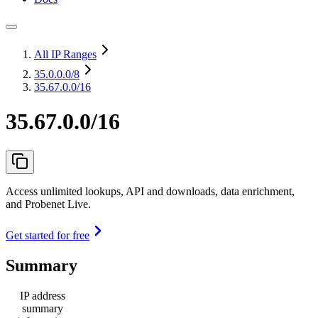
All IP Ranges
35.0.0.0
/8
35.67.0.0/16
35.67.0.0/16
Access unlimited lookups, API and downloads, data enrichment,
and Probenet Live.
Get started for free
Summary
IP address
summary