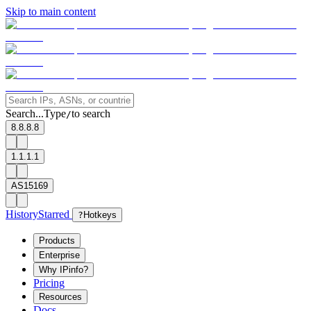
Skip to main content
Search...
Type
to search
/
8.8.8.8
1.1.1.1
AS15169
History
Starred
?
Hotkeys
Products
Enterprise
Why IPinfo?
Pricing
Resources
Docs