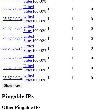
States
100.00
%
United
35.67.2.0/24
1
1
0
States
100.00
%
United
35.67.3.0/24
1
1
0
States
100.00
%
United
35.67.4.0/24
1
1
0
States
100.00
%
United
35.67.5.0/24
1
1
0
States
100.00
%
United
35.67.6.0/24
1
1
0
States
100.00
%
United
35.67.7.0/24
1
1
0
States
100.00
%
United
35.67.8.0/24
1
1
0
States
100.00
%
United
35.67.9.0/24
1
1
0
States
100.00
%
Show more
Pingable IPs
Other Pingable IPs