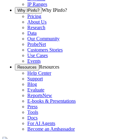
IP Ranges
Why IPinfo?
Why IPinfo?
Pricing
About Us
Research
Data
Our Community
ProbeNet
Customers Stories
Use Cases
Events
Resources
Resources
Help Center
Support
Blog
Evaluate
Reports
New
E-books & Presentations
Press
Tools
Docs
For AI Agents
Become an Ambassador