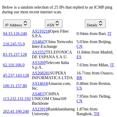
Below is a random selection of 25 IPs that replied to an ICMP ping
during our most recent internet scan.
IP Address
ASN
Details
AS210218
Open Fiber
94.33.126.240
0.94
ms
from
Bari
,
IT
S.P.A.
AS4847
China Networks
5.03
ms
from
Beijing
,
218.245.55.0
Inter-Exchange
CN
AS3352
TELEFONICA
11.84
ms
from
Madrid
,
83.35.237.128
DE ESPANA S.A.U.
ES
AS3269
Telecom Italia
62.110.106.0
7.63
ms
from
Milan
,
IT
S.p.A.
AS268281
SUPERA
16.71
ms
from
Osasco
,
45.237.143.128
INFORMATICA LTDA
BR
AS14618
Amazon.com,
0.46
ms
from
Reston
,
100.31.157.80
Inc.
US
AS4837
CHINA
7.95
ms
from
Tieling
,
113.232.131.192
UNICOM China169
CN
Backbone
AS23919
Ramkhamhaeng
1.87
ms
from
202.41.190.240
University
Bangkok
,
TH