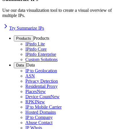
Use our data visualization tool to create a visual overview of
multiple IPs.
Try Summarize IPs
Products
Products
IPinfo Lite
IPinfo Core
IPinfo Enterprise
Custom Solutions
Data
Data
IP to Geolocation
ASN
Privacy Detection
Residential Proxy
Places
New
Device Count
New
RPKI
New
IP to Mobile Carrier
Hosted Domains
IP to Company
Abuse Contact
IP Whois