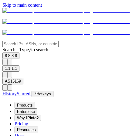
Skip to main content
Search...
Type
to search
/
8.8.8.8
1.1.1.1
AS15169
History
Starred
?
Hotkeys
Products
Enterprise
Why IPinfo?
Pricing
Resources
Docs