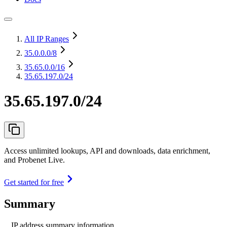
All IP Ranges
35.0.0.0
/8
35.65.0.0
/16
35.65.197.0/24
35.65.197.0/24
Access unlimited lookups, API and downloads, data enrichment,
and Probenet Live.
Get started for free
Summary
IP address summary information