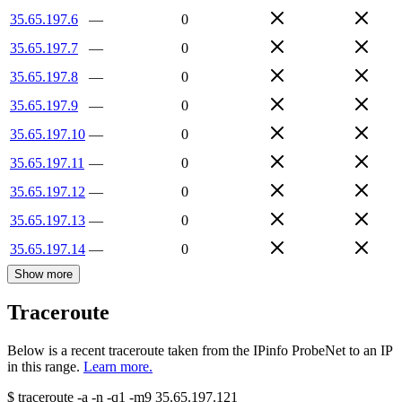
35.65.197.6
—
0
35.65.197.7
—
0
35.65.197.8
—
0
35.65.197.9
—
0
35.65.197.10
—
0
35.65.197.11
—
0
35.65.197.12
—
0
35.65.197.13
—
0
35.65.197.14
—
0
Show more
Traceroute
Below is a recent traceroute taken from the IPinfo ProbeNet to an IP
in this range.
Learn more.
$
traceroute -a -n -q1
-m9
35.65.197.121