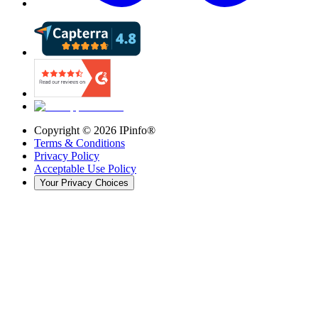
Copyright ©
2026
IPinfo®
Terms & Conditions
Privacy Policy
Acceptable Use Policy
Your Privacy Choices