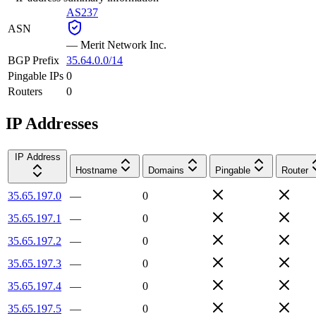
AS237
ASN
—
Merit Network Inc.
BGP Prefix
35.64.0.0/14
Pingable IPs
0
Routers
0
IP Addresses
IP Address
Hostname
Domains
Pingable
Router
35.65.197.0
—
0
35.65.197.1
—
0
35.65.197.2
—
0
35.65.197.3
—
0
35.65.197.4
—
0
35.65.197.5
—
0