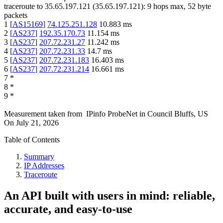
traceroute to
35.65.197.121
(
35.65.197.121
):
9
hops max,
52
byte
packets
1
[
AS15169
]
74.125.251.128
10.883
ms
2
[
AS237
]
192.35.170.73
11.154
ms
3
[
AS237
]
207.72.231.27
11.242
ms
4
[
AS237
]
207.72.231.33
14.7
ms
5
[
AS237
]
207.72.231.183
16.403
ms
6
[
AS237
]
207.72.231.214
16.661
ms
7
*
8
*
9
*
Measurement taken from
IPinfo ProbeNet
in
Council Bluffs, US
On
July 21, 2026
Table of Contents
Summary
IP Addresses
Traceroute
An API built with users in mind: reliable,
accurate, and easy-to-use