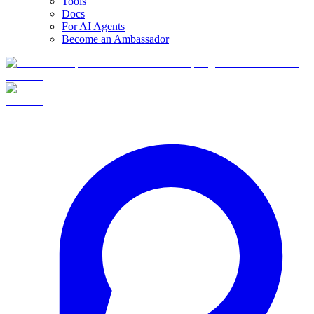
Tools
Docs
For AI Agents
Become an Ambassador