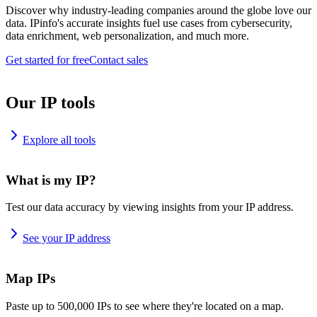
Discover why industry-leading companies around the globe love our
data. IPinfo's accurate insights fuel use cases from cybersecurity,
data enrichment, web personalization, and much more.
Get started for free
Contact sales
Our IP tools
Explore all tools
What is my IP?
Test our data accuracy by viewing insights from your IP address.
See your IP address
Map IPs
Paste up to 500,000 IPs to see where they're located on a map.