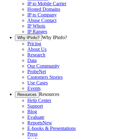
IP to Mobile Carrier
Hosted Domains
IP to Company
Abuse Contact
IP Whois
IP Ranges
Why IPinfo?
Why IPinfo?
Pricing
About Us
Research
Data
Our Community
ProbeNet
Customers Stories
Use Cases
Events
Resources
Resources
Help Center
Support
Blog
Evaluate
Reports
New
E-books & Presentations
Press