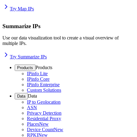
Try Map IPs
Summarize IPs
Use our data visualization tool to create a visual overview of
multiple IPs.
Try Summarize IPs
Products
Products
IPinfo Lite
IPinfo Core
IPinfo Enterprise
Custom Solutions
Data
Data
IP to Geolocation
ASN
Privacy Detection
Residential Proxy
Places
New
Device Count
New
RPKI
New