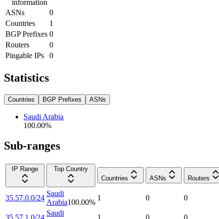
information
ASNs
0
Countries
1
BGP Prefixes
0
Routers
0
Pingable IPs
0
Statistics
Countries
BGP Prefixes
ASNs
Saudi Arabia
100.00
%
Sub-ranges
IP Range
Top Country
Countries
ASNs
Routers
Saudi
35.57.0.0/24
1
0
0
Arabia
100.00
%
Saudi
35.57.1.0/24
1
0
0