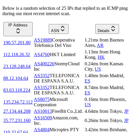
Below is a random selection of 25 IPs that replied to an ICMP ping
during our most recent internet scan.
IP Address
ASN
Details
AS19889
Cooperativa
1.21
ms
from
Buenos
190.57.201.80
Telefonica Del Viso
Aires
,
AR
1.13
ms
from
Hong
112.118.26.32
AS4760
HKT Limited
Kong
,
HK
AS400226
StormyCloud
0.24
ms
from
Kansas
23.128.248.64
Inc
City
,
US
AS3352
TELEFONICA
1.40
ms
from
Madrid
,
88.12.104.64
DE ESPANA S.A.U.
ES
AS3352
TELEFONICA
8.74
ms
from
Madrid
,
83.63.118.224
DE ESPANA S.A.U.
ES
AS8075
Microsoft
0.16
ms
from
Phoenix
,
135.234.72.112
Corporation
US
27.134.44.208
AS10013
FreeBit Co.,Ltd.
4.64
ms
from
Tokyo
,
JP
AS16509
Amazon.com,
35.77.231.160
0.26
ms
from
Tokyo
,
JP
Inc.
AS4804
Microplex PTY
3.42
ms
from
Brisbane
,
110.32.67.64