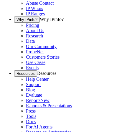
Abuse Contact
IP Whois
IP Ranges
Why IPinfo?
Why IPinfo?
Pricing
About Us
Research
Data
Our Community
ProbeNet
Customers Stories
Use Cases
Events
Resources
Resources
Help Center
Support
Blog
Evaluate
Reports
New
E-books & Presentations
Press
Tools
Docs
For AI Agents