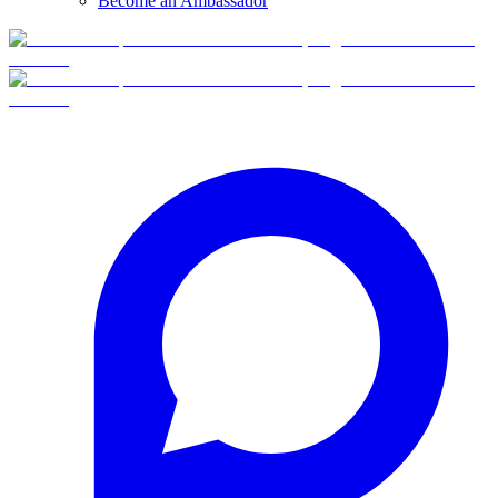
Become an Ambassador