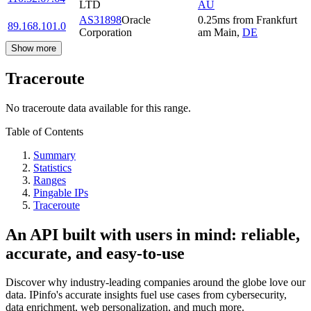
LTD
AU
AS31898
Oracle
0.25
ms
from
Frankfurt
89.168.101.0
Corporation
am Main
,
DE
Show more
Traceroute
No traceroute data available for this range.
Table of Contents
Summary
Statistics
Ranges
Pingable IPs
Traceroute
An API built with users in mind: reliable,
accurate, and easy-to-use
Discover why industry-leading companies around the globe love our
data. IPinfo's accurate insights fuel use cases from cybersecurity,
data enrichment, web personalization, and much more.