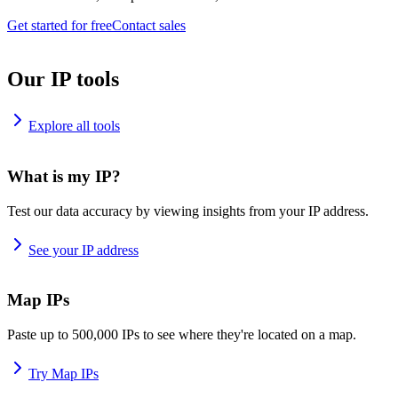
Get started for free
Contact sales
Our IP tools
Explore all tools
What is my IP?
Test our data accuracy by viewing insights from your IP address.
See your IP address
Map IPs
Paste up to 500,000 IPs to see where they're located on a map.
Try Map IPs