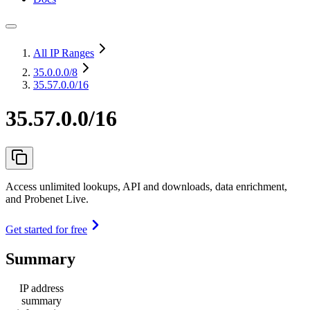
All IP Ranges
35.0.0.0
/8
35.57.0.0/16
35.57.0.0/16
Access unlimited lookups, API and downloads, data enrichment,
and Probenet Live.
Get started for free
Summary
IP address
summary