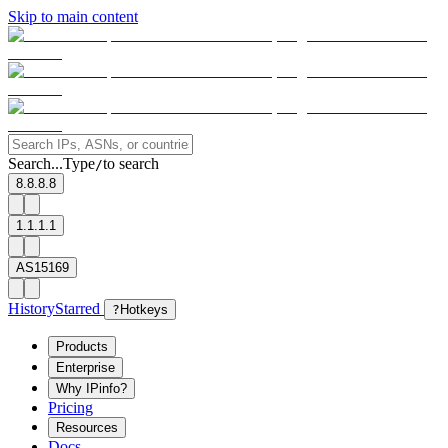
Skip to main content
Search...
Type
to search
/
8.8.8.8
1.1.1.1
AS15169
History
Starred
?
Hotkeys
Products
Enterprise
Why IPinfo?
Pricing
Resources
Docs