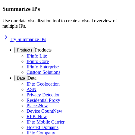
Summarize IPs
Use our data visualization tool to create a visual overview of
multiple IPs.
Try Summarize IPs
Products
Products
IPinfo Lite
IPinfo Core
IPinfo Enterprise
Custom Solutions
Data
Data
IP to Geolocation
ASN
Privacy Detection
Residential Proxy
Places
New
Device Count
New
RPKI
New
IP to Mobile Carrier
Hosted Domains
IP to Company