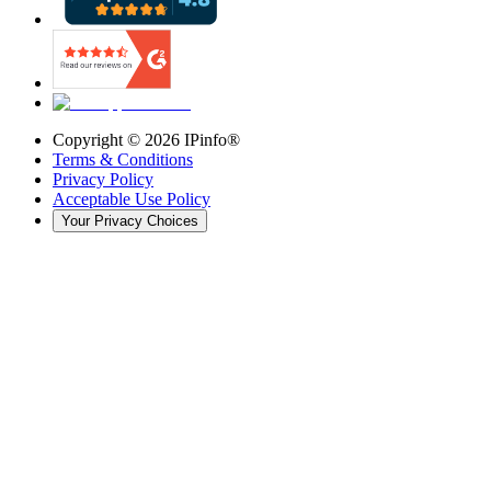
Copyright ©
2026
IPinfo®
Terms & Conditions
Privacy Policy
Acceptable Use Policy
Your Privacy Choices