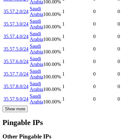
Arabia
100.00
%
Saudi
35.57.2.0/24
1
0
0
Arabia
100.00
%
Saudi
35.57.3.0/24
1
0
0
Arabia
100.00
%
Saudi
35.57.4.0/24
1
0
0
Arabia
100.00
%
Saudi
35.57.5.0/24
1
0
0
Arabia
100.00
%
Saudi
35.57.6.0/24
1
0
0
Arabia
100.00
%
Saudi
35.57.7.0/24
1
0
0
Arabia
100.00
%
Saudi
35.57.8.0/24
1
0
0
Arabia
100.00
%
Saudi
35.57.9.0/24
1
0
0
Arabia
100.00
%
Show more
Pingable IPs
Other Pingable IPs