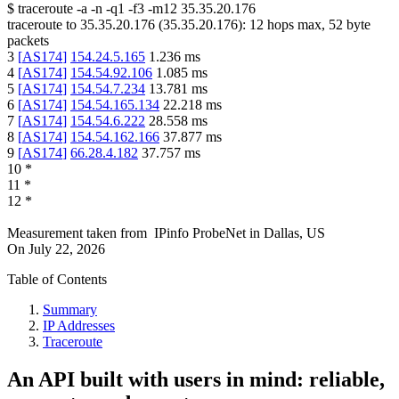
$
traceroute -a -n -q1
-f3
-m12
35.35.20.176
traceroute to
35.35.20.176
(
35.35.20.176
):
12
hops max,
52
byte
packets
3
[
AS174
]
154.24.5.165
1.236
ms
4
[
AS174
]
154.54.92.106
1.085
ms
5
[
AS174
]
154.54.7.234
13.781
ms
6
[
AS174
]
154.54.165.134
22.218
ms
7
[
AS174
]
154.54.6.222
28.558
ms
8
[
AS174
]
154.54.162.166
37.877
ms
9
[
AS174
]
66.28.4.182
37.757
ms
10
*
11
*
12
*
Measurement taken from
IPinfo ProbeNet
in
Dallas, US
On
July 22, 2026
Table of Contents
Summary
IP Addresses
Traceroute
An API built with users in mind: reliable,