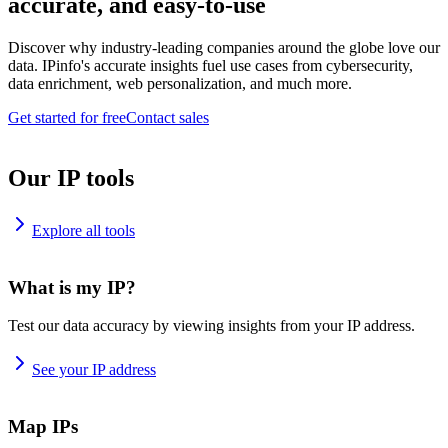
accurate, and easy-to-use
Discover why industry-leading companies around the globe love our
data. IPinfo's accurate insights fuel use cases from cybersecurity,
data enrichment, web personalization, and much more.
Get started for free
Contact sales
Our IP tools
Explore all tools
What is my IP?
Test our data accuracy by viewing insights from your IP address.
See your IP address
Map IPs