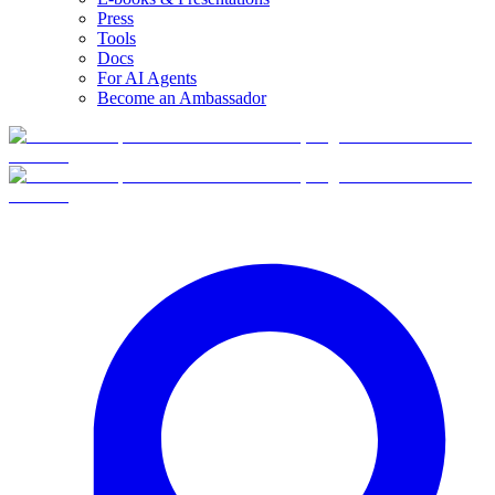
Press
Tools
Docs
For AI Agents
Become an Ambassador