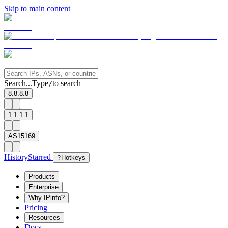
Skip to main content
Search...
Type
to search
/
8.8.8.8
1.1.1.1
AS15169
History
Starred
?
Hotkeys
Products
Enterprise
Why IPinfo?
Pricing
Resources
Docs