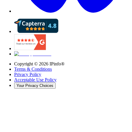
Copyright ©
2026
IPinfo®
Terms & Conditions
Privacy Policy
Acceptable Use Policy
Your Privacy Choices