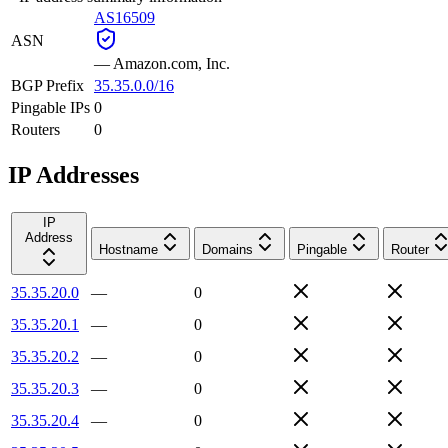
AS16509
ASN
—
Amazon.com, Inc.
BGP Prefix
35.35.0.0/16
Pingable IPs
0
Routers
0
IP Addresses
IP
Address
Hostname
Domains
Pingable
Router
35.35.20.0
—
0
35.35.20.1
—
0
35.35.20.2
—
0
35.35.20.3
—
0
35.35.20.4
—
0