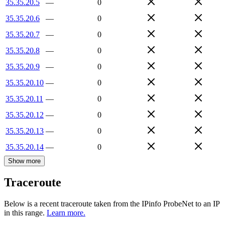
35.35.20.5
—
0
35.35.20.6
—
0
35.35.20.7
—
0
35.35.20.8
—
0
35.35.20.9
—
0
35.35.20.10
—
0
35.35.20.11
—
0
35.35.20.12
—
0
35.35.20.13
—
0
35.35.20.14
—
0
Show more
Traceroute
Below is a recent traceroute taken from the IPinfo ProbeNet to an IP
in this range.
Learn more.