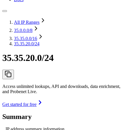
All IP Ranges
35.0.0.0
/8
35.35.0.0
/16
35.35.20.0/24
35.35.20.0/24
Access unlimited lookups, API and downloads, data enrichment,
and Probenet Live.
Get started for free
Summary
IP address summary information