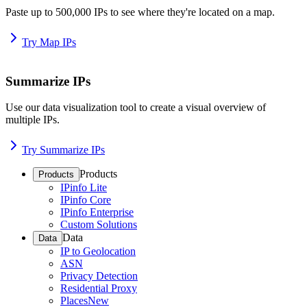
Paste up to 500,000 IPs to see where they're located on a map.
Try Map IPs
Summarize IPs
Use our data visualization tool to create a visual overview of
multiple IPs.
Try Summarize IPs
Products
Products
IPinfo Lite
IPinfo Core
IPinfo Enterprise
Custom Solutions
Data
Data
IP to Geolocation
ASN
Privacy Detection
Residential Proxy
Places
New