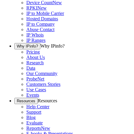
Device Count
New
RPKI
New
IP to Mobile Carrier
Hosted Domains
IP to Company
Abuse Contact
IP Whois
IP Ranges
Why IPinfo?
Why IPinfo?
Pricing
About Us
Research
Data
Our Community
ProbeNet
Customers Stories
Use Cases
Events
Resources
Resources
Help Center
Support
Blog
Evaluate
Reports
New
E-books & Presentations