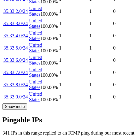
States
100.00
%
United
35.33.2.0/24
1
1
0
States
100.00
%
United
35.33.3.0/24
1
1
0
States
100.00
%
United
35.33.4.0/24
1
1
0
States
100.00
%
United
35.33.5.0/24
1
1
0
States
100.00
%
United
35.33.6.0/24
1
1
0
States
100.00
%
United
35.33.7.0/24
1
1
0
States
100.00
%
United
35.33.8.0/24
1
1
0
States
100.00
%
United
35.33.9.0/24
1
1
0
States
100.00
%
Show more
Pingable IPs
341
IP
s
in this range replied to an ICMP ping during our most recent