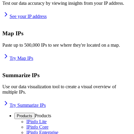
Test our data accuracy by viewing insights from your IP address.
See your IP address
Map IPs
Paste up to 500,000 IPs to see where they're located on a map.
Try Map IPs
Summarize IPs
Use our data visualization tool to create a visual overview of
multiple IPs.
Try Summarize IPs
Products
Products
IPinfo Lite
IPinfo Core
IPinfo Enterprise