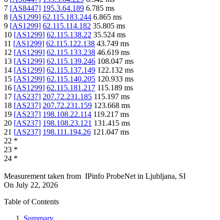
7
[
AS8447
]
195.3.64.189
6.785
ms
8
[
AS1299
]
62.115.183.244
6.865
ms
9
[
AS1299
]
62.115.114.182
35.805
ms
10
[
AS1299
]
62.115.138.22
35.524
ms
11
[
AS1299
]
62.115.122.138
43.749
ms
12
[
AS1299
]
62.115.133.238
46.619
ms
13
[
AS1299
]
62.115.139.246
108.047
ms
14
[
AS1299
]
62.115.137.149
122.132
ms
15
[
AS1299
]
62.115.140.205
120.933
ms
16
[
AS1299
]
62.115.181.217
115.189
ms
17
[
AS237
]
207.72.231.185
115.197
ms
18
[
AS237
]
207.72.231.159
123.668
ms
19
[
AS237
]
198.108.22.114
119.217
ms
20
[
AS237
]
198.108.23.121
131.415
ms
21
[
AS237
]
198.111.194.26
121.047
ms
22
*
23
*
24
*
Measurement taken from
IPinfo ProbeNet
in
Ljubljana, SI
On
July 22, 2026
Table of Contents
Summary