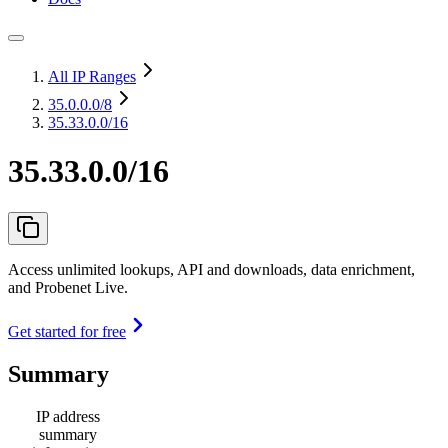
All IP Ranges
35.0.0.0
/8
35.33.0.0/16
35.33.0.0/16
Access unlimited lookups, API and downloads, data enrichment,
and Probenet Live.
Get started for free
Summary
IP address
summary