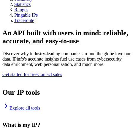
Statistics
Ranges
Pingable IPs
Traceroute
An API built with users in mind: reliable,
accurate, and easy-to-use
Discover why industry-leading companies around the globe love our
data. IPinfo's accurate insights fuel use cases from cybersecurity,
data enrichment, web personalization, and much more.
Get started for free
Contact sales
Our IP tools
Explore all tools
What is my IP?