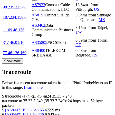
AS7922
Comcast Cable
13.64
ms
from
98.235.223.48
Communications, LLC
Pittsburgh
,
US
AS8151
Uninet S.A. de
3.34
ms
from
Santiago
187.234.158.0
C.V.
de Queretaro
,
MX
AS3462
Data
3.15
ms
from
Taipei
,
1.169.48.176
Communication Business
TW
Group
0.89
ms
from
Tbilisi
,
31.146.91.16
AS35805
JSC Silknet
GE
AS8400
TELEKOM
0.58
ms
from
77.46.136.160
SRBIJA a.d.
Belgrade
,
RS
Show more
Traceroute
Below is a recent traceroute taken from the IPinfo ProbeNet to an IP
in this range.
Learn more.
$
traceroute -a -n -q1
-f5
-m24
35.33.7.240
traceroute to
35.33.7.240
(
35.33.7.240
):
24
hops max,
52
byte
packets
5
[
AS8447
]
195.3.64.165
6.559
ms
6
[
AS8447
]
195.3.64.229
6.542
ms