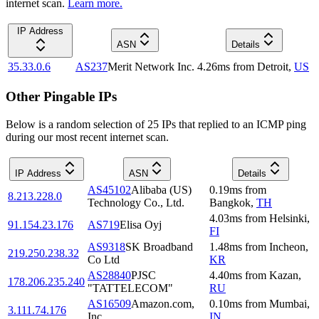
internet scan.
Learn more.
IP Address
ASN
Details
35.33.0.6
AS237
Merit Network Inc.
4.26
ms
from
Detroit
,
US
Other Pingable IPs
Below is a random selection of 25 IPs that replied to an ICMP ping
during our most recent internet scan.
IP Address
ASN
Details
AS45102
Alibaba (US)
0.19
ms
from
8.213.228.0
Technology Co., Ltd.
Bangkok
,
TH
4.03
ms
from
Helsinki
,
91.154.23.176
AS719
Elisa Oyj
FI
AS9318
SK Broadband
1.48
ms
from
Incheon
,
219.250.238.32
Co Ltd
KR
AS28840
PJSC
4.40
ms
from
Kazan
,
178.206.235.240
"TATTELECOM"
RU
AS16509
Amazon.com,
0.10
ms
from
Mumbai
,
3.111.74.176
Inc.
IN