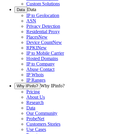
Custom Solutions
Data
Data
IP to Geolocation
ASN
Privacy Detection
Residential Proxy
Places
New
Device Count
New
RPKI
New
IP to Mobile Carrier
Hosted Domains
IP to Company
Abuse Contact
IP Whois
IP Ranges
Why IPinfo?
Why IPinfo?
Pricing
About Us
Research
Data
Our Community
ProbeNet
Customers Stories
Use Cases