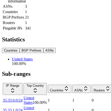
information
ASNs
3
Countries
1
BGP Prefixes
21
Routers
1
Pingable IPs
341
Statistics
Countries
BGP Prefixes
ASNs
United States
100.00
%
Sub-ranges
IP Range
Top Country
Countries
ASNs
Routers
United
35.33.0.0/24
1
1
0
States
100.00
%
United
35.33.1.0/24
1
1
0