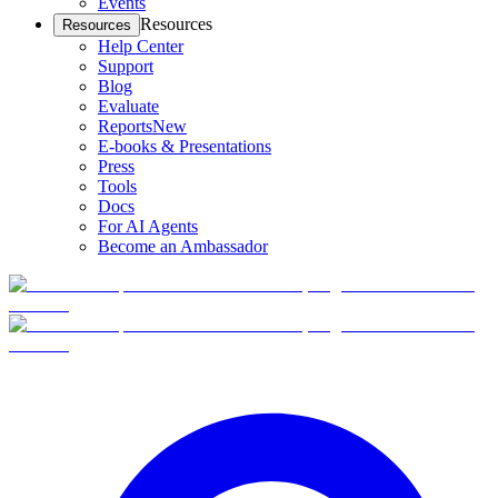
Events
Resources
Resources
Help Center
Support
Blog
Evaluate
Reports
New
E-books & Presentations
Press
Tools
Docs
For AI Agents
Become an Ambassador