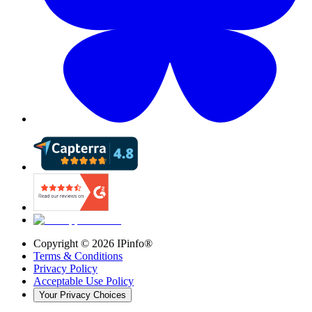
Copyright ©
2026
IPinfo®
Terms & Conditions
Privacy Policy
Acceptable Use Policy
Your Privacy Choices