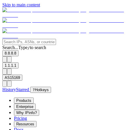
Skip to main content
Search...
Type
to search
/
8.8.8.8
1.1.1.1
AS15169
History
Starred
?
Hotkeys
Products
Enterprise
Why IPinfo?
Pricing
Resources
Docs