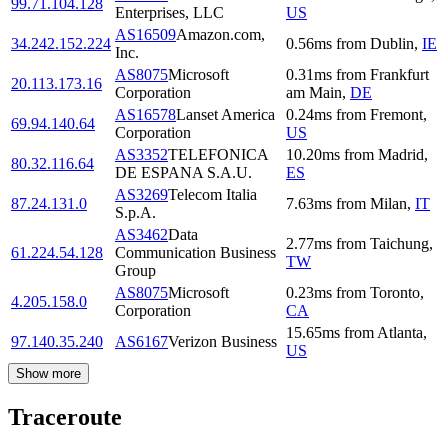
99.71.104.128
Enterprises, LLC
US
AS16509
Amazon.com,
34.242.152.224
0.56
ms
from
Dublin
,
IE
Inc.
AS8075
Microsoft
0.31
ms
from
Frankfurt
20.113.173.16
Corporation
am Main
,
DE
AS16578
Lanset America
0.24
ms
from
Fremont
,
69.94.140.64
Corporation
US
AS3352
TELEFONICA
10.20
ms
from
Madrid
,
80.32.116.64
DE ESPANA S.A.U.
ES
AS3269
Telecom Italia
87.24.131.0
7.63
ms
from
Milan
,
IT
S.p.A.
AS3462
Data
2.77
ms
from
Taichung
,
61.224.54.128
Communication Business
TW
Group
AS8075
Microsoft
0.23
ms
from
Toronto
,
4.205.158.0
Corporation
CA
15.65
ms
from
Atlanta
,
97.140.35.240
AS6167
Verizon Business
US
Show more
Traceroute