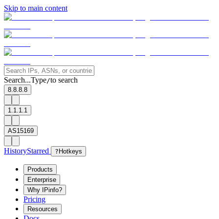
Skip to main content
Search...
Type
to search
/
8.8.8.8
1.1.1.1
AS15169
History
Starred
?
Hotkeys
Products
Enterprise
Why IPinfo?
Pricing
Resources
Docs