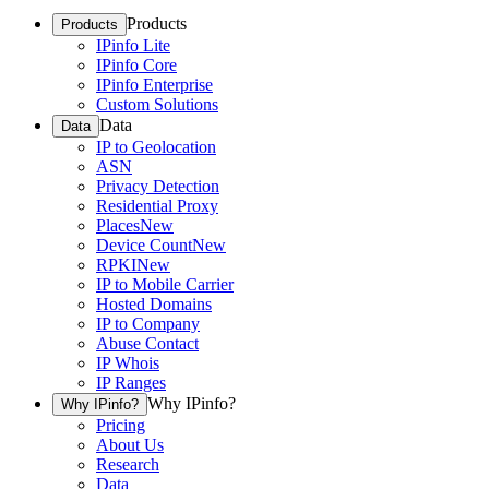
Products
Products
IPinfo Lite
IPinfo Core
IPinfo Enterprise
Custom Solutions
Data
Data
IP to Geolocation
ASN
Privacy Detection
Residential Proxy
Places
New
Device Count
New
RPKI
New
IP to Mobile Carrier
Hosted Domains
IP to Company
Abuse Contact
IP Whois
IP Ranges
Why IPinfo?
Why IPinfo?
Pricing
About Us
Research
Data