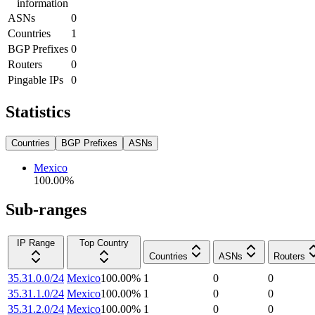
information
ASNs
0
Countries
1
BGP Prefixes
0
Routers
0
Pingable IPs
0
Statistics
Countries
BGP Prefixes
ASNs
Mexico
100.00
%
Sub-ranges
IP Range
Top Country
Countries
ASNs
Routers
35.31.0.0/24
Mexico
100.00
%
1
0
0
35.31.1.0/24
Mexico
100.00
%
1
0
0
35.31.2.0/24
Mexico
100.00
%
1
0
0