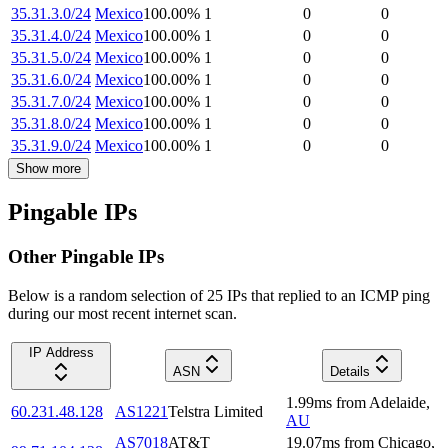
35.31.3.0/24
Mexico
100.00
%
1
0
0
35.31.4.0/24
Mexico
100.00
%
1
0
0
35.31.5.0/24
Mexico
100.00
%
1
0
0
35.31.6.0/24
Mexico
100.00
%
1
0
0
35.31.7.0/24
Mexico
100.00
%
1
0
0
35.31.8.0/24
Mexico
100.00
%
1
0
0
35.31.9.0/24
Mexico
100.00
%
1
0
0
Show more
Pingable IPs
Other Pingable IPs
Below is a random selection of 25 IPs that replied to an ICMP ping
during our most recent internet scan.
IP Address
ASN
Details
1.99
ms
from
Adelaide
,
60.231.48.128
AS1221
Telstra Limited
AU
AS7018
AT&T
19.07
ms
from
Chicago
,