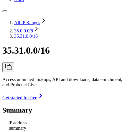
All IP Ranges
35.0.0.0
/8
35.31.0.0/16
35.31.0.0/16
Access unlimited lookups, API and downloads, data enrichment,
and Probenet Live.
Get started for free
Summary
IP address
summary