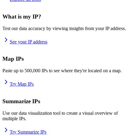
What is my IP?
Test our data accuracy by viewing insights from your IP address.
See your IP address
Map IPs
Paste up to 500,000 IPs to see where they're located on a map.
Try Map IPs
Summarize IPs
Use our data visualization tool to create a visual overview of
multiple IPs.
Try Summarize IPs