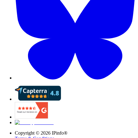
Copyright ©
2026
IPinfo®