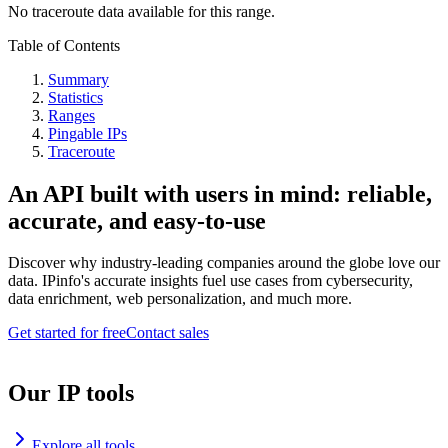
No traceroute data available for this range.
Table of Contents
Summary
Statistics
Ranges
Pingable IPs
Traceroute
An API built with users in mind: reliable,
accurate, and easy-to-use
Discover why industry-leading companies around the globe love our
data. IPinfo's accurate insights fuel use cases from cybersecurity,
data enrichment, web personalization, and much more.
Get started for free
Contact sales
Our IP tools
Explore all tools