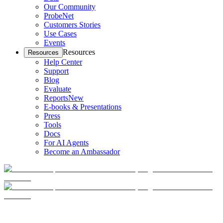
Our Community
ProbeNet
Customers Stories
Use Cases
Events
Resources
Resources
Help Center
Support
Blog
Evaluate
Reports
New
E-books & Presentations
Press
Tools
Docs
For AI Agents
Become an Ambassador