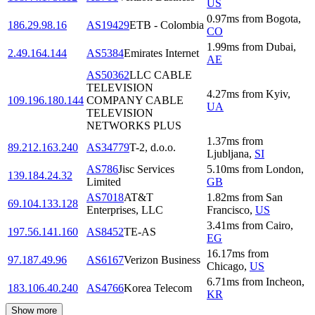
US
0.97
ms
from
Bogota
,
186.29.98.16
AS19429
ETB - Colombia
CO
1.99
ms
from
Dubai
,
2.49.164.144
AS5384
Emirates Internet
AE
AS50362
LLC CABLE
TELEVISION
4.27
ms
from
Kyiv
,
109.196.180.144
COMPANY CABLE
UA
TELEVISION
NETWORKS PLUS
1.37
ms
from
89.212.163.240
AS34779
T-2, d.o.o.
Ljubljana
,
SI
AS786
Jisc Services
5.10
ms
from
London
,
139.184.24.32
Limited
GB
AS7018
AT&T
1.82
ms
from
San
69.104.133.128
Enterprises, LLC
Francisco
,
US
3.41
ms
from
Cairo
,
197.56.141.160
AS8452
TE-AS
EG
16.17
ms
from
97.187.49.96
AS6167
Verizon Business
Chicago
,
US
6.71
ms
from
Incheon
,
183.106.40.240
AS4766
Korea Telecom
KR
Show more