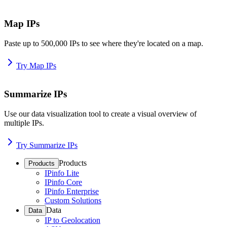
Map IPs
Paste up to 500,000 IPs to see where they're located on a map.
Try Map IPs
Summarize IPs
Use our data visualization tool to create a visual overview of
multiple IPs.
Try Summarize IPs
Products
Products
IPinfo Lite
IPinfo Core
IPinfo Enterprise
Custom Solutions
Data
Data
IP to Geolocation