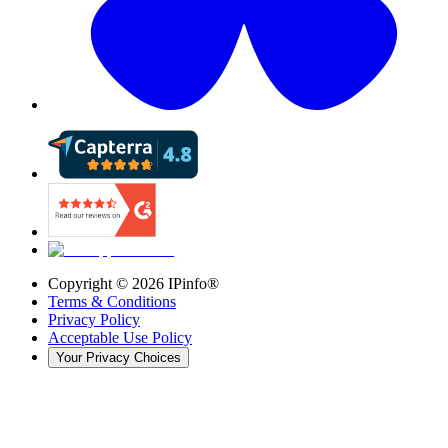
Copyright ©
2026
IPinfo®
Terms & Conditions
Privacy Policy
Acceptable Use Policy
Your Privacy Choices