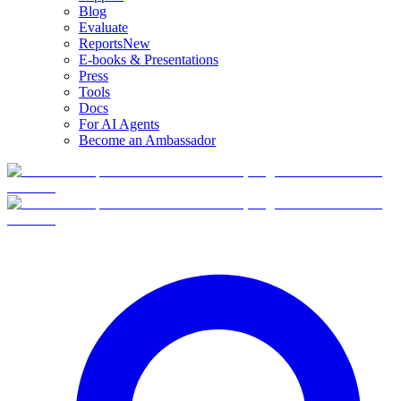
Blog
Evaluate
Reports
New
E-books & Presentations
Press
Tools
Docs
For AI Agents
Become an Ambassador