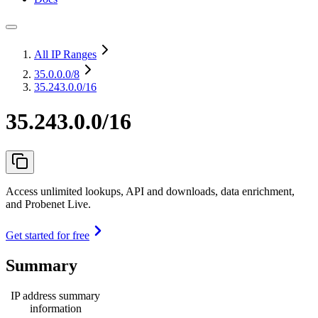
All IP Ranges
35.0.0.0
/8
35.243.0.0/16
35.243.0.0/16
Access unlimited lookups, API and downloads, data enrichment,
and Probenet Live.
Get started for free
Summary
IP address summary
information