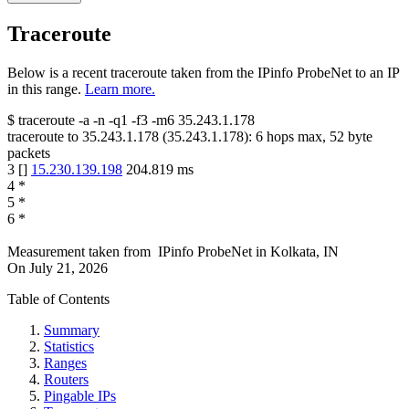
Traceroute
Below is a recent traceroute taken from the IPinfo ProbeNet to an IP
in this range.
Learn more.
$
traceroute -a -n -q1
-f3
-m6
35.243.1.178
traceroute to
35.243.1.178
(
35.243.1.178
):
6
hops max,
52
byte
packets
3
[
]
15.230.139.198
204.819
ms
4
*
5
*
6
*
Measurement taken from
IPinfo ProbeNet
in
Kolkata, IN
On
July 21, 2026
Table of Contents
Summary
Statistics
Ranges
Routers
Pingable IPs