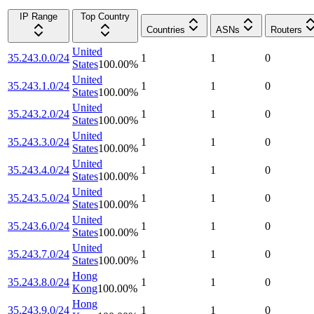
IP Range
Top Country
Countries
ASNs
Routers
United
35.243.0.0/24
1
1
0
States
100.00
%
United
35.243.1.0/24
1
1
0
States
100.00
%
United
35.243.2.0/24
1
1
0
States
100.00
%
United
35.243.3.0/24
1
1
0
States
100.00
%
United
35.243.4.0/24
1
1
0
States
100.00
%
United
35.243.5.0/24
1
1
0
States
100.00
%
United
35.243.6.0/24
1
1
0
States
100.00
%
United
35.243.7.0/24
1
1
0
States
100.00
%
Hong
35.243.8.0/24
1
1
0
Kong
100.00
%
Hong
35.243.9.0/24
1
1
0