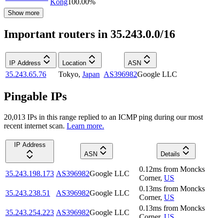
Kong
100.00
%
Show more
Important routers in 35.243.0.0/16
IP Address
Location
ASN
35.243.65.76
Tokyo
,
Japan
AS396982
Google LLC
Pingable IPs
20,013
IP
s
in this range replied to an ICMP ping during our most
recent internet scan.
Learn more.
IP Address
ASN
Details
0.12
ms
from
Moncks
35.243.198.173
AS396982
Google LLC
Corner
,
US
0.13
ms
from
Moncks
35.243.238.51
AS396982
Google LLC
Corner
,
US
0.13
ms
from
Moncks
35.243.254.223
AS396982
Google LLC
Corner
,
US