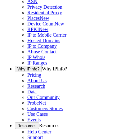
ASN
Privacy Detection
Residential Proxy
Places
New
Device Count
New
RPKI
New
IP to Mobile Carrier
Hosted Domains
IP to Company
Abuse Contact
IP Whois
IP Ranges
Why IPinfo?
Why IPinfo?
Pricing
About Us
Research
Data
Our Community
ProbeNet
Customers Stories
Use Cases
Events
Resources
Resources
Help Center
Support