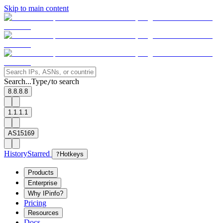
Skip to main content
Search...
Type
to search
/
8.8.8.8
1.1.1.1
AS15169
History
Starred
?
Hotkeys
Products
Enterprise
Why IPinfo?
Pricing
Resources
Docs