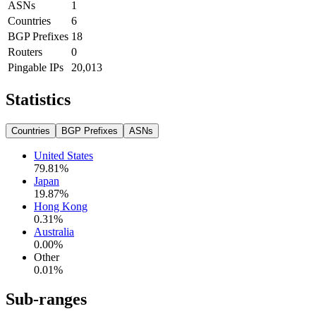
ASNs
1
Countries
6
BGP Prefixes
18
Routers
0
Pingable IPs
20,013
Statistics
Countries
BGP Prefixes
ASNs
United States
79.81
%
Japan
19.87
%
Hong Kong
0.31
%
Australia
0.00
%
Other
0.01
%
Sub-ranges