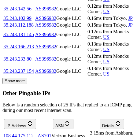
0.12
ms
from
Moncks
35.243.142.56
AS396982
Google LLC
Corner
,
US
35.243.102.99
AS396982
Google LLC
0.16
ms
from
Tokyo
,
JP
35.243.112.188
AS396982
Google LLC
0.15
ms
from
Tokyo
,
JP
0.12
ms
from
Moncks
35.243.181.145
AS396982
Google LLC
Corner
,
US
0.13
ms
from
Moncks
35.243.166.213
AS396982
Google LLC
Corner
,
US
0.12
ms
from
Moncks
35.243.233.80
AS396982
Google LLC
Corner
,
US
0.13
ms
from
Moncks
35.243.237.154
AS396982
Google LLC
Corner
,
US
Show more
Other Pingable IPs
Below is a random selection of 25 IPs that replied to an ICMP ping
during our most recent internet scan.
IP Address
ASN
Details
3.15
ms
from
Ashburn
,
108.44.175.112
AS701
Verizon Business