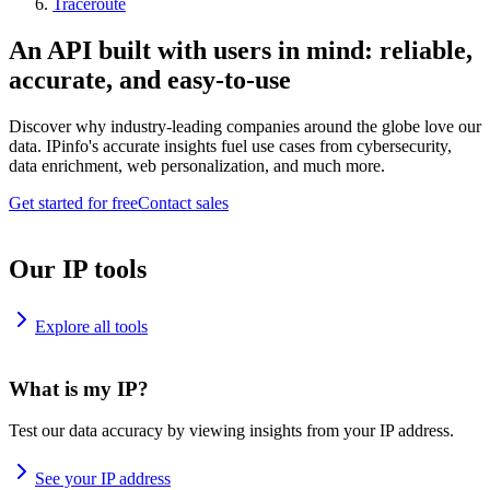
Traceroute
An API built with users in mind: reliable,
accurate, and easy-to-use
Discover why industry-leading companies around the globe love our
data. IPinfo's accurate insights fuel use cases from cybersecurity,
data enrichment, web personalization, and much more.
Get started for free
Contact sales
Our IP tools
Explore all tools
What is my IP?
Test our data accuracy by viewing insights from your IP address.
See your IP address