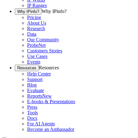
IP Ranges
Why IPinfo?
Why IPinfo?
Pricing
About Us
Research
Data
Our Community
ProbeNet
Customers Stories
Use Cases
Events
Resources
Resources
Help Center
Support
Blog
Evaluate
Reports
New
E-books & Presentations
Press
Tools
Docs
For AI Agents
Become an Ambassador