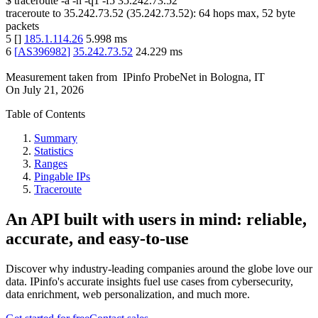
$
traceroute -a -n -q1
-f5
35.242.73.52
traceroute to
35.242.73.52
(
35.242.73.52
):
64
hops max,
52
byte
packets
5
[
]
185.1.114.26
5.998
ms
6
[
AS396982
]
35.242.73.52
24.229
ms
Measurement taken from
IPinfo ProbeNet
in
Bologna, IT
On
July 21, 2026
Table of Contents
Summary
Statistics
Ranges
Pingable IPs
Traceroute
An API built with users in mind: reliable,
accurate, and easy-to-use
Discover why industry-leading companies around the globe love our
data. IPinfo's accurate insights fuel use cases from cybersecurity,
data enrichment, web personalization, and much more.