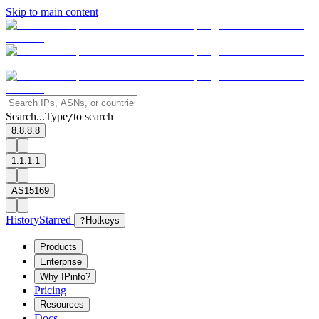
Skip to main content
Search...
Type
to search
/
8.8.8.8
1.1.1.1
AS15169
History
Starred
?
Hotkeys
Products
Enterprise
Why IPinfo?
Pricing
Resources
Docs