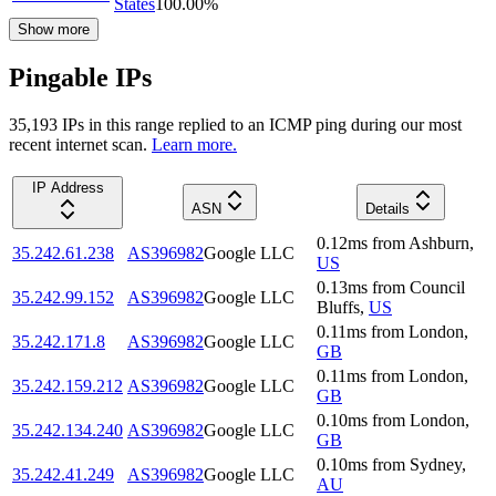
States
100.00
%
Show more
Pingable IPs
35,193
IP
s
in this range replied to an ICMP ping during our most
recent internet scan.
Learn more.
IP Address
ASN
Details
0.12
ms
from
Ashburn
,
35.242.61.238
AS396982
Google LLC
US
0.13
ms
from
Council
35.242.99.152
AS396982
Google LLC
Bluffs
,
US
0.11
ms
from
London
,
35.242.171.8
AS396982
Google LLC
GB
0.11
ms
from
London
,
35.242.159.212
AS396982
Google LLC
GB
0.10
ms
from
London
,
35.242.134.240
AS396982
Google LLC
GB
0.10
ms
from
Sydney
,
35.242.41.249
AS396982
Google LLC
AU