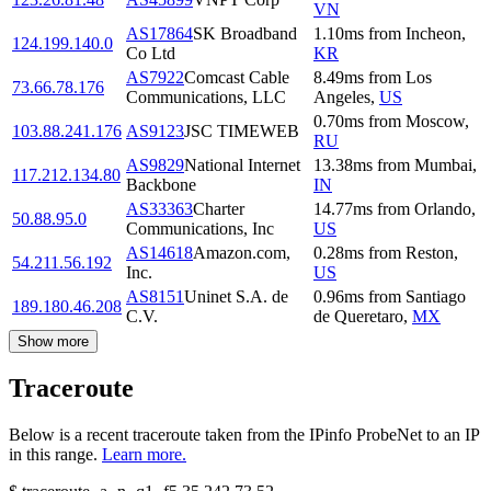
VN
AS17864
SK Broadband
1.10
ms
from
Incheon
,
124.199.140.0
Co Ltd
KR
AS7922
Comcast Cable
8.49
ms
from
Los
73.66.78.176
Communications, LLC
Angeles
,
US
0.70
ms
from
Moscow
,
103.88.241.176
AS9123
JSC TIMEWEB
RU
AS9829
National Internet
13.38
ms
from
Mumbai
,
117.212.134.80
Backbone
IN
AS33363
Charter
14.77
ms
from
Orlando
,
50.88.95.0
Communications, Inc
US
AS14618
Amazon.com,
0.28
ms
from
Reston
,
54.211.56.192
Inc.
US
AS8151
Uninet S.A. de
0.96
ms
from
Santiago
189.180.46.208
C.V.
de Queretaro
,
MX
Show more
Traceroute
Below is a recent traceroute taken from the IPinfo ProbeNet to an IP
in this range.
Learn more.