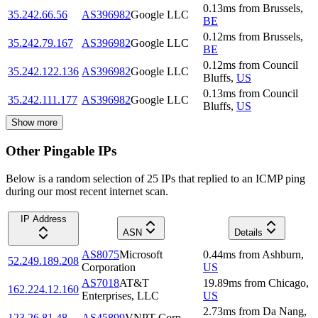
0.13
ms
from
Brussels
,
35.242.66.56
AS396982
Google LLC
BE
0.12
ms
from
Brussels
,
35.242.79.167
AS396982
Google LLC
BE
0.12
ms
from
Council
35.242.122.136
AS396982
Google LLC
Bluffs
,
US
0.13
ms
from
Council
35.242.111.177
AS396982
Google LLC
Bluffs
,
US
Show more
Other Pingable IPs
Below is a random selection of 25 IPs that replied to an ICMP ping
during our most recent internet scan.
IP Address
ASN
Details
AS8075
Microsoft
0.44
ms
from
Ashburn
,
52.249.189.208
Corporation
US
AS7018
AT&T
19.89
ms
from
Chicago
,
162.224.12.160
Enterprises, LLC
US
2.73
ms
from
Da Nang
,
123.26.81.48
AS45899
VNPT Corp