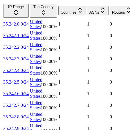
IP Range
Top Country
Countries
ASNs
Routers
United
35.242.0.0/24
1
1
0
States
100.00
%
United
35.242.1.0/24
1
1
0
States
100.00
%
United
35.242.2.0/24
1
1
0
States
100.00
%
United
35.242.3.0/24
1
1
0
States
100.00
%
United
35.242.4.0/24
1
1
0
States
100.00
%
United
35.242.5.0/24
1
1
0
States
100.00
%
United
35.242.6.0/24
1
1
0
States
100.00
%
United
35.242.7.0/24
1
1
0
States
100.00
%
United
35.242.8.0/24
1
1
0
States
100.00
%
United
35.242.9.0/24
1
1
0