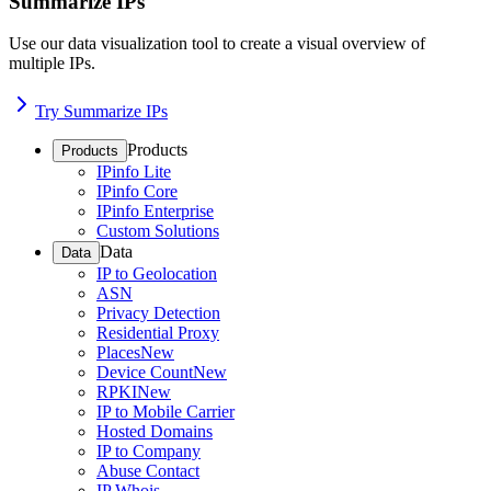
Summarize IPs
Use our data visualization tool to create a visual overview of
multiple IPs.
Try Summarize IPs
Products
Products
IPinfo Lite
IPinfo Core
IPinfo Enterprise
Custom Solutions
Data
Data
IP to Geolocation
ASN
Privacy Detection
Residential Proxy
Places
New
Device Count
New
RPKI
New
IP to Mobile Carrier
Hosted Domains
IP to Company
Abuse Contact
IP Whois