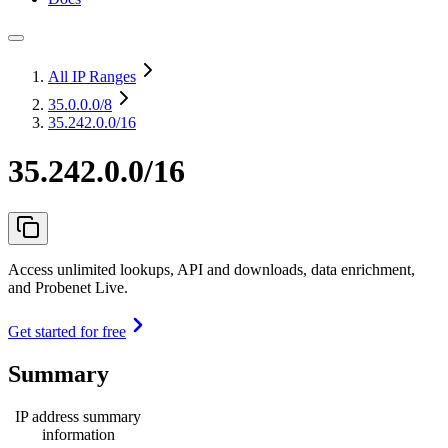
All IP Ranges
35.0.0.0
/8
35.242.0.0/16
35.242.0.0/16
Access unlimited lookups, API and downloads, data enrichment,
and Probenet Live.
Get started for free
Summary
IP address summary
information