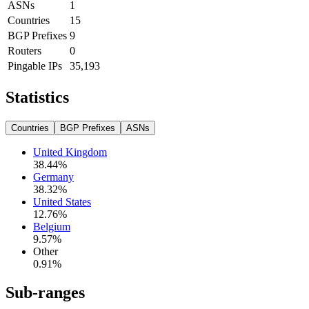
ASNs
1
Countries
15
BGP Prefixes
9
Routers
0
Pingable IPs
35,193
Statistics
Countries
BGP Prefixes
ASNs
United Kingdom
38.44
%
Germany
38.32
%
United States
12.76
%
Belgium
9.57
%
Other
0.91
%
Sub-ranges