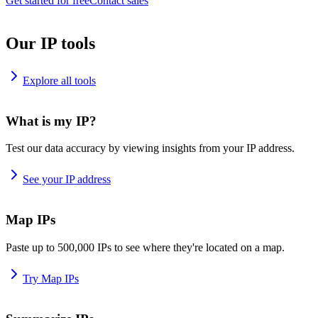
Get started for free
Contact sales
Our IP tools
Explore all tools
What is my IP?
Test our data accuracy by viewing insights from your IP address.
See your IP address
Map IPs
Paste up to 500,000 IPs to see where they're located on a map.
Try Map IPs