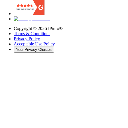
Copyright ©
2026
IPinfo®
Terms & Conditions
Privacy Policy
Acceptable Use Policy
Your Privacy Choices