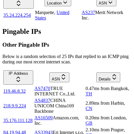
Location
ASN
Marquette
,
United
AS237
Merit Network
35.24.224.254
States
Inc.
Pingable IPs
Other Pingable IPs
Below is a random selection of 25 IPs that replied to an ICMP ping
during our most recent internet scan.
IP Address
ASN
Details
AS7470
TRUE
0.47
ms
from
Bangkok
,
119.46.8.32
INTERNET Co.,Ltd.
TH
AS4837
CHINA
2.89
ms
from
Harbin
,
218.9.9.224
UNICOM China169
CN
Backbone
AS16509
Amazon.com,
0.20
ms
from
London
,
35.176.111.128
Inc.
GB
2.10
ms
from
Prague
,
84.19.94.48
AS33943
Eri Internet s.r.o.