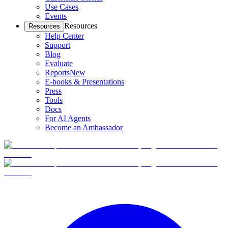
Use Cases
Events
Resources
Resources
Help Center
Support
Blog
Evaluate
Reports
New
E-books & Presentations
Press
Tools
Docs
For AI Agents
Become an Ambassador