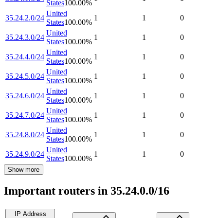
States
100.00
%
United
35.24.2.0/24
1
1
0
States
100.00
%
United
35.24.3.0/24
1
1
0
States
100.00
%
United
35.24.4.0/24
1
1
0
States
100.00
%
United
35.24.5.0/24
1
1
0
States
100.00
%
United
35.24.6.0/24
1
1
0
States
100.00
%
United
35.24.7.0/24
1
1
0
States
100.00
%
United
35.24.8.0/24
1
1
0
States
100.00
%
United
35.24.9.0/24
1
1
0
States
100.00
%
Show more
Important routers in 35.24.0.0/16
IP Address