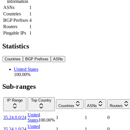
information
ASNs
1
Countries
1
BGP Prefixes
4
Routers
1
Pingable IPs
1
Statistics
Countries
BGP Prefixes
ASNs
United States
100.00
%
Sub-ranges
IP Range
Top Country
Countries
ASNs
Routers
United
35.24.0.0/24
1
1
0
States
100.00
%
United
35.24.1.0/24
1
1
0