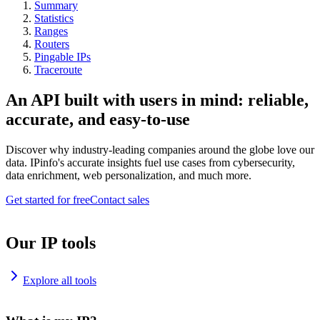
Summary
Statistics
Ranges
Routers
Pingable IPs
Traceroute
An API built with users in mind: reliable,
accurate, and easy-to-use
Discover why industry-leading companies around the globe love our
data. IPinfo's accurate insights fuel use cases from cybersecurity,
data enrichment, web personalization, and much more.
Get started for free
Contact sales
Our IP tools
Explore all tools