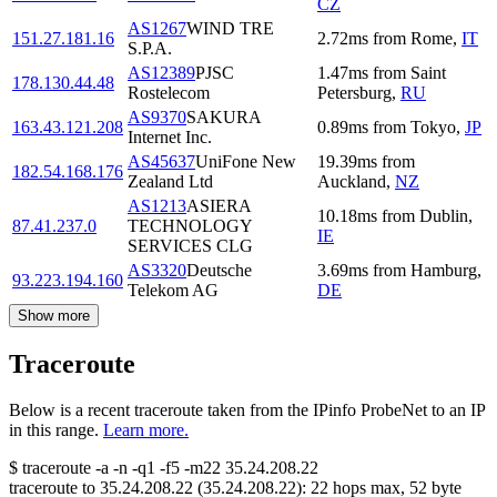
CZ
AS1267
WIND TRE
151.27.181.16
2.72
ms
from
Rome
,
IT
S.P.A.
AS12389
PJSC
1.47
ms
from
Saint
178.130.44.48
Rostelecom
Petersburg
,
RU
AS9370
SAKURA
163.43.121.208
0.89
ms
from
Tokyo
,
JP
Internet Inc.
AS45637
UniFone New
19.39
ms
from
182.54.168.176
Zealand Ltd
Auckland
,
NZ
AS1213
ASIERA
10.18
ms
from
Dublin
,
87.41.237.0
TECHNOLOGY
IE
SERVICES CLG
AS3320
Deutsche
3.69
ms
from
Hamburg
,
93.223.194.160
Telekom AG
DE
Show more
Traceroute
Below is a recent traceroute taken from the IPinfo ProbeNet to an IP
in this range.
Learn more.
$
traceroute -a -n -q1
-f5
-m22
35.24.208.22
traceroute to
35.24.208.22
(
35.24.208.22
):
22
hops max,
52
byte