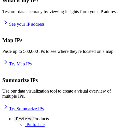
What is my IP?
Test our data accuracy by viewing insights from your IP address.
See your IP address
Map IPs
Paste up to 500,000 IPs to see where they're located on a map.
Try Map IPs
Summarize IPs
Use our data visualization tool to create a visual overview of
multiple IPs.
Try Summarize IPs
Products
Products
IPinfo Lite