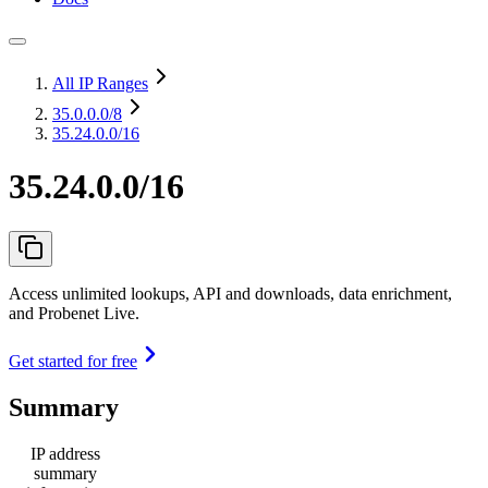
All IP Ranges
35.0.0.0
/8
35.24.0.0/16
35.24.0.0/16
Access unlimited lookups, API and downloads, data enrichment,
and Probenet Live.
Get started for free
Summary
IP address
summary