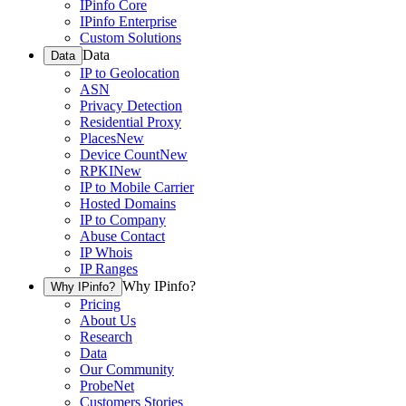
IPinfo Core
IPinfo Enterprise
Custom Solutions
Data
Data
IP to Geolocation
ASN
Privacy Detection
Residential Proxy
Places
New
Device Count
New
RPKI
New
IP to Mobile Carrier
Hosted Domains
IP to Company
Abuse Contact
IP Whois
IP Ranges
Why IPinfo?
Why IPinfo?
Pricing
About Us
Research
Data
Our Community
ProbeNet
Customers Stories