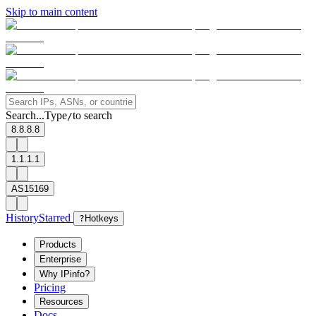
Skip to main content
Search...
Type
to search
/
8.8.8.8
1.1.1.1
AS15169
History
Starred
?
Hotkeys
Products
Enterprise
Why IPinfo?
Pricing
Resources
Docs