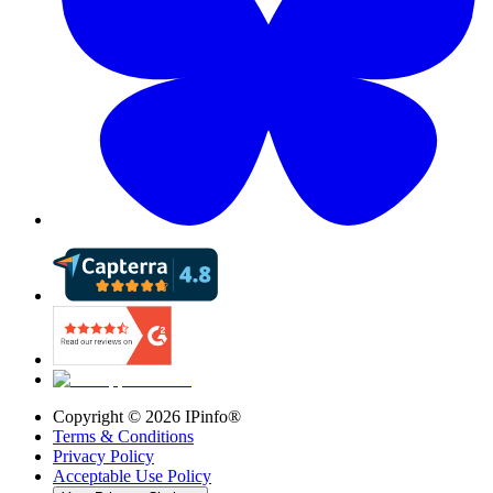
Copyright ©
2026
IPinfo®
Terms & Conditions
Privacy Policy
Acceptable Use Policy