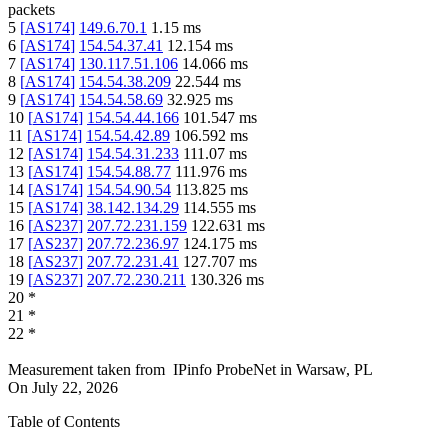
packets
5
[
AS174
]
149.6.70.1
1.15
ms
6
[
AS174
]
154.54.37.41
12.154
ms
7
[
AS174
]
130.117.51.106
14.066
ms
8
[
AS174
]
154.54.38.209
22.544
ms
9
[
AS174
]
154.54.58.69
32.925
ms
10
[
AS174
]
154.54.44.166
101.547
ms
11
[
AS174
]
154.54.42.89
106.592
ms
12
[
AS174
]
154.54.31.233
111.07
ms
13
[
AS174
]
154.54.88.77
111.976
ms
14
[
AS174
]
154.54.90.54
113.825
ms
15
[
AS174
]
38.142.134.29
114.555
ms
16
[
AS237
]
207.72.231.159
122.631
ms
17
[
AS237
]
207.72.236.97
124.175
ms
18
[
AS237
]
207.72.231.41
127.707
ms
19
[
AS237
]
207.72.230.211
130.326
ms
20
*
21
*
22
*
Measurement taken from
IPinfo ProbeNet
in
Warsaw, PL
On
July 22, 2026
Table of Contents