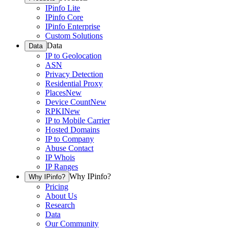
IPinfo Lite
IPinfo Core
IPinfo Enterprise
Custom Solutions
Data
Data
IP to Geolocation
ASN
Privacy Detection
Residential Proxy
Places
New
Device Count
New
RPKI
New
IP to Mobile Carrier
Hosted Domains
IP to Company
Abuse Contact
IP Whois
IP Ranges
Why IPinfo?
Why IPinfo?
Pricing
About Us
Research
Data
Our Community