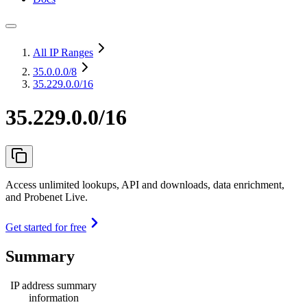
All IP Ranges
35.0.0.0
/8
35.229.0.0/16
35.229.0.0/16
Access unlimited lookups, API and downloads, data enrichment,
and Probenet Live.
Get started for free
Summary
IP address summary
information