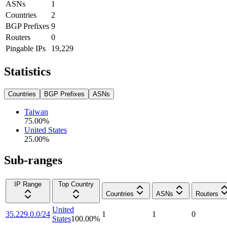
ASNs
1
Countries
2
BGP Prefixes
9
Routers
0
Pingable IPs
19,229
Statistics
Countries
BGP Prefixes
ASNs
Taiwan
75.00
%
United States
25.00
%
Sub-ranges
IP Range
Top Country
Countries
ASNs
Routers
United
35.229.0.0/24
1
1
0
States
100.00
%