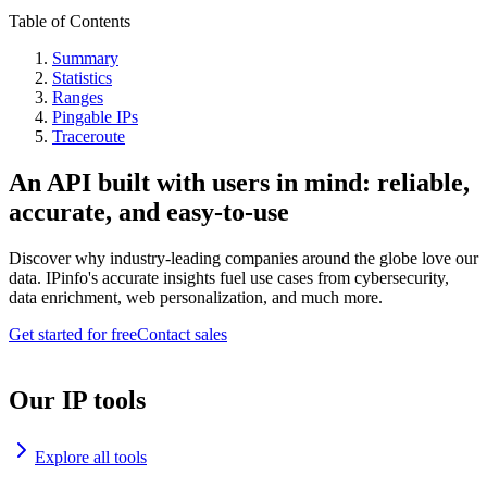
Table of Contents
Summary
Statistics
Ranges
Pingable IPs
Traceroute
An API built with users in mind: reliable,
accurate, and easy-to-use
Discover why industry-leading companies around the globe love our
data. IPinfo's accurate insights fuel use cases from cybersecurity,
data enrichment, web personalization, and much more.
Get started for free
Contact sales
Our IP tools
Explore all tools