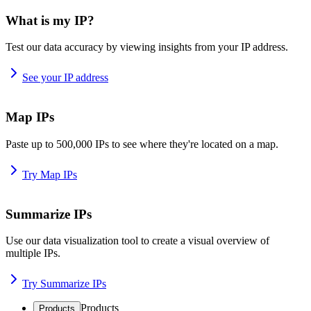
What is my IP?
Test our data accuracy by viewing insights from your IP address.
See your IP address
Map IPs
Paste up to 500,000 IPs to see where they're located on a map.
Try Map IPs
Summarize IPs
Use our data visualization tool to create a visual overview of
multiple IPs.
Try Summarize IPs
Products
Products