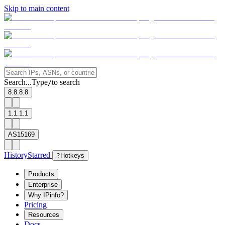
Skip to main content
Search...
Type
to search
/
8.8.8.8
1.1.1.1
AS15169
History
Starred
?
Hotkeys
Products
Enterprise
Why IPinfo?
Pricing
Resources
Docs