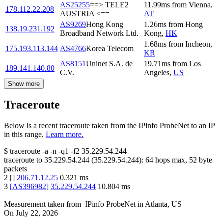
AS25255
==> TELE2
11.99
ms
from
Vienna
,
178.112.22.208
AUSTRIA <==
AT
AS9269
Hong Kong
1.26
ms
from
Hong
138.19.231.192
Broadband Network Ltd.
Kong
,
HK
1.68
ms
from
Incheon
,
175.193.113.144
AS4766
Korea Telecom
KR
AS8151
Uninet S.A. de
19.71
ms
from
Los
189.141.140.80
C.V.
Angeles
,
US
Show more
Traceroute
Below is a recent traceroute taken from the IPinfo ProbeNet to an IP
in this range.
Learn more.
$
traceroute -a -n -q1
-f2
35.229.54.244
traceroute to
35.229.54.244
(
35.229.54.244
):
64
hops max,
52
byte
packets
2
[
]
206.71.12.25
0.321
ms
3
[
AS396982
]
35.229.54.244
10.804
ms
Measurement taken from
IPinfo ProbeNet
in
Atlanta, US
On
July 22, 2026