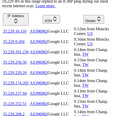
19,229
IP
s
in this range replied to an ICMP ping during our most
recent internet scan.
Learn more.
IP Address
ASN
Details
0.12
ms
from
Moncks
35.229.16.116
AS396982
Google LLC
Corner
,
US
0.16
ms
from
Moncks
35.229.9.204
AS396982
Google LLC
Corner
,
US
0.14
ms
from
Chang-
35.229.191.236
AS396982
Google LLC
hua
,
TW
0.15
ms
from
Chang-
35.229.250.36
AS396982
Google LLC
hua
,
TW
0.14
ms
from
Chang-
35.229.220.26
AS396982
Google LLC
hua
,
TW
0.14
ms
from
Chang-
35.229.174.202
AS396982
Google LLC
hua
,
TW
0.13
ms
from
Chang-
35.229.237.94
AS396982
Google LLC
hua
,
TW
0.15
ms
from
Chang-
35.229.252.51
AS396982
Google LLC
hua
,
TW
0.14
ms
from
Chang-
35.229.208.2
AS396982
Google LLC