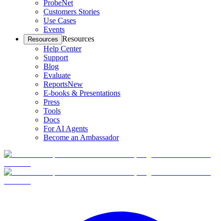
ProbeNet
Customers Stories
Use Cases
Events
Resources
Resources
Help Center
Support
Blog
Evaluate
Reports
New
E-books & Presentations
Press
Tools
Docs
For AI Agents
Become an Ambassador