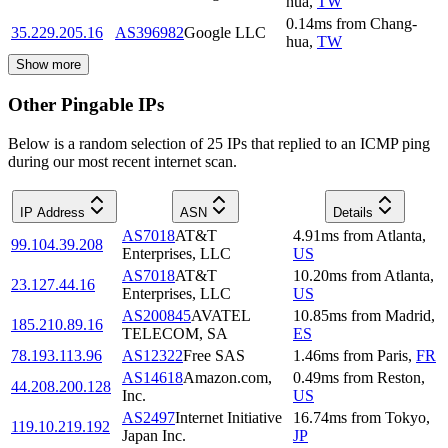
hua
,
TW
0.14
ms
from
Chang-
35.229.205.16
AS396982
Google LLC
hua
,
TW
Show more
Other Pingable IPs
Below is a random selection of 25 IPs that replied to an ICMP ping
during our most recent internet scan.
IP Address
ASN
Details
AS7018
AT&T
4.91
ms
from
Atlanta
,
99.104.39.208
Enterprises, LLC
US
AS7018
AT&T
10.20
ms
from
Atlanta
,
23.127.44.16
Enterprises, LLC
US
AS200845
AVATEL
10.85
ms
from
Madrid
,
185.210.89.16
TELECOM, SA
ES
78.193.113.96
AS12322
Free SAS
1.46
ms
from
Paris
,
FR
AS14618
Amazon.com,
0.49
ms
from
Reston
,
44.208.200.128
Inc.
US
AS2497
Internet Initiative
16.74
ms
from
Tokyo
,
119.10.219.192
Japan Inc.
JP