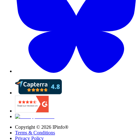
Copyright ©
2026
IPinfo®
Terms & Conditions
Privacy Policy