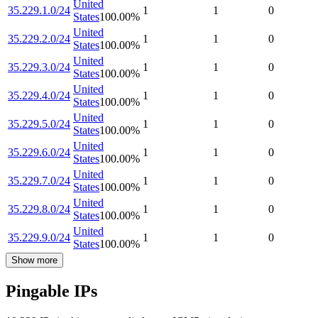
United
35.229.1.0/24
1
1
0
States
100.00
%
United
35.229.2.0/24
1
1
0
States
100.00
%
United
35.229.3.0/24
1
1
0
States
100.00
%
United
35.229.4.0/24
1
1
0
States
100.00
%
United
35.229.5.0/24
1
1
0
States
100.00
%
United
35.229.6.0/24
1
1
0
States
100.00
%
United
35.229.7.0/24
1
1
0
States
100.00
%
United
35.229.8.0/24
1
1
0
States
100.00
%
United
35.229.9.0/24
1
1
0
States
100.00
%
Show more
Pingable IPs