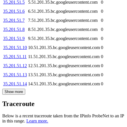
35.201.51.5
5.51.201.35.bc.googleusercontent.com
0
35.201.51.6
6.51.201.35.bc.googleusercontent.com
0
35.201.51.7
7.51.201.35.bc.googleusercontent.com
0
35.201.51.8
8.51.201.35.bc.googleusercontent.com
0
35.201.51.9
9.51.201.35.bc.googleusercontent.com
0
35.201.51.10
10.51.201.35.bc.googleusercontent.com
0
35.201.51.11
11.51.201.35.bc.googleusercontent.com
0
35.201.51.12
12.51.201.35.bc.googleusercontent.com
0
35.201.51.13
13.51.201.35.bc.googleusercontent.com
0
35.201.51.14
14.51.201.35.bc.googleusercontent.com
0
Show more
Traceroute
Below is a recent traceroute taken from the IPinfo ProbeNet to an IP
in this range.
Learn more.