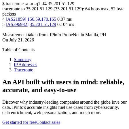
$
traceroute -a -n -q1
-f4
35.201.51.129
traceroute to
35.201.51.129
(
35.201.51.129
):
64
hops max,
52
byte
packets
4
[
AS21859
]
156.59.170.165
0.07
ms
5
[
AS396982
]
35.201.51.129
0.104
ms
Measurement taken from
IPinfo ProbeNet
in
Manila, PH
On
July 21, 2026
Table of Contents
Summary
IP Addresses
Traceroute
An API built with users in mind: reliable,
accurate, and easy-to-use
Discover why industry-leading companies around the globe love our
data. IPinfo's accurate insights fuel use cases from cybersecurity,
data enrichment, web personalization, and much more.
Get started for free
Contact sales