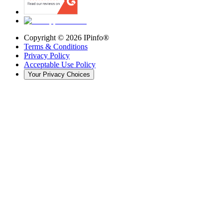
Copyright ©
2026
IPinfo®
Terms & Conditions
Privacy Policy
Acceptable Use Policy
Your Privacy Choices