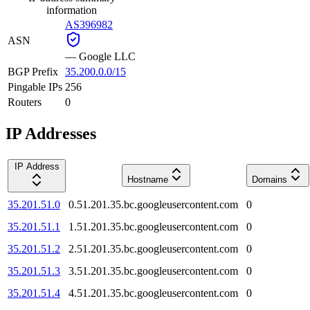
information
AS396982
ASN
—
Google LLC
BGP Prefix
35.200.0.0/15
Pingable IPs
256
Routers
0
IP Addresses
IP Address
Hostname
Domains
35.201.51.0
0.51.201.35.bc.googleusercontent.com
0
35.201.51.1
1.51.201.35.bc.googleusercontent.com
0
35.201.51.2
2.51.201.35.bc.googleusercontent.com
0
35.201.51.3
3.51.201.35.bc.googleusercontent.com
0
35.201.51.4
4.51.201.35.bc.googleusercontent.com
0