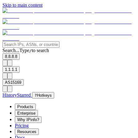
Skip to main content
Search...
Type
to search
/
8.8.8.8
1.1.1.1
AS15169
History
Starred
?
Hotkeys
Products
Enterprise
Why IPinfo?
Pricing
Resources
Docs