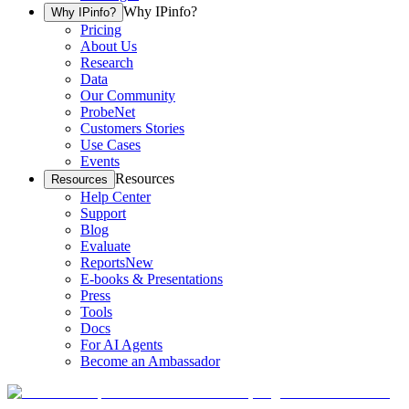
Why IPinfo?
Why IPinfo?
Pricing
About Us
Research
Data
Our Community
ProbeNet
Customers Stories
Use Cases
Events
Resources
Resources
Help Center
Support
Blog
Evaluate
Reports
New
E-books & Presentations
Press
Tools
Docs
For AI Agents
Become an Ambassador