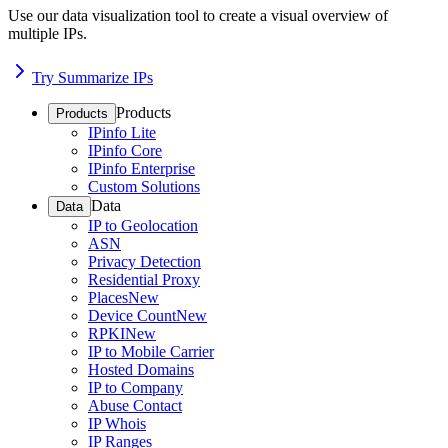
Use our data visualization tool to create a visual overview of
multiple IPs.
Try Summarize IPs
Products
Products
IPinfo Lite
IPinfo Core
IPinfo Enterprise
Custom Solutions
Data
Data
IP to Geolocation
ASN
Privacy Detection
Residential Proxy
Places
New
Device Count
New
RPKI
New
IP to Mobile Carrier
Hosted Domains
IP to Company
Abuse Contact
IP Whois
IP Ranges