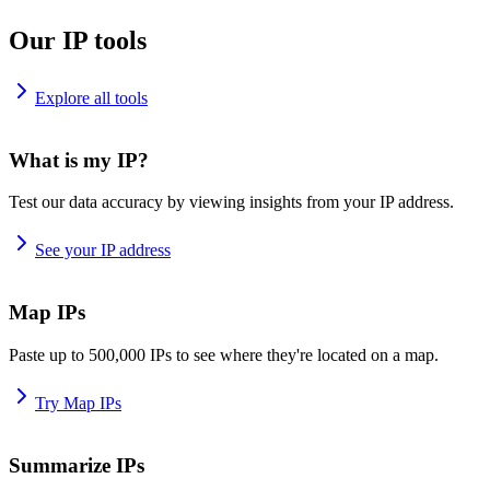
Our IP tools
Explore all tools
What is my IP?
Test our data accuracy by viewing insights from your IP address.
See your IP address
Map IPs
Paste up to 500,000 IPs to see where they're located on a map.
Try Map IPs
Summarize IPs