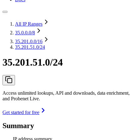
All IP Ranges
35.0.0.0
/8
35.201.0.0
/16
35.201.51.0/24
35.201.51.0/24
Access unlimited lookups, API and downloads, data enrichment,
and Probenet Live.
Get started for free
Summary
IP address summary