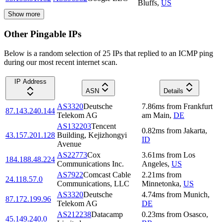
Bluffs
,
US
Show more
Other Pingable IPs
Below is a random selection of 25 IPs that replied to an ICMP ping
during our most recent internet scan.
IP Address
ASN
Details
AS3320
Deutsche
7.86
ms
from
Frankfurt
87.143.240.144
Telekom AG
am Main
,
DE
AS132203
Tencent
0.82
ms
from
Jakarta
,
43.157.201.128
Building, Kejizhongyi
ID
Avenue
AS22773
Cox
3.61
ms
from
Los
184.188.48.224
Communications Inc.
Angeles
,
US
AS7922
Comcast Cable
2.21
ms
from
24.118.57.0
Communications, LLC
Minnetonka
,
US
AS3320
Deutsche
4.74
ms
from
Munich
,
87.172.199.96
Telekom AG
DE
AS212238
Datacamp
0.23
ms
from
Osasco
,
45.149.240.0