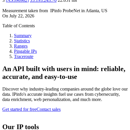
3
[
AS396982
]
35.193.243.70
22.051
ms
Measurement taken from
IPinfo ProbeNet
in
Atlanta, US
On
July 22, 2026
Table of Contents
Summary
Statistics
Ranges
Pingable IPs
Traceroute
An API built with users in mind: reliable,
accurate, and easy-to-use
Discover why industry-leading companies around the globe love our
data. IPinfo's accurate insights fuel use cases from cybersecurity,
data enrichment, web personalization, and much more.
Get started for free
Contact sales
Our IP tools