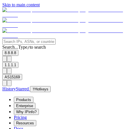
Skip to main content
Search...
Type
to search
/
8.8.8.8
1.1.1.1
AS15169
History
Starred
?
Hotkeys
Products
Enterprise
Why IPinfo?
Pricing
Resources
Docs