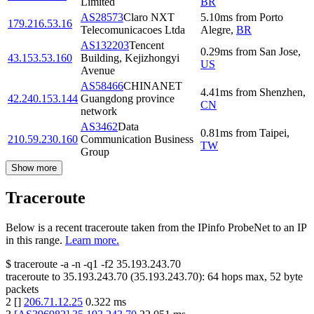
Limited
BR
AS28573
Claro NXT
5.10
ms
from
Porto
179.216.53.16
Telecomunicacoes Ltda
Alegre
,
BR
AS132203
Tencent
0.29
ms
from
San Jose
,
43.153.53.160
Building, Kejizhongyi
US
Avenue
AS58466
CHINANET
4.41
ms
from
Shenzhen
,
42.240.153.144
Guangdong province
CN
network
AS3462
Data
0.81
ms
from
Taipei
,
210.59.230.160
Communication Business
TW
Group
Show more
Traceroute
Below is a recent traceroute taken from the IPinfo ProbeNet to an IP
in this range.
Learn more.
$
traceroute -a -n -q1
-f2
35.193.243.70
traceroute to
35.193.243.70
(
35.193.243.70
):
64
hops max,
52
byte
packets
2
[
]
206.71.12.25
0.322
ms