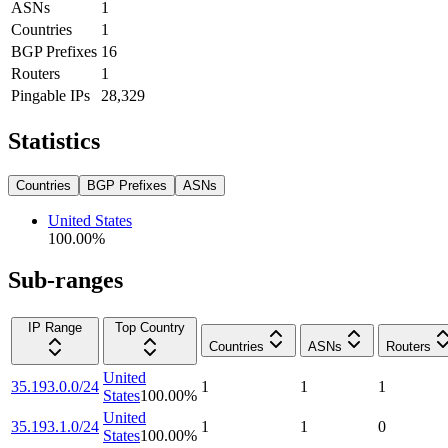
ASNs
1
Countries
1
BGP Prefixes
16
Routers
1
Pingable IPs
28,329
Statistics
Countries
BGP Prefixes
ASNs
United States
100.00
%
Sub-ranges
IP Range
Top Country
Countries
ASNs
Routers
United
35.193.0.0/24
1
1
1
States
100.00
%
United
35.193.1.0/24
1
1
0
States
100.00
%