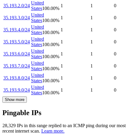
United
35.193.2.0/24
1
1
0
States
100.00
%
United
35.193.3.0/24
1
1
0
States
100.00
%
United
35.193.4.0/24
1
1
0
States
100.00
%
United
35.193.5.0/24
1
1
0
States
100.00
%
United
35.193.6.0/24
1
1
0
States
100.00
%
United
35.193.7.0/24
1
1
0
States
100.00
%
United
35.193.8.0/24
1
1
0
States
100.00
%
United
35.193.9.0/24
1
1
0
States
100.00
%
Show more
Pingable IPs
28,329
IP
s
in this range replied to an ICMP ping during our most
recent internet scan.
Learn more.