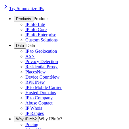
Try Summarize IPs
Products
Products
IPinfo Lite
IPinfo Core
IPinfo Enterprise
Custom Solutions
Data
Data
IP to Geolocation
ASN
Privacy Detection
Residential Proxy
Places
New
Device Count
New
RPKI
New
IP to Mobile Carrier
Hosted Domains
IP to Company
Abuse Contact
IP Whois
IP Ranges
Why IPinfo?
Why IPinfo?
Pricing