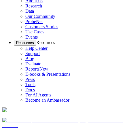
About Us
Research
Data
Our Community
ProbeNet
Customers Stories
Use Cases
Events
Resources
Resources
Help Center
Support
Blog
Evaluate
Reports
New
E-books & Presentations
Press
Tools
Docs
For AI Agents
Become an Ambassador