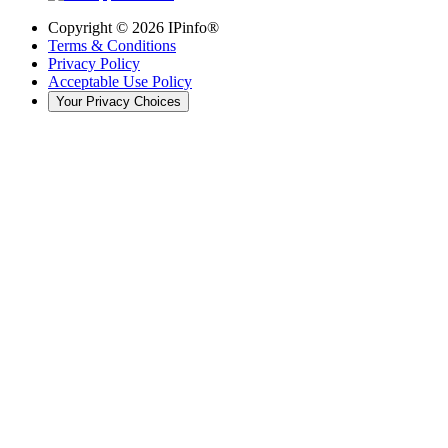
Copyright ©
2026
IPinfo®
Terms & Conditions
Privacy Policy
Acceptable Use Policy
Your Privacy Choices