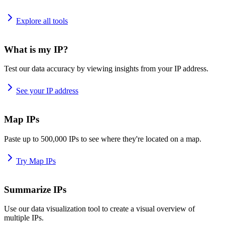
Explore all tools
What is my IP?
Test our data accuracy by viewing insights from your IP address.
See your IP address
Map IPs
Paste up to 500,000 IPs to see where they're located on a map.
Try Map IPs
Summarize IPs
Use our data visualization tool to create a visual overview of
multiple IPs.