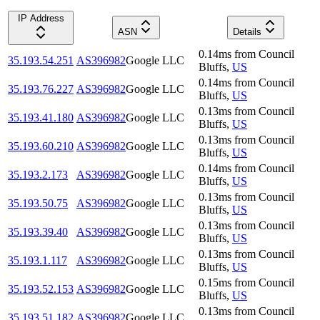
IP Address
ASN
Details
0.14
ms
from
Council
35.193.54.251
AS396982
Google LLC
Bluffs
,
US
0.14
ms
from
Council
35.193.76.227
AS396982
Google LLC
Bluffs
,
US
0.13
ms
from
Council
35.193.41.180
AS396982
Google LLC
Bluffs
,
US
0.13
ms
from
Council
35.193.60.210
AS396982
Google LLC
Bluffs
,
US
0.14
ms
from
Council
35.193.2.173
AS396982
Google LLC
Bluffs
,
US
0.13
ms
from
Council
35.193.50.75
AS396982
Google LLC
Bluffs
,
US
0.13
ms
from
Council
35.193.39.40
AS396982
Google LLC
Bluffs
,
US
0.13
ms
from
Council
35.193.1.117
AS396982
Google LLC
Bluffs
,
US
0.15
ms
from
Council
35.193.52.153
AS396982
Google LLC
Bluffs
,
US
0.13
ms
from
Council
35.193.51.182
AS396982
Google LLC