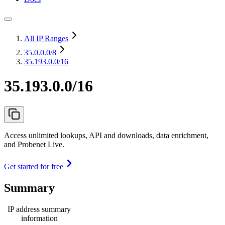
All IP Ranges
35.0.0.0
/8
35.193.0.0/16
35.193.0.0/16
Access unlimited lookups, API and downloads, data enrichment,
and Probenet Live.
Get started for free
Summary
IP address summary
information