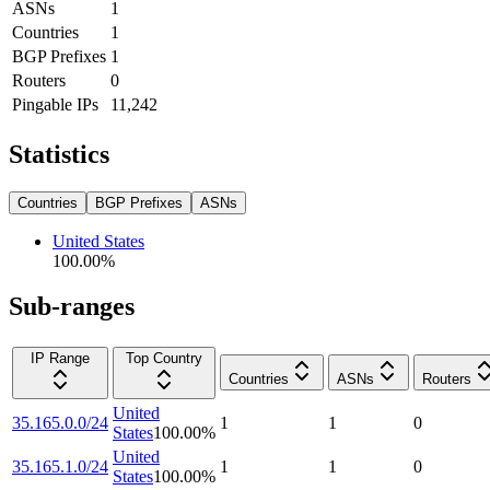
ASNs
1
Countries
1
BGP Prefixes
1
Routers
0
Pingable IPs
11,242
Statistics
Countries
BGP Prefixes
ASNs
United States
100.00
%
Sub-ranges
IP Range
Top Country
Countries
ASNs
Routers
United
35.165.0.0/24
1
1
0
States
100.00
%
United
35.165.1.0/24
1
1
0
States
100.00
%