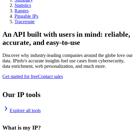
Statistics
Ranges
Pingable IPs
Traceroute
An API built with users in mind: reliable,
accurate, and easy-to-use
Discover why industry-leading companies around the globe love our
data. IPinfo's accurate insights fuel use cases from cybersecurity,
data enrichment, web personalization, and much more.
Get started for free
Contact sales
Our IP tools
Explore all tools
What is my IP?