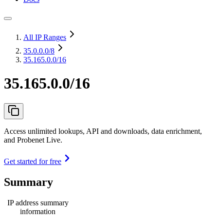
All IP Ranges
35.0.0.0
/8
35.165.0.0/16
35.165.0.0/16
Access unlimited lookups, API and downloads, data enrichment,
and Probenet Live.
Get started for free
Summary
IP address summary
information