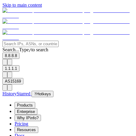
Skip to main content
Search...
Type
to search
/
8.8.8.8
1.1.1.1
AS15169
History
Starred
?
Hotkeys
Products
Enterprise
Why IPinfo?
Pricing
Resources
Docs