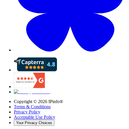
Copyright ©
2026
IPinfo®
Terms & Conditions
Privacy Policy
Acceptable Use Policy
Your Privacy Choices