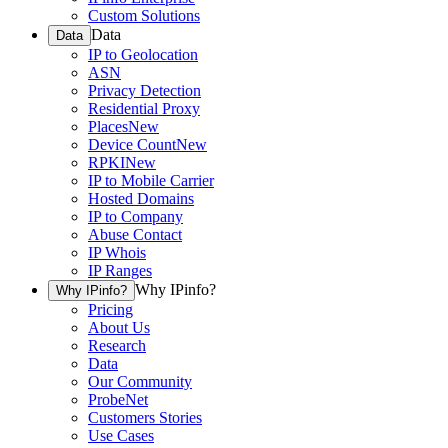
Custom Solutions
Data
Data
IP to Geolocation
ASN
Privacy Detection
Residential Proxy
Places
New
Device Count
New
RPKI
New
IP to Mobile Carrier
Hosted Domains
IP to Company
Abuse Contact
IP Whois
IP Ranges
Why IPinfo?
Why IPinfo?
Pricing
About Us
Research
Data
Our Community
ProbeNet
Customers Stories
Use Cases