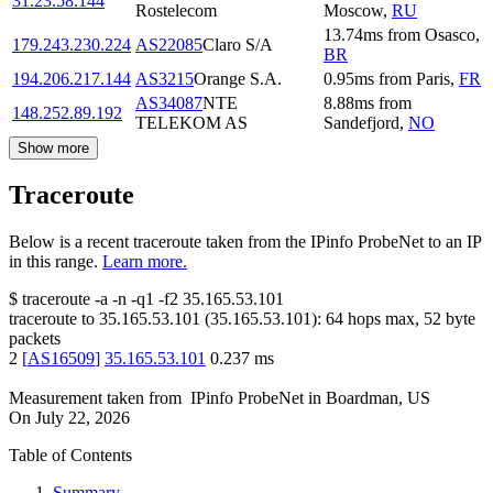
31.23.58.144
Rostelecom
Moscow
,
RU
13.74
ms
from
Osasco
,
179.243.230.224
AS22085
Claro S/A
BR
194.206.217.144
AS3215
Orange S.A.
0.95
ms
from
Paris
,
FR
AS34087
NTE
8.88
ms
from
148.252.89.192
TELEKOM AS
Sandefjord
,
NO
Show more
Traceroute
Below is a recent traceroute taken from the IPinfo ProbeNet to an IP
in this range.
Learn more.
$
traceroute -a -n -q1
-f2
35.165.53.101
traceroute to
35.165.53.101
(
35.165.53.101
):
64
hops max,
52
byte
packets
2
[
AS16509
]
35.165.53.101
0.237
ms
Measurement taken from
IPinfo ProbeNet
in
Boardman, US
On
July 22, 2026
Table of Contents
Summary