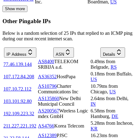
Inc.
Boardman
,
US
Show more
Other Pingable IPs
Below is a random selection of 25 IPs that replied to an ICMP ping
during our most recent internet scan.
IP Address
ASN
Details
AS8400
TELEKOM
0.49
ms
from
77.46.139.144
SRBIJA a.d.
Belgrade
,
RS
0.18
ms
from
Buffalo
,
107.172.84.208
AS36352
HostPapa
US
AS10796
Charter
10.79
ms
from
107.10.72.112
Communications Inc
Chicago
,
US
AS135860
New Delhi
2.64
ms
from
Delhi
,
103.101.92.80
Municipal Council
IN
AS200567
Wireless Logic
6.58
ms
from
192.109.223.32
mdex GmbH
Hamburg
,
DE
5.28
ms
from
Incheon
,
211.227.221.192
AS4766
Korea Telecom
KR
AS12389
PJSC
16.23
ms
from