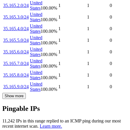
United
35.165.2.0/24
1
1
0
States
100.00
%
United
35.165.3.0/24
1
1
0
States
100.00
%
United
35.165.4.0/24
1
1
0
States
100.00
%
United
35.165.5.0/24
1
1
0
States
100.00
%
United
35.165.6.0/24
1
1
0
States
100.00
%
United
35.165.7.0/24
1
1
0
States
100.00
%
United
35.165.8.0/24
1
1
0
States
100.00
%
United
35.165.9.0/24
1
1
0
States
100.00
%
Show more
Pingable IPs
11,242
IP
s
in this range replied to an ICMP ping during our most
recent internet scan.
Learn more.