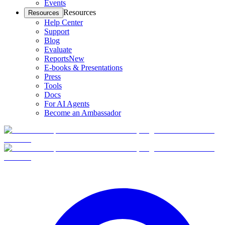
Events
Resources
Resources
Help Center
Support
Blog
Evaluate
Reports
New
E-books & Presentations
Press
Tools
Docs
For AI Agents
Become an Ambassador