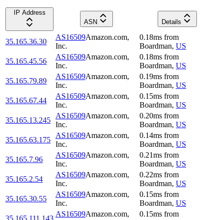
IP Address
ASN
Details
AS16509
Amazon.com,
0.18
ms
from
35.165.36.30
Inc.
Boardman
,
US
AS16509
Amazon.com,
0.18
ms
from
35.165.45.56
Inc.
Boardman
,
US
AS16509
Amazon.com,
0.19
ms
from
35.165.79.89
Inc.
Boardman
,
US
AS16509
Amazon.com,
0.15
ms
from
35.165.67.44
Inc.
Boardman
,
US
AS16509
Amazon.com,
0.20
ms
from
35.165.13.245
Inc.
Boardman
,
US
AS16509
Amazon.com,
0.14
ms
from
35.165.63.175
Inc.
Boardman
,
US
AS16509
Amazon.com,
0.21
ms
from
35.165.7.96
Inc.
Boardman
,
US
AS16509
Amazon.com,
0.22
ms
from
35.165.2.54
Inc.
Boardman
,
US
AS16509
Amazon.com,
0.15
ms
from
35.165.30.55
Inc.
Boardman
,
US
AS16509
Amazon.com,
0.15
ms
from
35.165.111.143