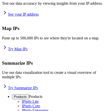
Test our data accuracy by viewing insights from your IP address.
See your IP address
Map IPs
Paste up to 500,000 IPs to see where they're located on a map.
Try Map IPs
Summarize IPs
Use our data visualization tool to create a visual overview of
multiple IPs.
Try Summarize IPs
Products
Products
IPinfo Lite
IPinfo Core
IPinfo Enterprise