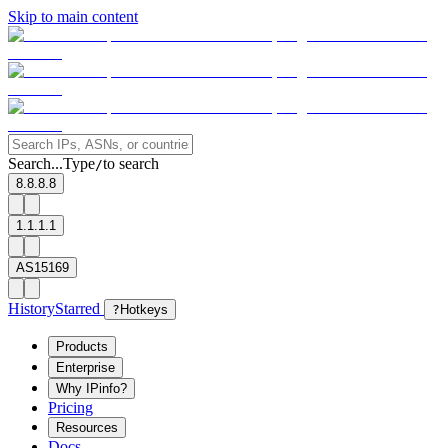
Skip to main content
Search...
Type
to search
/
8.8.8.8
1.1.1.1
AS15169
History
Starred
?
Hotkeys
Products
Enterprise
Why IPinfo?
Pricing
Resources
Docs