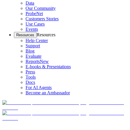
Data
Our Community
ProbeNet
Customers Stories
Use Cases
Events
Resources
Resources
Help Center
Support
Blog
Evaluate
Reports
New
E-books & Presentations
Press
Tools
Docs
For AI Agents
Become an Ambassador