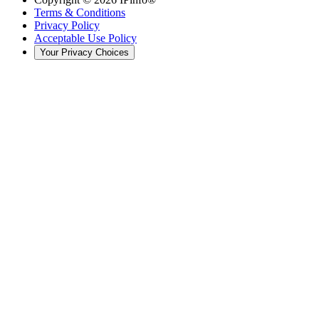
Terms & Conditions
Privacy Policy
Acceptable Use Policy
Your Privacy Choices