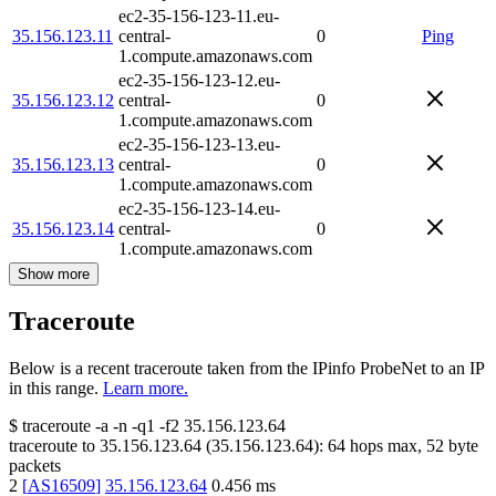
ec2-35-156-123-11.eu-
35.156.123.11
central-
0
Ping
1.compute.amazonaws.com
ec2-35-156-123-12.eu-
35.156.123.12
central-
0
1.compute.amazonaws.com
ec2-35-156-123-13.eu-
35.156.123.13
central-
0
1.compute.amazonaws.com
ec2-35-156-123-14.eu-
35.156.123.14
central-
0
1.compute.amazonaws.com
Show more
Traceroute
Below is a recent traceroute taken from the IPinfo ProbeNet to an IP
in this range.
Learn more.
$
traceroute -a -n -q1
-f2
35.156.123.64
traceroute to
35.156.123.64
(
35.156.123.64
):
64
hops max,
52
byte
packets
2
[
AS16509
]
35.156.123.64
0.456
ms