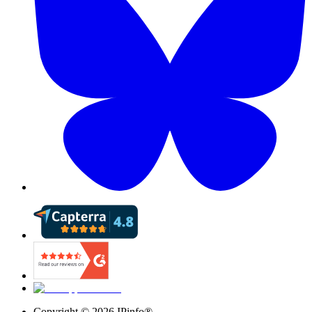
Copyright ©
2026
IPinfo®