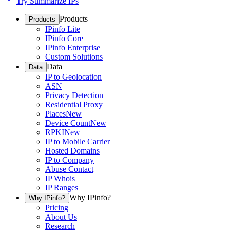
Try Summarize IPs
Products
Products
IPinfo Lite
IPinfo Core
IPinfo Enterprise
Custom Solutions
Data
Data
IP to Geolocation
ASN
Privacy Detection
Residential Proxy
Places
New
Device Count
New
RPKI
New
IP to Mobile Carrier
Hosted Domains
IP to Company
Abuse Contact
IP Whois
IP Ranges
Why IPinfo?
Why IPinfo?
Pricing
About Us
Research