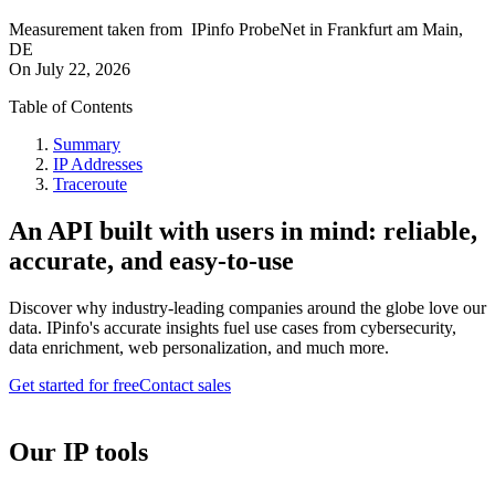
Measurement taken from
IPinfo ProbeNet
in
Frankfurt am Main,
DE
On
July 22, 2026
Table of Contents
Summary
IP Addresses
Traceroute
An API built with users in mind: reliable,
accurate, and easy-to-use
Discover why industry-leading companies around the globe love our
data. IPinfo's accurate insights fuel use cases from cybersecurity,
data enrichment, web personalization, and much more.
Get started for free
Contact sales
Our IP tools