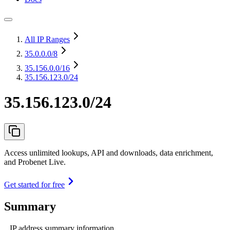
All IP Ranges
35.0.0.0
/8
35.156.0.0
/16
35.156.123.0/24
35.156.123.0/24
Access unlimited lookups, API and downloads, data enrichment,
and Probenet Live.
Get started for free
Summary
IP address summary information