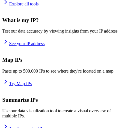
Explore all tools
What is my IP?
Test our data accuracy by viewing insights from your IP address.
See your IP address
Map IPs
Paste up to 500,000 IPs to see where they're located on a map.
Try Map IPs
Summarize IPs
Use our data visualization tool to create a visual overview of
multiple IPs.