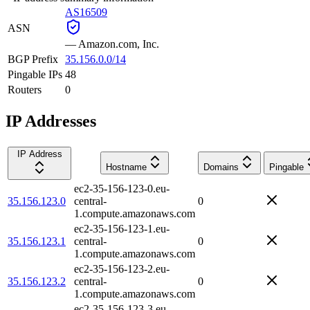
AS16509
ASN
—
Amazon.com, Inc.
BGP Prefix
35.156.0.0/14
Pingable IPs
48
Routers
0
IP Addresses
IP Address
Hostname
Domains
Pingable
ec2-35-156-123-0.eu-
35.156.123.0
central-
0
1.compute.amazonaws.com
ec2-35-156-123-1.eu-
35.156.123.1
central-
0
1.compute.amazonaws.com
ec2-35-156-123-2.eu-
35.156.123.2
central-
0
1.compute.amazonaws.com
ec2-35-156-123-3.eu-