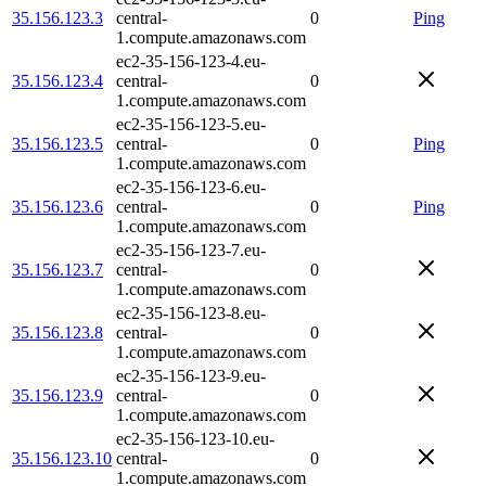
35.156.123.3
central-
0
Ping
1.compute.amazonaws.com
ec2-35-156-123-4.eu-
35.156.123.4
central-
0
1.compute.amazonaws.com
ec2-35-156-123-5.eu-
35.156.123.5
central-
0
Ping
1.compute.amazonaws.com
ec2-35-156-123-6.eu-
35.156.123.6
central-
0
Ping
1.compute.amazonaws.com
ec2-35-156-123-7.eu-
35.156.123.7
central-
0
1.compute.amazonaws.com
ec2-35-156-123-8.eu-
35.156.123.8
central-
0
1.compute.amazonaws.com
ec2-35-156-123-9.eu-
35.156.123.9
central-
0
1.compute.amazonaws.com
ec2-35-156-123-10.eu-
35.156.123.10
central-
0
1.compute.amazonaws.com