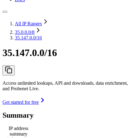
All IP Ranges
35.0.0.0
/8
35.147.0.0/16
35.147.0.0/16
Access unlimited lookups, API and downloads, data enrichment,
and Probenet Live.
Get started for free
Summary
IP address
summary