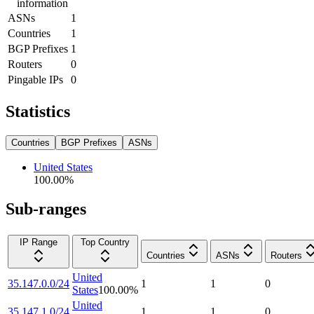
information
ASNs
1
Countries
1
BGP Prefixes
1
Routers
0
Pingable IPs
0
Statistics
Countries
BGP Prefixes
ASNs
United States
100.00
%
Sub-ranges
IP Range
Top Country
Countries
ASNs
Routers
United
35.147.0.0/24
1
1
0
States
100.00
%
United
35.147.1.0/24
1
1
0