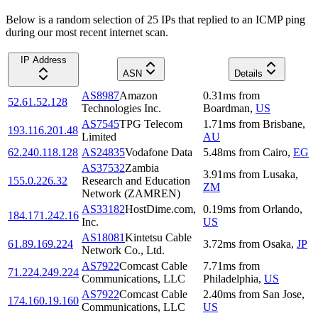
Below is a random selection of 25 IPs that replied to an ICMP ping
during our most recent internet scan.
IP Address
ASN
Details
AS8987
Amazon
0.31
ms
from
52.61.52.128
Technologies Inc.
Boardman
,
US
AS7545
TPG Telecom
1.71
ms
from
Brisbane
,
193.116.201.48
Limited
AU
62.240.118.128
AS24835
Vodafone Data
5.48
ms
from
Cairo
,
EG
AS37532
Zambia
3.91
ms
from
Lusaka
,
155.0.226.32
Research and Education
ZM
Network (ZAMREN)
AS33182
HostDime.com,
0.19
ms
from
Orlando
,
184.171.242.16
Inc.
US
AS18081
Kintetsu Cable
61.89.169.224
3.72
ms
from
Osaka
,
JP
Network Co., Ltd.
AS7922
Comcast Cable
7.71
ms
from
71.224.249.224
Communications, LLC
Philadelphia
,
US
AS7922
Comcast Cable
2.40
ms
from
San Jose
,
174.160.19.160
Communications, LLC
US