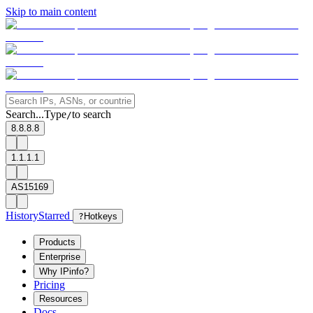
Skip to main content
Search...
Type
to search
/
8.8.8.8
1.1.1.1
AS15169
History
Starred
?
Hotkeys
Products
Enterprise
Why IPinfo?
Pricing
Resources
Docs