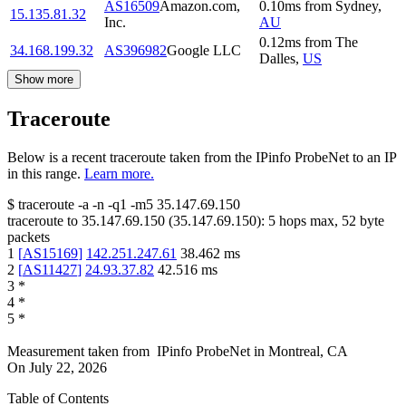
AS16509
Amazon.com,
0.10
ms
from
Sydney
,
15.135.81.32
Inc.
AU
0.12
ms
from
The
34.168.199.32
AS396982
Google LLC
Dalles
,
US
Show more
Traceroute
Below is a recent traceroute taken from the IPinfo ProbeNet to an IP
in this range.
Learn more.
$
traceroute -a -n -q1
-m5
35.147.69.150
traceroute to
35.147.69.150
(
35.147.69.150
):
5
hops max,
52
byte
packets
1
[
AS15169
]
142.251.247.61
38.462
ms
2
[
AS11427
]
24.93.37.82
42.516
ms
3
*
4
*
5
*
Measurement taken from
IPinfo ProbeNet
in
Montreal, CA
On
July 22, 2026
Table of Contents