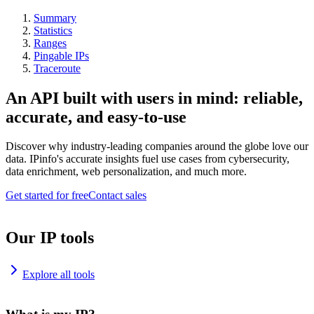
Summary
Statistics
Ranges
Pingable IPs
Traceroute
An API built with users in mind: reliable,
accurate, and easy-to-use
Discover why industry-leading companies around the globe love our
data. IPinfo's accurate insights fuel use cases from cybersecurity,
data enrichment, web personalization, and much more.
Get started for free
Contact sales
Our IP tools
Explore all tools