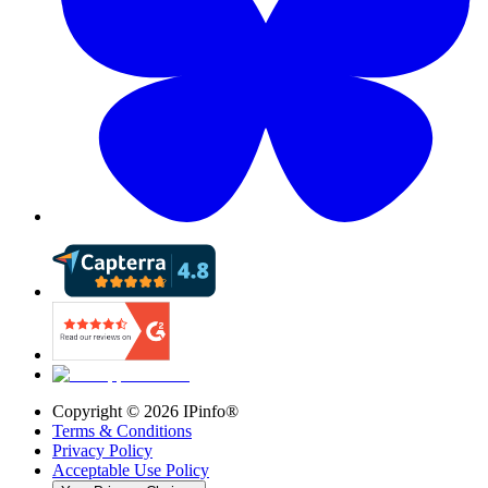
Copyright ©
2026
IPinfo®
Terms & Conditions
Privacy Policy
Acceptable Use Policy