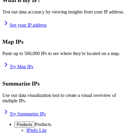
What is my IP?
Test our data accuracy by viewing insights from your IP address.
See your IP address
Map IPs
Paste up to 500,000 IPs to see where they're located on a map.
Try Map IPs
Summarize IPs
Use our data visualization tool to create a visual overview of
multiple IPs.
Try Summarize IPs
Products
Products
IPinfo Lite