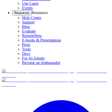
Use Cases
Events
Resources
Resources
Help Center
Support
Blog
Evaluate
Reports
New
E-books & Presentations
Press
Tools
Docs
For AI Agents
Become an Ambassador