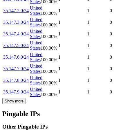
States
100.00
%
United
35.147.2.0/24
1
1
0
States
100.00
%
United
35.147.3.0/24
1
1
0
States
100.00
%
United
35.147.4.0/24
1
1
0
States
100.00
%
United
35.147.5.0/24
1
1
0
States
100.00
%
United
35.147.6.0/24
1
1
0
States
100.00
%
United
35.147.7.0/24
1
1
0
States
100.00
%
United
35.147.8.0/24
1
1
0
States
100.00
%
United
35.147.9.0/24
1
1
0
States
100.00
%
Show more
Pingable IPs
Other Pingable IPs