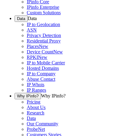
IPinfo Core
IPinfo Enterprise
Custom Solutions
Data
Data
IP to Geolocation
ASN
Privacy Detection
Residential Proxy
Places
New
Device Count
New
RPKI
New
IP to Mobile Carrier
Hosted Domains
IP to Company
Abuse Contact
IP Whois
IP Ranges
Why IPinfo?
Why IPinfo?
Pricing
About Us
Research
Data
Our Community
ProbeNet
Customers Stories