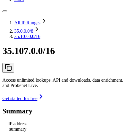
All IP Ranges
35.0.0.0
/8
35.107.0.0/16
35.107.0.0/16
Access unlimited lookups, API and downloads, data enrichment,
and Probenet Live.
Get started for free
Summary
IP address
summary