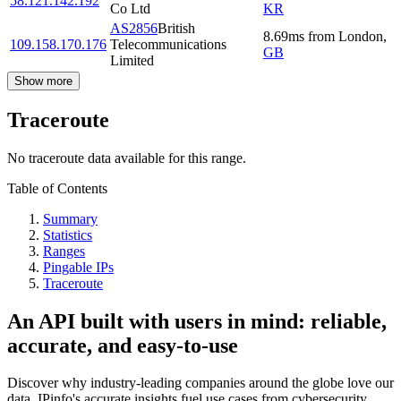
58.121.142.192
Co Ltd
KR
AS2856
British
8.69
ms
from
London
,
109.158.170.176
Telecommunications
GB
Limited
Show more
Traceroute
No traceroute data available for this range.
Table of Contents
Summary
Statistics
Ranges
Pingable IPs
Traceroute
An API built with users in mind: reliable,
accurate, and easy-to-use
Discover why industry-leading companies around the globe love our
data. IPinfo's accurate insights fuel use cases from cybersecurity,