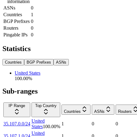
information
ASNs
0
Countries
1
BGP Prefixes
0
Routers
0
Pingable IPs
0
Statistics
Countries
BGP Prefixes
ASNs
United States
100.00
%
Sub-ranges
IP Range
Top Country
Countries
ASNs
Routers
United
35.107.0.0/24
1
0
0
States
100.00
%
United
35.107.1.0/24
1
0
0