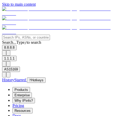
Skip to main content
Search...
Type
to search
/
8.8.8.8
1.1.1.1
AS15169
History
Starred
?
Hotkeys
Products
Enterprise
Why IPinfo?
Pricing
Resources
Docs