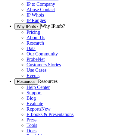
IP to Company
Abuse Contact
IP Whois
IP Ranges
Why IPinfo?
Why IPinfo?
Pricing
About Us
Research
Data
Our Community
ProbeNet
Customers Stories
Use Cases
Events
Resources
Resources
Help Center
Support
Blog
Evaluate
Reports
New
E-books & Presentations
Press
Tools
Docs