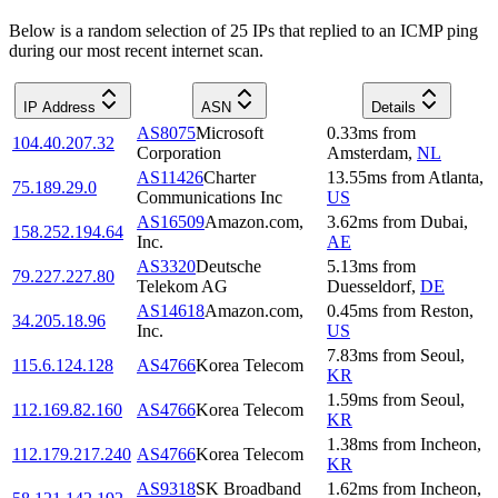
Below is a random selection of 25 IPs that replied to an ICMP ping
during our most recent internet scan.
IP Address
ASN
Details
AS8075
Microsoft
0.33
ms
from
104.40.207.32
Corporation
Amsterdam
,
NL
AS11426
Charter
13.55
ms
from
Atlanta
,
75.189.29.0
Communications Inc
US
AS16509
Amazon.com,
3.62
ms
from
Dubai
,
158.252.194.64
Inc.
AE
AS3320
Deutsche
5.13
ms
from
79.227.227.80
Telekom AG
Duesseldorf
,
DE
AS14618
Amazon.com,
0.45
ms
from
Reston
,
34.205.18.96
Inc.
US
7.83
ms
from
Seoul
,
115.6.124.128
AS4766
Korea Telecom
KR
1.59
ms
from
Seoul
,
112.169.82.160
AS4766
Korea Telecom
KR
1.38
ms
from
Incheon
,
112.179.217.240
AS4766
Korea Telecom
KR
AS9318
SK Broadband
1.62
ms
from
Incheon
,