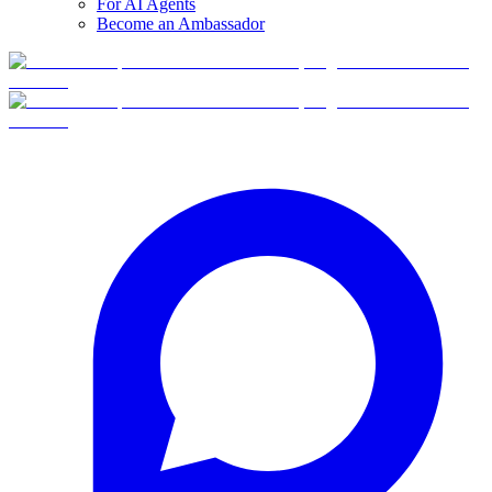
For AI Agents
Become an Ambassador