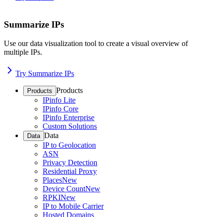
Summarize IPs
Use our data visualization tool to create a visual overview of
multiple IPs.
Try Summarize IPs
Products
Products
IPinfo Lite
IPinfo Core
IPinfo Enterprise
Custom Solutions
Data
Data
IP to Geolocation
ASN
Privacy Detection
Residential Proxy
Places
New
Device Count
New
RPKI
New
IP to Mobile Carrier
Hosted Domains