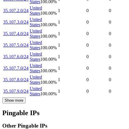
States
100.00
%
United
35.107.2.0/24
1
0
0
States
100.00
%
United
35.107.3.0/24
1
0
0
States
100.00
%
United
35.107.4.0/24
1
0
0
States
100.00
%
United
35.107.5.0/24
1
0
0
States
100.00
%
United
35.107.6.0/24
1
0
0
States
100.00
%
United
35.107.7.0/24
1
0
0
States
100.00
%
United
35.107.8.0/24
1
0
0
States
100.00
%
United
35.107.9.0/24
1
0
0
States
100.00
%
Show more
Pingable IPs
Other Pingable IPs