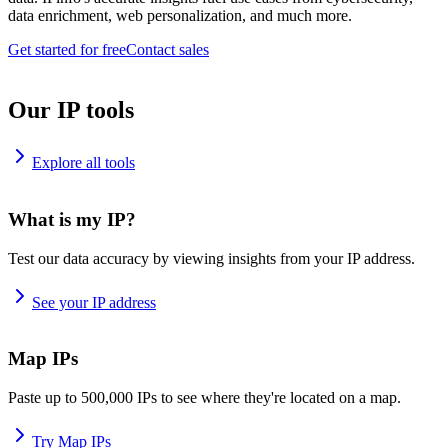
data enrichment, web personalization, and much more.
Get started for free
Contact sales
Our IP tools
Explore all tools
What is my IP?
Test our data accuracy by viewing insights from your IP address.
See your IP address
Map IPs
Paste up to 500,000 IPs to see where they're located on a map.
Try Map IPs