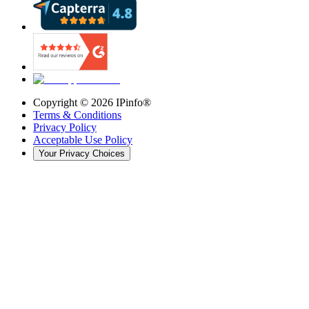
Copyright ©
2026
IPinfo®
Terms & Conditions
Privacy Policy
Acceptable Use Policy
Your Privacy Choices