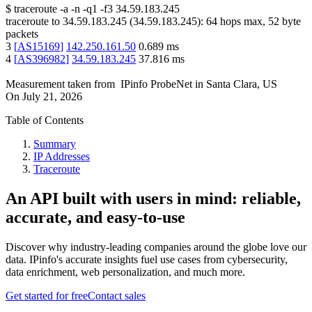
$
traceroute -a -n -q1
-f3
34.59.183.245
traceroute to
34.59.183.245
(
34.59.183.245
):
64
hops max,
52
byte
packets
3
[
AS15169
]
142.250.161.50
0.689
ms
4
[
AS396982
]
34.59.183.245
37.816
ms
Measurement taken from
IPinfo ProbeNet
in
Santa Clara, US
On
July 21, 2026
Table of Contents
Summary
IP Addresses
Traceroute
An API built with users in mind: reliable,
accurate, and easy-to-use
Discover why industry-leading companies around the globe love our
data. IPinfo's accurate insights fuel use cases from cybersecurity,
data enrichment, web personalization, and much more.
Get started for free
Contact sales