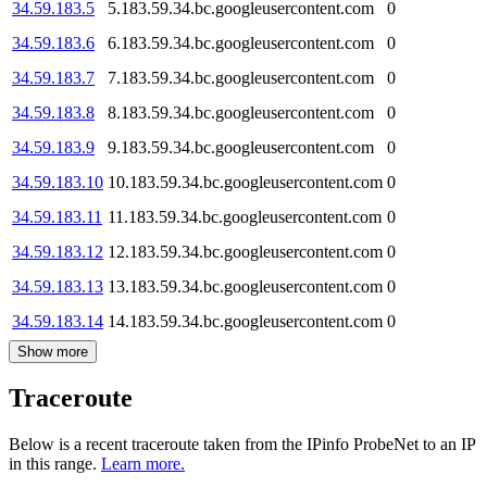
34.59.183.5
5.183.59.34.bc.googleusercontent.com
0
34.59.183.6
6.183.59.34.bc.googleusercontent.com
0
34.59.183.7
7.183.59.34.bc.googleusercontent.com
0
34.59.183.8
8.183.59.34.bc.googleusercontent.com
0
34.59.183.9
9.183.59.34.bc.googleusercontent.com
0
34.59.183.10
10.183.59.34.bc.googleusercontent.com
0
34.59.183.11
11.183.59.34.bc.googleusercontent.com
0
34.59.183.12
12.183.59.34.bc.googleusercontent.com
0
34.59.183.13
13.183.59.34.bc.googleusercontent.com
0
34.59.183.14
14.183.59.34.bc.googleusercontent.com
0
Show more
Traceroute
Below is a recent traceroute taken from the IPinfo ProbeNet to an IP
in this range.
Learn more.