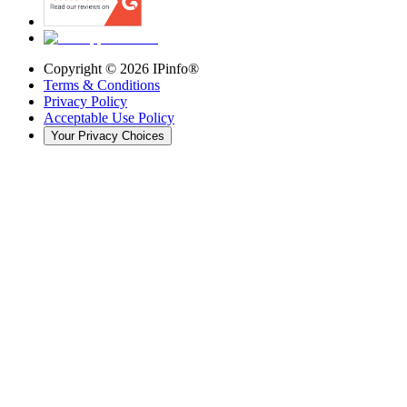
Copyright ©
2026
IPinfo®
Terms & Conditions
Privacy Policy
Acceptable Use Policy
Your Privacy Choices