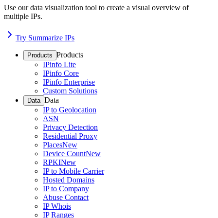
Use our data visualization tool to create a visual overview of
multiple IPs.
Try Summarize IPs
Products
Products
IPinfo Lite
IPinfo Core
IPinfo Enterprise
Custom Solutions
Data
Data
IP to Geolocation
ASN
Privacy Detection
Residential Proxy
Places
New
Device Count
New
RPKI
New
IP to Mobile Carrier
Hosted Domains
IP to Company
Abuse Contact
IP Whois
IP Ranges