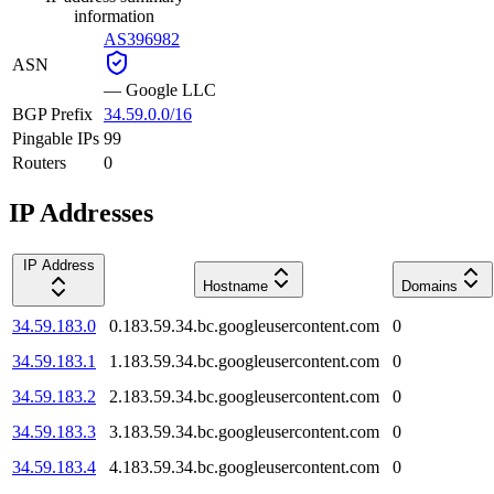
information
AS396982
ASN
—
Google LLC
BGP Prefix
34.59.0.0/16
Pingable IPs
99
Routers
0
IP Addresses
IP Address
Hostname
Domains
34.59.183.0
0.183.59.34.bc.googleusercontent.com
0
34.59.183.1
1.183.59.34.bc.googleusercontent.com
0
34.59.183.2
2.183.59.34.bc.googleusercontent.com
0
34.59.183.3
3.183.59.34.bc.googleusercontent.com
0
34.59.183.4
4.183.59.34.bc.googleusercontent.com
0