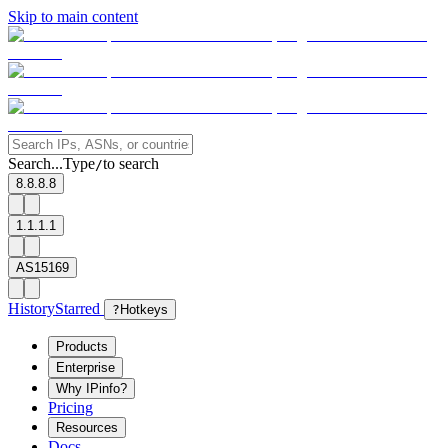
Skip to main content
Search...
Type
to search
/
8.8.8.8
1.1.1.1
AS15169
History
Starred
?
Hotkeys
Products
Enterprise
Why IPinfo?
Pricing
Resources
Docs