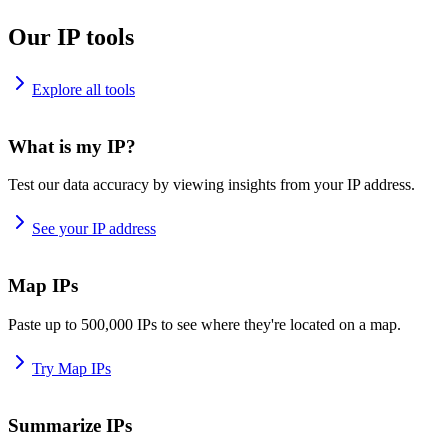
Our IP tools
Explore all tools
What is my IP?
Test our data accuracy by viewing insights from your IP address.
See your IP address
Map IPs
Paste up to 500,000 IPs to see where they're located on a map.
Try Map IPs
Summarize IPs