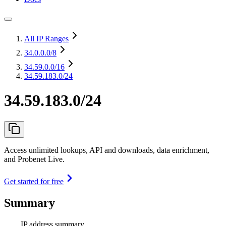
All IP Ranges
34.0.0.0
/8
34.59.0.0
/16
34.59.183.0/24
34.59.183.0/24
Access unlimited lookups, API and downloads, data enrichment,
and Probenet Live.
Get started for free
Summary
IP address summary