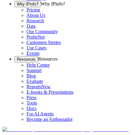
Why IPinfo?
Why IPinfo?
Pricing
About Us
Research
Data
Our Community
ProbeNet
Customers Stories
Use Cases
Events
Resources
Resources
Help Center
Support
Blog
Evaluate
Reports
New
E-books & Presentations
Press
Tools
Docs
For AI Agents
Become an Ambassador