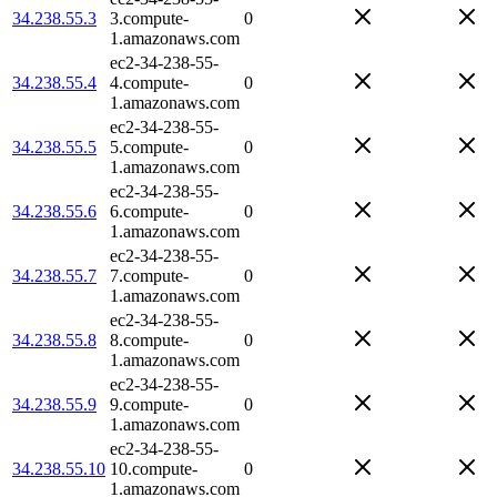
34.238.55.3
3.compute-
0
1.amazonaws.com
ec2-34-238-55-
34.238.55.4
4.compute-
0
1.amazonaws.com
ec2-34-238-55-
34.238.55.5
5.compute-
0
1.amazonaws.com
ec2-34-238-55-
34.238.55.6
6.compute-
0
1.amazonaws.com
ec2-34-238-55-
34.238.55.7
7.compute-
0
1.amazonaws.com
ec2-34-238-55-
34.238.55.8
8.compute-
0
1.amazonaws.com
ec2-34-238-55-
34.238.55.9
9.compute-
0
1.amazonaws.com
ec2-34-238-55-
34.238.55.10
10.compute-
0
1.amazonaws.com