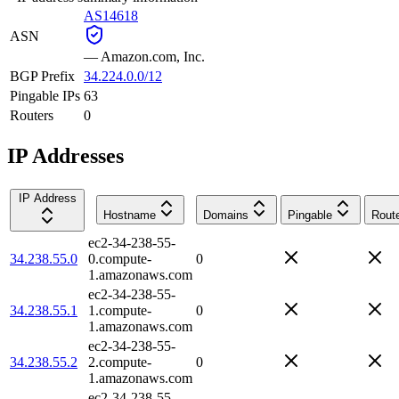
AS14618
ASN
—
Amazon.com, Inc.
BGP Prefix
34.224.0.0/12
Pingable IPs
63
Routers
0
IP Addresses
IP Address
Hostname
Domains
Pingable
Rout
ec2-34-238-55-
34.238.55.0
0.compute-
0
1.amazonaws.com
ec2-34-238-55-
34.238.55.1
1.compute-
0
1.amazonaws.com
ec2-34-238-55-
34.238.55.2
2.compute-
0
1.amazonaws.com
ec2-34-238-55-