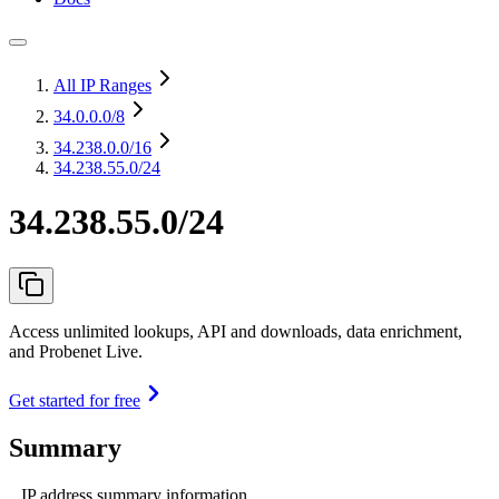
All IP Ranges
34.0.0.0
/8
34.238.0.0
/16
34.238.55.0/24
34.238.55.0/24
Access unlimited lookups, API and downloads, data enrichment,
and Probenet Live.
Get started for free
Summary
IP address summary information