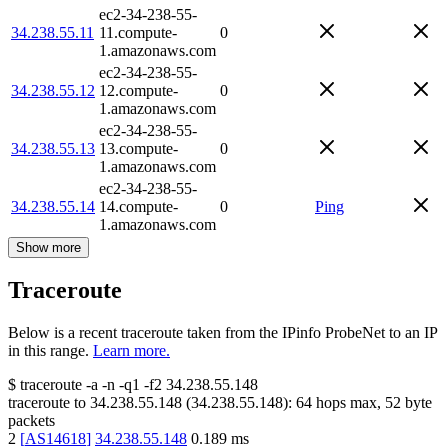
ec2-34-238-55-
34.238.55.11
11.compute-
0
1.amazonaws.com
ec2-34-238-55-
34.238.55.12
12.compute-
0
1.amazonaws.com
ec2-34-238-55-
34.238.55.13
13.compute-
0
1.amazonaws.com
ec2-34-238-55-
34.238.55.14
14.compute-
0
Ping
1.amazonaws.com
Show more
Traceroute
Below is a recent traceroute taken from the IPinfo ProbeNet to an IP
in this range.
Learn more.
$
traceroute -a -n -q1
-f2
34.238.55.148
traceroute to
34.238.55.148
(
34.238.55.148
):
64
hops max,
52
byte
packets
2
[
AS14618
]
34.238.55.148
0.189
ms