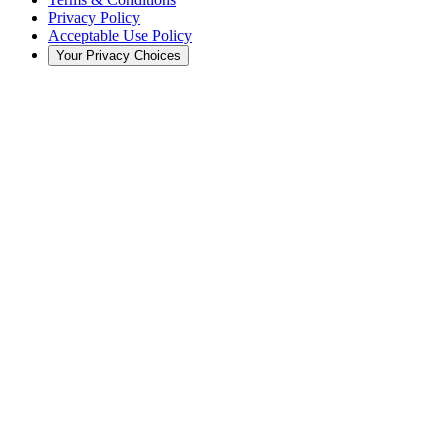
Privacy Policy
Acceptable Use Policy
Your Privacy Choices