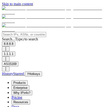
Skip to main content
Search...
Type
to search
/
8.8.8.8
1.1.1.1
AS15169
History
Starred
?
Hotkeys
Products
Enterprise
Why IPinfo?
Pricing
Resources
Docs