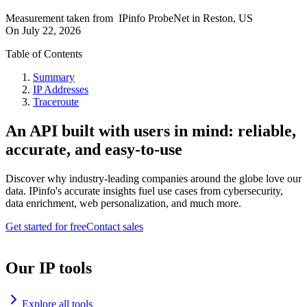
Measurement taken from
IPinfo ProbeNet
in
Reston, US
On
July 22, 2026
Table of Contents
Summary
IP Addresses
Traceroute
An API built with users in mind: reliable,
accurate, and easy-to-use
Discover why industry-leading companies around the globe love our
data. IPinfo's accurate insights fuel use cases from cybersecurity,
data enrichment, web personalization, and much more.
Get started for free
Contact sales
Our IP tools
Explore all tools