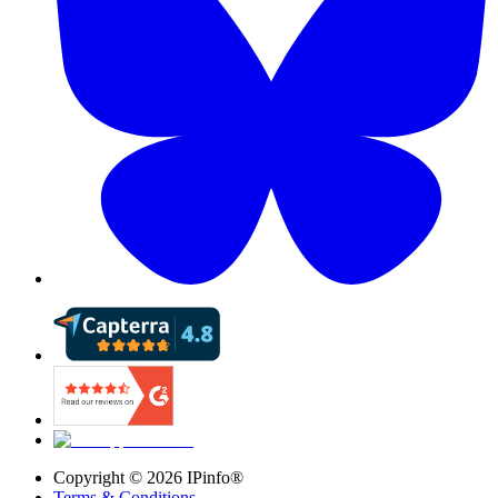
Copyright ©
2026
IPinfo®
Terms & Conditions