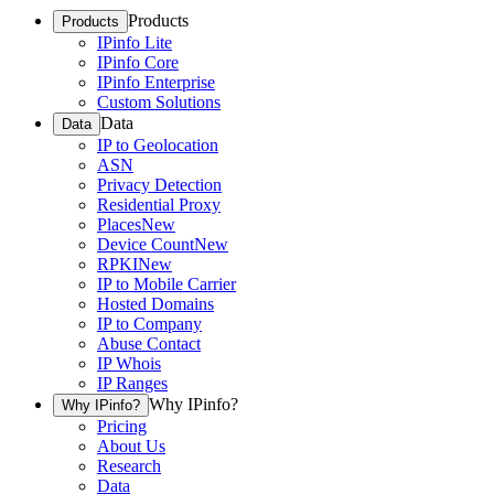
Products
Products
IPinfo Lite
IPinfo Core
IPinfo Enterprise
Custom Solutions
Data
Data
IP to Geolocation
ASN
Privacy Detection
Residential Proxy
Places
New
Device Count
New
RPKI
New
IP to Mobile Carrier
Hosted Domains
IP to Company
Abuse Contact
IP Whois
IP Ranges
Why IPinfo?
Why IPinfo?
Pricing
About Us
Research
Data