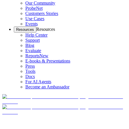
Our Community
ProbeNet
Customers Stories
Use Cases
Events
Resources
Resources
Help Center
Support
Blog
Evaluate
Reports
New
E-books & Presentations
Press
Tools
Docs
For AI Agents
Become an Ambassador