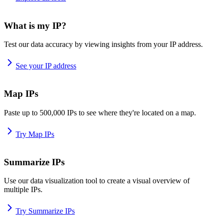
What is my IP?
Test our data accuracy by viewing insights from your IP address.
See your IP address
Map IPs
Paste up to 500,000 IPs to see where they're located on a map.
Try Map IPs
Summarize IPs
Use our data visualization tool to create a visual overview of
multiple IPs.
Try Summarize IPs