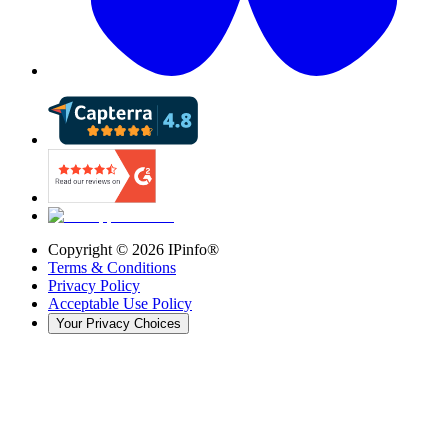
Copyright ©
2026
IPinfo®
Terms & Conditions
Privacy Policy
Acceptable Use Policy
Your Privacy Choices