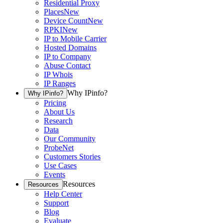
Residential Proxy
Places
New
Device Count
New
RPKI
New
IP to Mobile Carrier
Hosted Domains
IP to Company
Abuse Contact
IP Whois
IP Ranges
Why IPinfo?
Why IPinfo?
Pricing
About Us
Research
Data
Our Community
ProbeNet
Customers Stories
Use Cases
Events
Resources
Resources
Help Center
Support
Blog
Evaluate