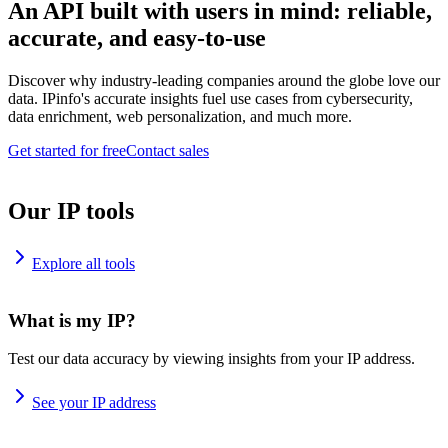
An API built with users in mind: reliable,
accurate, and easy-to-use
Discover why industry-leading companies around the globe love our
data. IPinfo's accurate insights fuel use cases from cybersecurity,
data enrichment, web personalization, and much more.
Get started for free
Contact sales
Our IP tools
Explore all tools
What is my IP?
Test our data accuracy by viewing insights from your IP address.
See your IP address