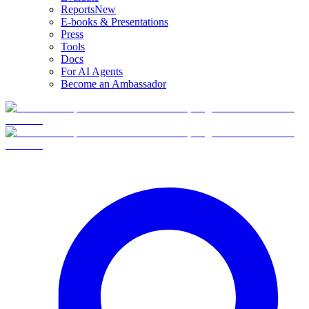
Reports
New
E-books & Presentations
Press
Tools
Docs
For AI Agents
Become an Ambassador