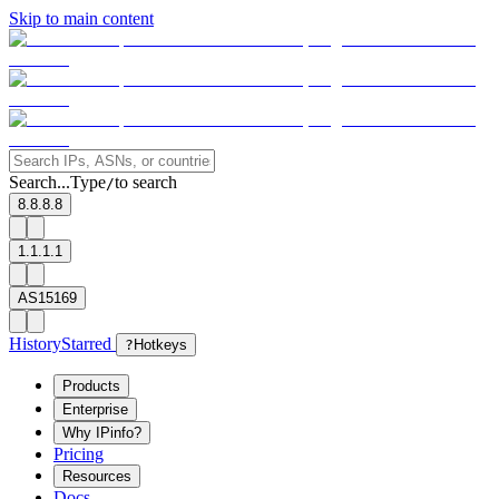
Skip to main content
Search...
Type
to search
/
8.8.8.8
1.1.1.1
AS15169
History
Starred
?
Hotkeys
Products
Enterprise
Why IPinfo?
Pricing
Resources
Docs