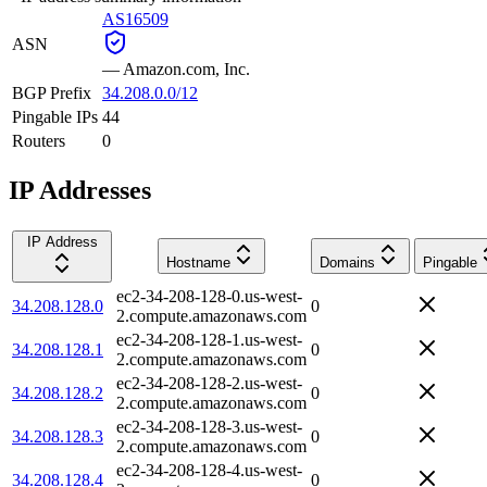
AS16509
ASN
—
Amazon.com, Inc.
BGP Prefix
34.208.0.0/12
Pingable IPs
44
Routers
0
IP Addresses
IP Address
Hostname
Domains
Pingable
ec2-34-208-128-0.us-west-
34.208.128.0
0
2.compute.amazonaws.com
ec2-34-208-128-1.us-west-
34.208.128.1
0
2.compute.amazonaws.com
ec2-34-208-128-2.us-west-
34.208.128.2
0
2.compute.amazonaws.com
ec2-34-208-128-3.us-west-
34.208.128.3
0
2.compute.amazonaws.com
ec2-34-208-128-4.us-west-
34.208.128.4
0