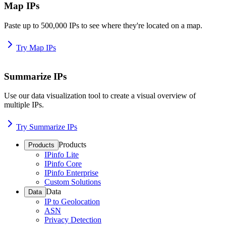
Map IPs
Paste up to 500,000 IPs to see where they're located on a map.
Try Map IPs
Summarize IPs
Use our data visualization tool to create a visual overview of
multiple IPs.
Try Summarize IPs
Products
Products
IPinfo Lite
IPinfo Core
IPinfo Enterprise
Custom Solutions
Data
Data
IP to Geolocation
ASN
Privacy Detection