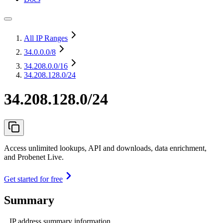
All IP Ranges
34.0.0.0
/8
34.208.0.0
/16
34.208.128.0/24
34.208.128.0/24
Access unlimited lookups, API and downloads, data enrichment,
and Probenet Live.
Get started for free
Summary
IP address summary information