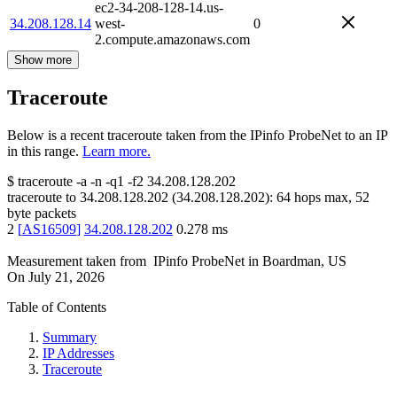
ec2-34-208-128-14.us-
34.208.128.14
west-
0
2.compute.amazonaws.com
Show more
Traceroute
Below is a recent traceroute taken from the IPinfo ProbeNet to an IP
in this range.
Learn more.
$
traceroute -a -n -q1
-f2
34.208.128.202
traceroute to
34.208.128.202
(
34.208.128.202
):
64
hops max,
52
byte packets
2
[
AS16509
]
34.208.128.202
0.278
ms
Measurement taken from
IPinfo ProbeNet
in
Boardman, US
On
July 21, 2026
Table of Contents
Summary
IP Addresses
Traceroute