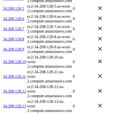
2.compute.amazonaws.com
ec2-34-208-128-5.us-west-
34.208.128.5
0
2.compute.amazonaws.com
ec2-34-208-128-6.us-west-
34.208.128.6
0
2.compute.amazonaws.com
ec2-34-208-128-7.us-west-
34.208.128.7
0
2.compute.amazonaws.com
ec2-34-208-128-8.us-west-
34.208.128.8
0
2.compute.amazonaws.com
ec2-34-208-128-9.us-west-
34.208.128.9
0
2.compute.amazonaws.com
ec2-34-208-128-10.us-
34.208.128.10
west-
0
2.compute.amazonaws.com
ec2-34-208-128-11.us-
34.208.128.11
west-
0
2.compute.amazonaws.com
ec2-34-208-128-12.us-
34.208.128.12
west-
0
2.compute.amazonaws.com
ec2-34-208-128-13.us-
34.208.128.13
west-
0
2.compute.amazonaws.com