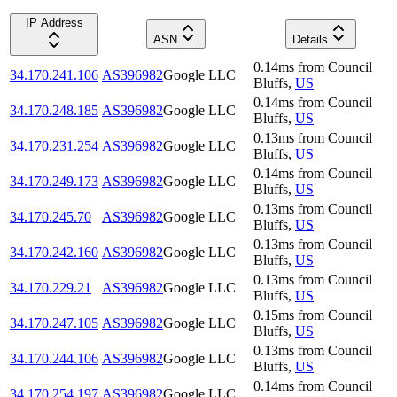
IP Address
ASN
Details
0.14
ms
from
Council
34.170.241.106
AS396982
Google LLC
Bluffs
,
US
0.14
ms
from
Council
34.170.248.185
AS396982
Google LLC
Bluffs
,
US
0.13
ms
from
Council
34.170.231.254
AS396982
Google LLC
Bluffs
,
US
0.14
ms
from
Council
34.170.249.173
AS396982
Google LLC
Bluffs
,
US
0.13
ms
from
Council
34.170.245.70
AS396982
Google LLC
Bluffs
,
US
0.13
ms
from
Council
34.170.242.160
AS396982
Google LLC
Bluffs
,
US
0.13
ms
from
Council
34.170.229.21
AS396982
Google LLC
Bluffs
,
US
0.15
ms
from
Council
34.170.247.105
AS396982
Google LLC
Bluffs
,
US
0.13
ms
from
Council
34.170.244.106
AS396982
Google LLC
Bluffs
,
US
0.14
ms
from
Council
34.170.254.197
AS396982
Google LLC