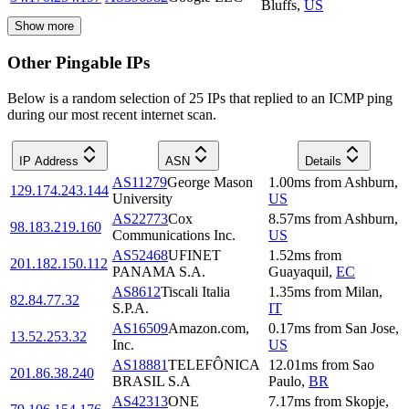
Bluffs
,
US
Show more
Other Pingable IPs
Below is a random selection of 25 IPs that replied to an ICMP ping
during our most recent internet scan.
IP Address
ASN
Details
AS11279
George Mason
1.00
ms
from
Ashburn
,
129.174.243.144
University
US
AS22773
Cox
8.57
ms
from
Ashburn
,
98.183.219.160
Communications Inc.
US
AS52468
UFINET
1.52
ms
from
201.182.150.112
PANAMA S.A.
Guayaquil
,
EC
AS8612
Tiscali Italia
1.35
ms
from
Milan
,
82.84.77.32
S.P.A.
IT
AS16509
Amazon.com,
0.17
ms
from
San Jose
,
13.52.253.32
Inc.
US
AS18881
TELEFÔNICA
12.01
ms
from
Sao
201.86.38.240
BRASIL S.A
Paulo
,
BR
AS42313
ONE
7.17
ms
from
Skopje
,