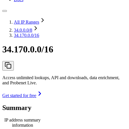
All IP Ranges
34.0.0.0
/8
34.170.0.0/16
34.170.0.0/16
Access unlimited lookups, API and downloads, data enrichment,
and Probenet Live.
Get started for free
Summary
IP address summary
information