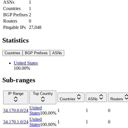
ASNs
1
Countries
1
BGP Prefixes
2
Routers
0
Pingable IPs
27,048
Statistics
Countries
BGP Prefixes
ASNs
United States
100.00
%
Sub-ranges
IP Range
Top Country
Countries
ASNs
Routers
United
34.170.0.0/24
1
1
0
States
100.00
%
United
34.170.1.0/24
1
1
0
States
100.00
%