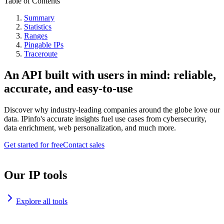
Table of Contents
Summary
Statistics
Ranges
Pingable IPs
Traceroute
An API built with users in mind: reliable,
accurate, and easy-to-use
Discover why industry-leading companies around the globe love our
data. IPinfo's accurate insights fuel use cases from cybersecurity,
data enrichment, web personalization, and much more.
Get started for free
Contact sales
Our IP tools
Explore all tools