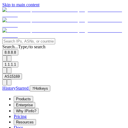
Skip to main content
Search...
Type
to search
/
8.8.8.8
1.1.1.1
AS15169
History
Starred
?
Hotkeys
Products
Enterprise
Why IPinfo?
Pricing
Resources
Docs