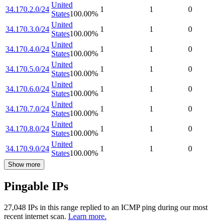
United
34.170.2.0/24
1
1
0
States
100.00
%
United
34.170.3.0/24
1
1
0
States
100.00
%
United
34.170.4.0/24
1
1
0
States
100.00
%
United
34.170.5.0/24
1
1
0
States
100.00
%
United
34.170.6.0/24
1
1
0
States
100.00
%
United
34.170.7.0/24
1
1
0
States
100.00
%
United
34.170.8.0/24
1
1
0
States
100.00
%
United
34.170.9.0/24
1
1
0
States
100.00
%
Show more
Pingable IPs
27,048
IP
s
in this range replied to an ICMP ping during our most
recent internet scan.
Learn more.