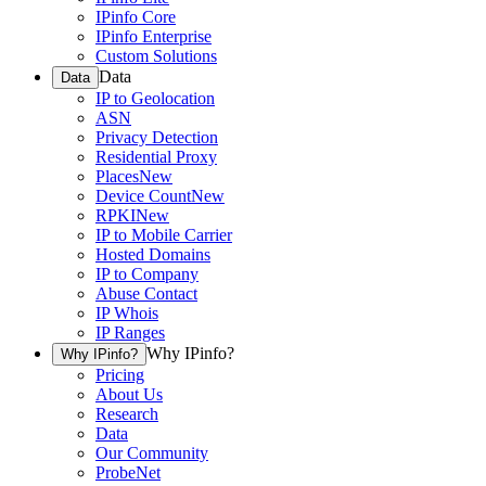
IPinfo Core
IPinfo Enterprise
Custom Solutions
Data
Data
IP to Geolocation
ASN
Privacy Detection
Residential Proxy
Places
New
Device Count
New
RPKI
New
IP to Mobile Carrier
Hosted Domains
IP to Company
Abuse Contact
IP Whois
IP Ranges
Why IPinfo?
Why IPinfo?
Pricing
About Us
Research
Data
Our Community
ProbeNet