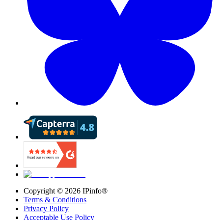
Copyright ©
2026
IPinfo®
Terms & Conditions
Privacy Policy
Acceptable Use Policy