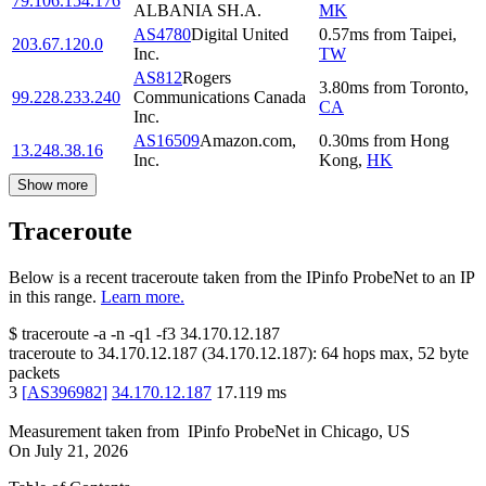
79.106.154.176
ALBANIA SH.A.
MK
AS4780
Digital United
0.57
ms
from
Taipei
,
203.67.120.0
Inc.
TW
AS812
Rogers
3.80
ms
from
Toronto
,
99.228.233.240
Communications Canada
CA
Inc.
AS16509
Amazon.com,
0.30
ms
from
Hong
13.248.38.16
Inc.
Kong
,
HK
Show more
Traceroute
Below is a recent traceroute taken from the IPinfo ProbeNet to an IP
in this range.
Learn more.
$
traceroute -a -n -q1
-f3
34.170.12.187
traceroute to
34.170.12.187
(
34.170.12.187
):
64
hops max,
52
byte
packets
3
[
AS396982
]
34.170.12.187
17.119
ms
Measurement taken from
IPinfo ProbeNet
in
Chicago, US
On
July 21, 2026