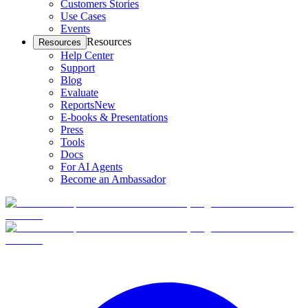
Customers Stories
Use Cases
Events
Resources
Resources
Help Center
Support
Blog
Evaluate
Reports
New
E-books & Presentations
Press
Tools
Docs
For AI Agents
Become an Ambassador