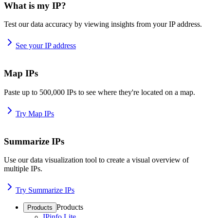
What is my IP?
Test our data accuracy by viewing insights from your IP address.
See your IP address
Map IPs
Paste up to 500,000 IPs to see where they're located on a map.
Try Map IPs
Summarize IPs
Use our data visualization tool to create a visual overview of
multiple IPs.
Try Summarize IPs
Products
Products
IPinfo Lite