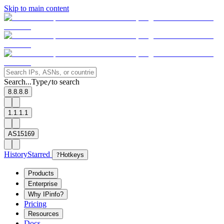
Skip to main content
Search...
Type
to search
/
8.8.8.8
1.1.1.1
AS15169
History
Starred
?
Hotkeys
Products
Enterprise
Why IPinfo?
Pricing
Resources
Docs