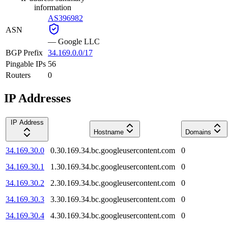
information
AS396982
ASN
—
Google LLC
BGP Prefix
34.169.0.0/17
Pingable IPs
56
Routers
0
IP Addresses
IP Address
Hostname
Domains
34.169.30.0
0.30.169.34.bc.googleusercontent.com
0
34.169.30.1
1.30.169.34.bc.googleusercontent.com
0
34.169.30.2
2.30.169.34.bc.googleusercontent.com
0
34.169.30.3
3.30.169.34.bc.googleusercontent.com
0
34.169.30.4
4.30.169.34.bc.googleusercontent.com
0