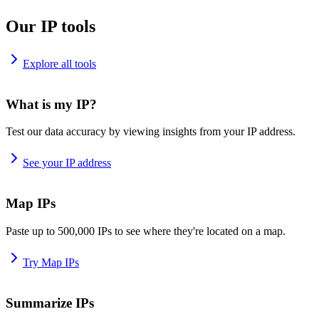
Our IP tools
Explore all tools
What is my IP?
Test our data accuracy by viewing insights from your IP address.
See your IP address
Map IPs
Paste up to 500,000 IPs to see where they're located on a map.
Try Map IPs
Summarize IPs