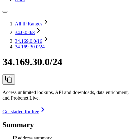
All IP Ranges
34.0.0.0
/8
34.169.0.0
/16
34.169.30.0/24
34.169.30.0/24
Access unlimited lookups, API and downloads, data enrichment,
and Probenet Live.
Get started for free
Summary
IP address summary