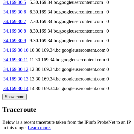
34.169.30.5
5.30.169.34.bc.googleusercontent.com
0
34.169.30.6
6.30.169.34.bc.googleusercontent.com
0
34.169.30.7
7.30.169.34.bc.googleusercontent.com
0
34.169.30.8
8.30.169.34.bc.googleusercontent.com
0
34.169.30.9
9.30.169.34.bc.googleusercontent.com
0
34.169.30.10
10.30.169.34.bc.googleusercontent.com
0
34.169.30.11
11.30.169.34.bc.googleusercontent.com
0
34.169.30.12
12.30.169.34.bc.googleusercontent.com
0
34.169.30.13
13.30.169.34.bc.googleusercontent.com
0
34.169.30.14
14.30.169.34.bc.googleusercontent.com
0
Show more
Traceroute
Below is a recent traceroute taken from the IPinfo ProbeNet to an IP
in this range.
Learn more.