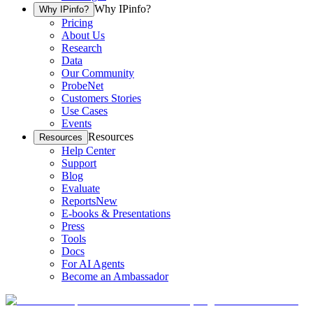
Why IPinfo?
Why IPinfo?
Pricing
About Us
Research
Data
Our Community
ProbeNet
Customers Stories
Use Cases
Events
Resources
Resources
Help Center
Support
Blog
Evaluate
Reports
New
E-books & Presentations
Press
Tools
Docs
For AI Agents
Become an Ambassador