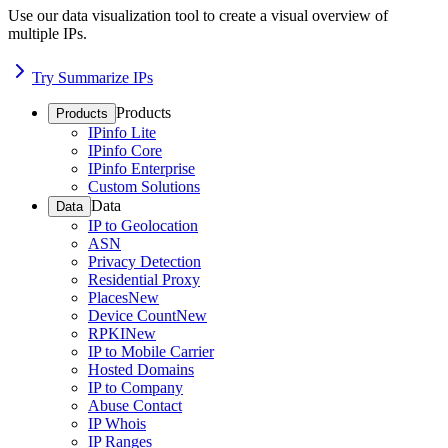
Use our data visualization tool to create a visual overview of
multiple IPs.
Try Summarize IPs
Products
Products
IPinfo Lite
IPinfo Core
IPinfo Enterprise
Custom Solutions
Data
Data
IP to Geolocation
ASN
Privacy Detection
Residential Proxy
Places
New
Device Count
New
RPKI
New
IP to Mobile Carrier
Hosted Domains
IP to Company
Abuse Contact
IP Whois
IP Ranges