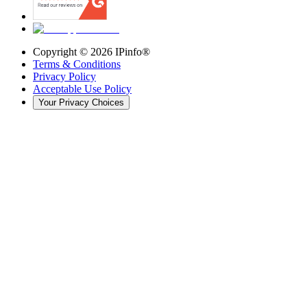
Copyright ©
2026
IPinfo®
Terms & Conditions
Privacy Policy
Acceptable Use Policy
Your Privacy Choices