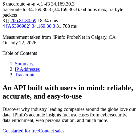
$
traceroute -a -n -q1
-f3
34.169.30.3
traceroute to
34.169.30.3
(
34.169.30.3
):
64
hops max,
52
byte
packets
3
[
]
206.81.80.69
18.345
ms
4
[
AS396982
]
34.169.30.3
31.708
ms
Measurement taken from
IPinfo ProbeNet
in
Calgary, CA
On
July 22, 2026
Table of Contents
Summary
IP Addresses
Traceroute
An API built with users in mind: reliable,
accurate, and easy-to-use
Discover why industry-leading companies around the globe love our
data. IPinfo's accurate insights fuel use cases from cybersecurity,
data enrichment, web personalization, and much more.
Get started for free
Contact sales