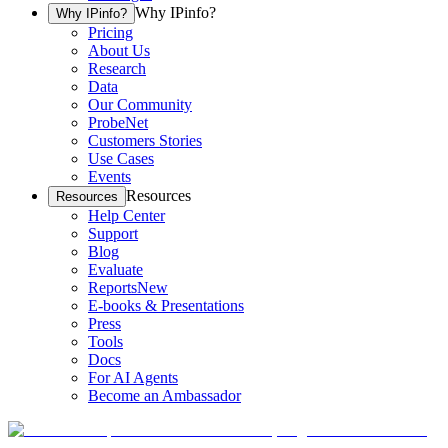
Why IPinfo?
Why IPinfo?
Pricing
About Us
Research
Data
Our Community
ProbeNet
Customers Stories
Use Cases
Events
Resources
Resources
Help Center
Support
Blog
Evaluate
Reports
New
E-books & Presentations
Press
Tools
Docs
For AI Agents
Become an Ambassador