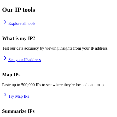
Our IP tools
Explore all tools
What is my IP?
Test our data accuracy by viewing insights from your IP address.
See your IP address
Map IPs
Paste up to 500,000 IPs to see where they're located on a map.
Try Map IPs
Summarize IPs