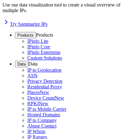
Use our data visualization tool to create a visual overview of
multiple IPs.
Try Summarize IPs
Products
Products
IPinfo Lite
IPinfo Core
IPinfo Enterprise
Custom Solutions
Data
Data
IP to Geolocation
ASN
Privacy Detection
Residential Proxy
Places
New
Device Count
New
RPKI
New
IP to Mobile Carrier
Hosted Domains
IP to Company
Abuse Contact
IP Whois
IP Ranges