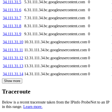
34.111.31.5
5.31.111.34.bc.googleusercontent.com
0
34.111.31.6
6.31.111.34.bc.googleusercontent.com
0
34.111.31.7
7.31.111.34.bc.googleusercontent.com
0
34.111.31.8
8.31.111.34.bc.googleusercontent.com
0
34.111.31.9
9.31.111.34.bc.googleusercontent.com
0
34.111.31.10
10.31.111.34.bc.googleusercontent.com
0
34.111.31.11
11.31.111.34.bc.googleusercontent.com
0
34.111.31.12
12.31.111.34.bc.googleusercontent.com
0
34.111.31.13
13.31.111.34.bc.googleusercontent.com
0
34.111.31.14
14.31.111.34.bc.googleusercontent.com
0
Show more
Traceroute
Below is a recent traceroute taken from the IPinfo ProbeNet to an IP
in this range.
Learn more.