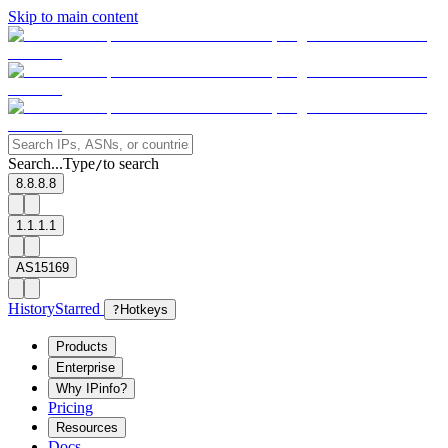
Skip to main content
Search...
Type
to search
/
8.8.8.8
1.1.1.1
AS15169
History
Starred
?
Hotkeys
Products
Enterprise
Why IPinfo?
Pricing
Resources
Docs