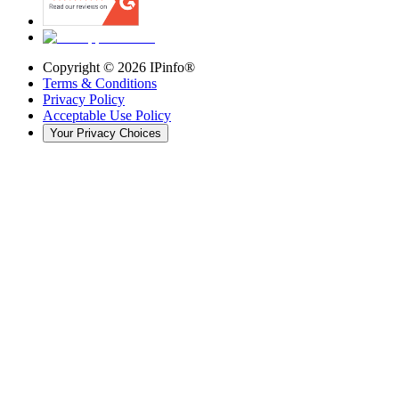
Copyright ©
2026
IPinfo®
Terms & Conditions
Privacy Policy
Acceptable Use Policy
Your Privacy Choices