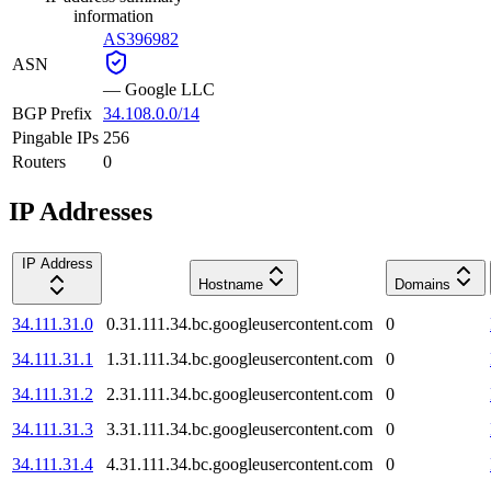
information
AS396982
ASN
—
Google LLC
BGP Prefix
34.108.0.0/14
Pingable IPs
256
Routers
0
IP Addresses
IP Address
Hostname
Domains
34.111.31.0
0.31.111.34.bc.googleusercontent.com
0
34.111.31.1
1.31.111.34.bc.googleusercontent.com
0
34.111.31.2
2.31.111.34.bc.googleusercontent.com
0
34.111.31.3
3.31.111.34.bc.googleusercontent.com
0
34.111.31.4
4.31.111.34.bc.googleusercontent.com
0