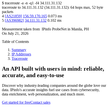
$
traceroute -a -n -q1
-f4
34.111.31.132
traceroute to
34.111.31.132
(
34.111.31.132
):
64
hops max,
52
byte
packets
4
[
AS21859
]
156.59.170.165
0.073
ms
5
[
AS396982
]
34.111.31.132
0.102
ms
Measurement taken from
IPinfo ProbeNet
in
Manila, PH
On
July 21, 2026
Table of Contents
Summary
IP Addresses
Traceroute
An API built with users in mind: reliable,
accurate, and easy-to-use
Discover why industry-leading companies around the globe love our
data. IPinfo's accurate insights fuel use cases from cybersecurity,
data enrichment, web personalization, and much more.
Get started for free
Contact sales