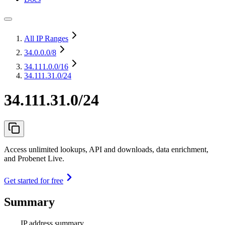
All IP Ranges
34.0.0.0
/8
34.111.0.0
/16
34.111.31.0/24
34.111.31.0/24
Access unlimited lookups, API and downloads, data enrichment,
and Probenet Live.
Get started for free
Summary
IP address summary