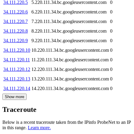
34.111.220.5
5.220.111.34.bc.googleusercontent.com
0
34.111.220.6
6.220.111.34.bc.googleusercontent.com
0
34.111.220.7
7.220.111.34.bc.googleusercontent.com
0
34.111.220.8
8.220.111.34.bc.googleusercontent.com
0
34.111.220.9
9.220.111.34.bc.googleusercontent.com
0
34.111.220.10
10.220.111.34.bc.googleusercontent.com
0
34.111.220.11
11.220.111.34.bc.googleusercontent.com
0
34.111.220.12
12.220.111.34.bc.googleusercontent.com
0
34.111.220.13
13.220.111.34.bc.googleusercontent.com
0
34.111.220.14
14.220.111.34.bc.googleusercontent.com
0
Show more
Traceroute
Below is a recent traceroute taken from the IPinfo ProbeNet to an IP
in this range.
Learn more.