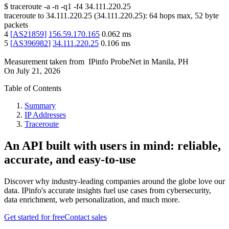
$
traceroute -a -n -q1
-f4
34.111.220.25
traceroute to
34.111.220.25
(
34.111.220.25
):
64
hops max,
52
byte
packets
4
[
AS21859
]
156.59.170.165
0.062
ms
5
[
AS396982
]
34.111.220.25
0.106
ms
Measurement taken from
IPinfo ProbeNet
in
Manila, PH
On
July 21, 2026
Table of Contents
Summary
IP Addresses
Traceroute
An API built with users in mind: reliable,
accurate, and easy-to-use
Discover why industry-leading companies around the globe love our
data. IPinfo's accurate insights fuel use cases from cybersecurity,
data enrichment, web personalization, and much more.
Get started for free
Contact sales