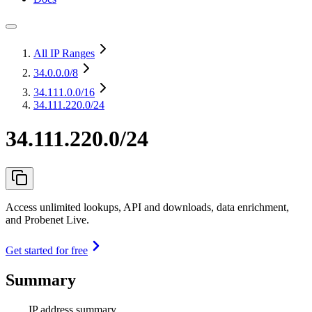
All IP Ranges
34.0.0.0
/8
34.111.0.0
/16
34.111.220.0/24
34.111.220.0/24
Access unlimited lookups, API and downloads, data enrichment,
and Probenet Live.
Get started for free
Summary
IP address summary