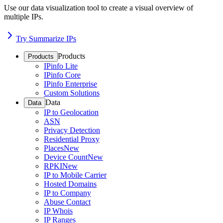
Use our data visualization tool to create a visual overview of
multiple IPs.
Try Summarize IPs
Products
Products
IPinfo Lite
IPinfo Core
IPinfo Enterprise
Custom Solutions
Data
Data
IP to Geolocation
ASN
Privacy Detection
Residential Proxy
Places
New
Device Count
New
RPKI
New
IP to Mobile Carrier
Hosted Domains
IP to Company
Abuse Contact
IP Whois
IP Ranges