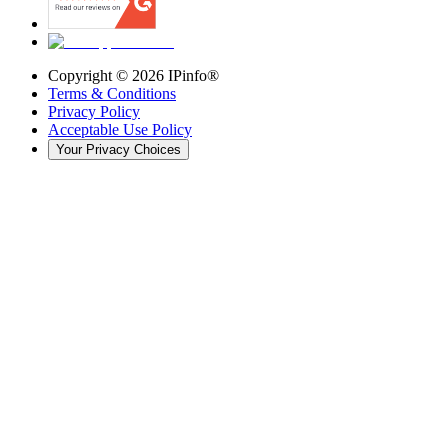
Copyright ©
2026
IPinfo®
Terms & Conditions
Privacy Policy
Acceptable Use Policy
Your Privacy Choices