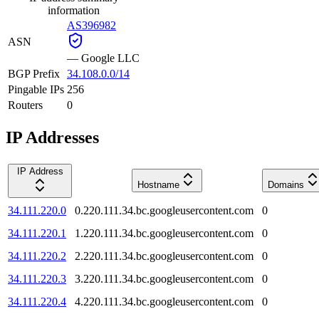
information
AS396982
ASN
—
Google LLC
BGP Prefix
34.108.0.0/14
Pingable IPs
256
Routers
0
IP Addresses
IP Address
Hostname
Domains
34.111.220.0
0.220.111.34.bc.googleusercontent.com
0
34.111.220.1
1.220.111.34.bc.googleusercontent.com
0
34.111.220.2
2.220.111.34.bc.googleusercontent.com
0
34.111.220.3
3.220.111.34.bc.googleusercontent.com
0
34.111.220.4
4.220.111.34.bc.googleusercontent.com
0