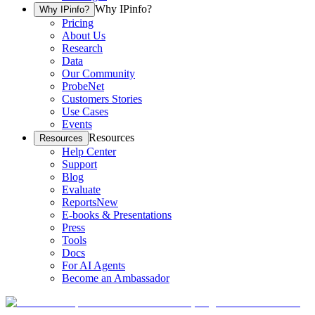
Why IPinfo?
Why IPinfo?
Pricing
About Us
Research
Data
Our Community
ProbeNet
Customers Stories
Use Cases
Events
Resources
Resources
Help Center
Support
Blog
Evaluate
Reports
New
E-books & Presentations
Press
Tools
Docs
For AI Agents
Become an Ambassador