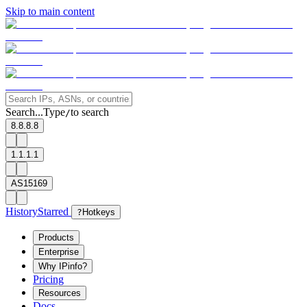
Skip to main content
Search...
Type
to search
/
8.8.8.8
1.1.1.1
AS15169
History
Starred
?
Hotkeys
Products
Enterprise
Why IPinfo?
Pricing
Resources
Docs