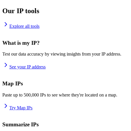
Our IP tools
Explore all tools
What is my IP?
Test our data accuracy by viewing insights from your IP address.
See your IP address
Map IPs
Paste up to 500,000 IPs to see where they're located on a map.
Try Map IPs
Summarize IPs