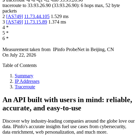
traceroute to
33.93.26.90
(
33.93.26.90
):
6
hops max,
52
byte
packets
2
[
AS749
]
11.73.44.105
1.529
ms
3
[
AS749
]
11.73.15.89
1.374
ms
4
*
5
*
6
*
Measurement taken from
IPinfo ProbeNet
in
Beijing, CN
On
July 22, 2026
Table of Contents
Summary
IP Addresses
Traceroute
An API built with users in mind: reliable,
accurate, and easy-to-use
Discover why industry-leading companies around the globe love our
data. IPinfo's accurate insights fuel use cases from cybersecurity,
data enrichment, web personalization, and much more.