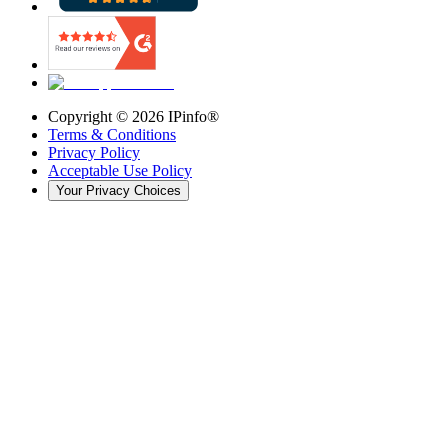
Copyright ©
2026
IPinfo®
Terms & Conditions
Privacy Policy
Acceptable Use Policy
Your Privacy Choices