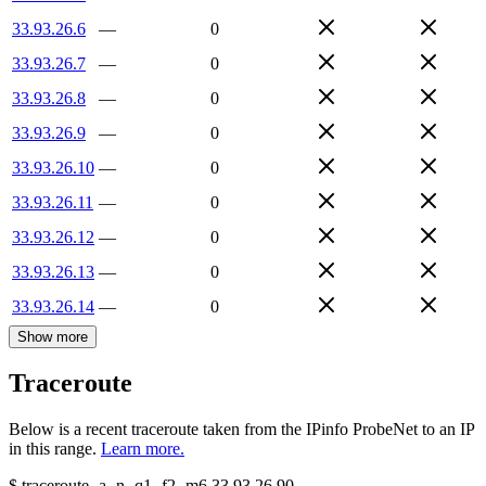
33.93.26.6
—
0
33.93.26.7
—
0
33.93.26.8
—
0
33.93.26.9
—
0
33.93.26.10
—
0
33.93.26.11
—
0
33.93.26.12
—
0
33.93.26.13
—
0
33.93.26.14
—
0
Show more
Traceroute
Below is a recent traceroute taken from the IPinfo ProbeNet to an IP
in this range.
Learn more.
$
traceroute -a -n -q1
-f2
-m6
33.93.26.90