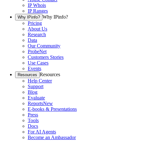
IP Whois
IP Ranges
Why IPinfo?
Why IPinfo?
Pricing
About Us
Research
Data
Our Community
ProbeNet
Customers Stories
Use Cases
Events
Resources
Resources
Help Center
Support
Blog
Evaluate
Reports
New
E-books & Presentations
Press
Tools
Docs
For AI Agents
Become an Ambassador