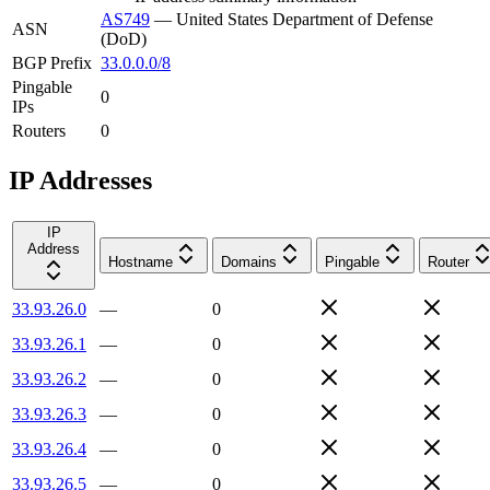
AS749
—
United States Department of Defense
ASN
(DoD)
BGP Prefix
33.0.0.0/8
Pingable
0
IPs
Routers
0
IP Addresses
IP
Address
Hostname
Domains
Pingable
Router
33.93.26.0
—
0
33.93.26.1
—
0
33.93.26.2
—
0
33.93.26.3
—
0
33.93.26.4
—
0
33.93.26.5
—
0