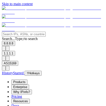
Skip to main content
Search...
Type
to search
/
8.8.8.8
1.1.1.1
AS15169
History
Starred
?
Hotkeys
Products
Enterprise
Why IPinfo?
Pricing
Resources
Docs