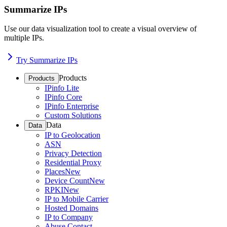
Summarize IPs
Use our data visualization tool to create a visual overview of
multiple IPs.
Try Summarize IPs
Products
Products
IPinfo Lite
IPinfo Core
IPinfo Enterprise
Custom Solutions
Data
Data
IP to Geolocation
ASN
Privacy Detection
Residential Proxy
Places
New
Device Count
New
RPKI
New
IP to Mobile Carrier
Hosted Domains
IP to Company
Abuse Contact