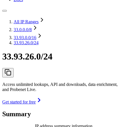
All IP Ranges
33.0.0.0
/8
33.93.0.0
/16
33.93.26.0/24
33.93.26.0/24
Access unlimited lookups, API and downloads, data enrichment,
and Probenet Live.
Get started for free
Summary
IP address summary information