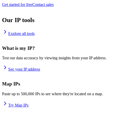
Get started for free
Contact sales
Our IP tools
Explore all tools
What is my IP?
Test our data accuracy by viewing insights from your IP address.
See your IP address
Map IPs
Paste up to 500,000 IPs to see where they're located on a map.
Try Map IPs