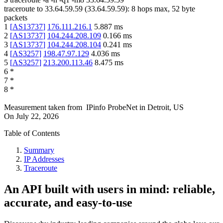
traceroute to
33.64.59.59
(
33.64.59.59
):
8
hops max,
52
byte
packets
1
[
AS13737
]
176.111.216.1
5.887
ms
2
[
AS13737
]
104.244.208.109
0.166
ms
3
[
AS13737
]
104.244.208.104
0.241
ms
4
[
AS3257
]
198.47.97.129
4.036
ms
5
[
AS3257
]
213.200.113.46
8.475
ms
6
*
7
*
8
*
Measurement taken from
IPinfo ProbeNet
in
Detroit, US
On
July 22, 2026
Table of Contents
Summary
IP Addresses
Traceroute
An API built with users in mind: reliable,
accurate, and easy-to-use