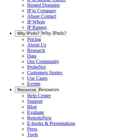
Hosted Domains
IP to Company
Abuse Contact
IP Whois
IP Ranges
Why IPinfo?
Why IPinfo?
Pricing
About Us
Research
Data
Our Community
ProbeNet
Customers Stories
Use Cases
Events
Resources
Resources
Help Center
Support
Blog
Evaluate
Reports
New
E-books & Presentations
Press
Tools