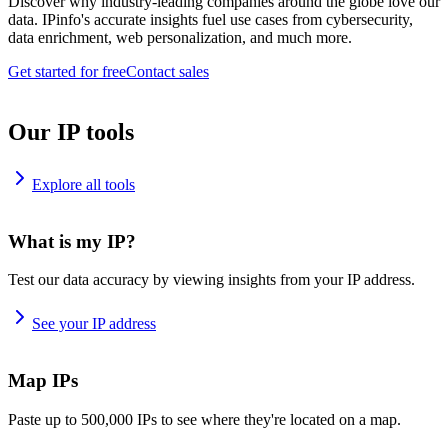
Discover why industry-leading companies around the globe love our
data. IPinfo's accurate insights fuel use cases from cybersecurity,
data enrichment, web personalization, and much more.
Get started for free
Contact sales
Our IP tools
Explore all tools
What is my IP?
Test our data accuracy by viewing insights from your IP address.
See your IP address
Map IPs
Paste up to 500,000 IPs to see where they're located on a map.