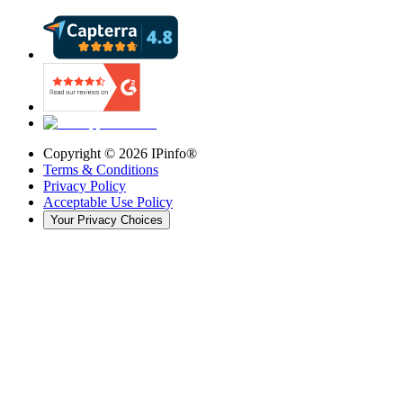
Copyright ©
2026
IPinfo®
Terms & Conditions
Privacy Policy
Acceptable Use Policy
Your Privacy Choices