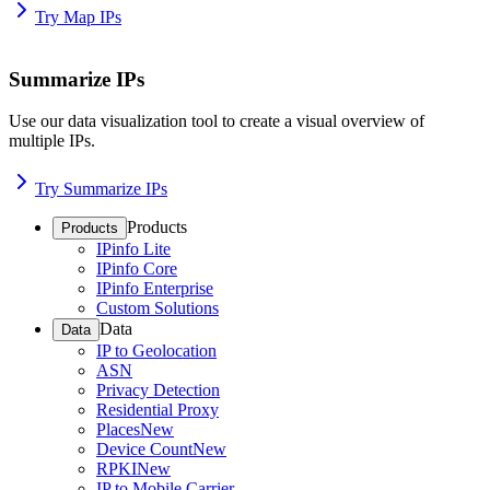
Try Map IPs
Summarize IPs
Use our data visualization tool to create a visual overview of
multiple IPs.
Try Summarize IPs
Products
Products
IPinfo Lite
IPinfo Core
IPinfo Enterprise
Custom Solutions
Data
Data
IP to Geolocation
ASN
Privacy Detection
Residential Proxy
Places
New
Device Count
New
RPKI
New
IP to Mobile Carrier