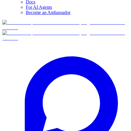
Docs
For AI Agents
Become an Ambassador