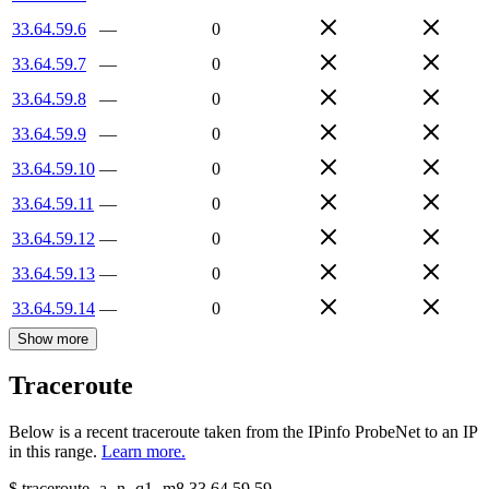
33.64.59.6
—
0
33.64.59.7
—
0
33.64.59.8
—
0
33.64.59.9
—
0
33.64.59.10
—
0
33.64.59.11
—
0
33.64.59.12
—
0
33.64.59.13
—
0
33.64.59.14
—
0
Show more
Traceroute
Below is a recent traceroute taken from the IPinfo ProbeNet to an IP
in this range.
Learn more.
$
traceroute -a -n -q1
-m8
33.64.59.59