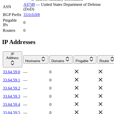
AS749
—
United States Department of Defense
ASN
(DoD)
BGP Prefix
33.0.0.0/8
Pingable
0
IPs
Routers
0
IP Addresses
IP
Address
Hostname
Domains
Pingable
Router
33.64.59.0
—
0
33.64.59.1
—
0
33.64.59.2
—
0
33.64.59.3
—
0
33.64.59.4
—
0
33.64.59.5
—
0