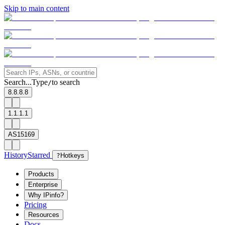
Skip to main content
Search...
Type
to search
/
8.8.8.8
1.1.1.1
AS15169
History
Starred
?
Hotkeys
Products
Enterprise
Why IPinfo?
Pricing
Resources
Docs