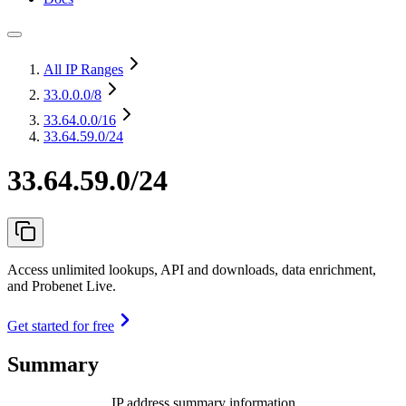
All IP Ranges
33.0.0.0
/8
33.64.0.0
/16
33.64.59.0/24
33.64.59.0/24
Access unlimited lookups, API and downloads, data enrichment,
and Probenet Live.
Get started for free
Summary
IP address summary information