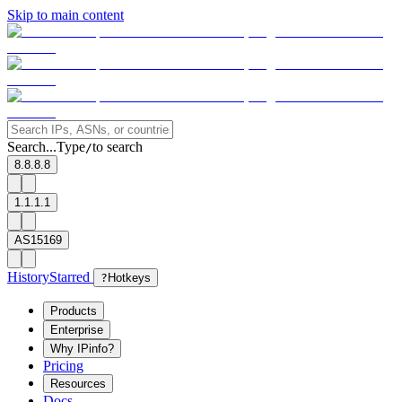
Skip to main content
Search...
Type
to search
/
8.8.8.8
1.1.1.1
AS15169
History
Starred
?
Hotkeys
Products
Enterprise
Why IPinfo?
Pricing
Resources
Docs