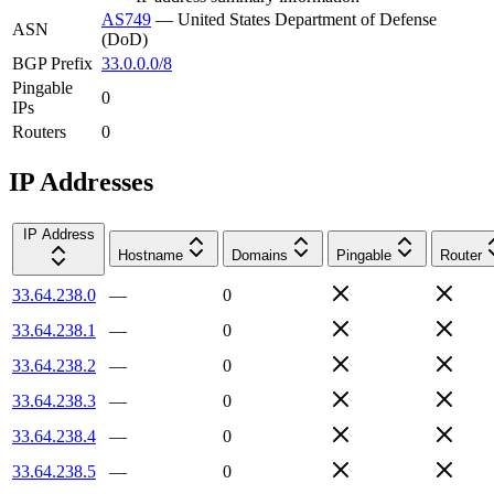
AS749
—
United States Department of Defense
ASN
(DoD)
BGP Prefix
33.0.0.0/8
Pingable
0
IPs
Routers
0
IP Addresses
IP Address
Hostname
Domains
Pingable
Router
33.64.238.0
—
0
33.64.238.1
—
0
33.64.238.2
—
0
33.64.238.3
—
0
33.64.238.4
—
0
33.64.238.5
—
0