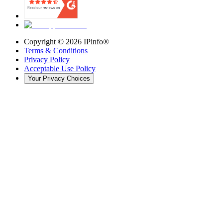
Copyright ©
2026
IPinfo®
Terms & Conditions
Privacy Policy
Acceptable Use Policy
Your Privacy Choices