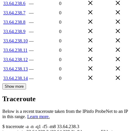
33.64.238.6
—
0
33.64.238.7
—
0
33.64.238.8
—
0
33.64.238.9
—
0
33.64.238.10
—
0
33.64.238.11
—
0
33.64.238.12
—
0
33.64.238.13
—
0
33.64.238.14
—
0
Show more
Traceroute
Below is a recent traceroute taken from the IPinfo ProbeNet to an IP
in this range.
Learn more.
$
traceroute -a -n -q1
-f5
-m8
33.64.238.3