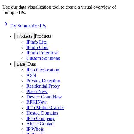
Use our data visualization tool to create a visual overview of
multiple IPs.
Try Summarize IPs
Products
Products
IPinfo Lite
IPinfo Core
IPinfo Enterprise
Custom Solutions
Data
Data
IP to Geolocation
ASN
Privacy Detection
Residential Proxy
Places
New
Device Count
New
RPKI
New
IP to Mobile Carrier
Hosted Domains
IP to Company
Abuse Contact
IP Whois