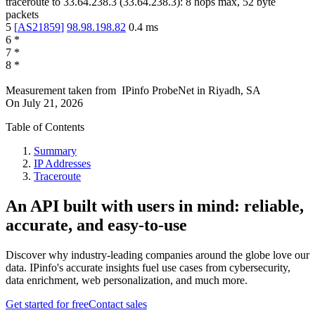
traceroute to
33.64.238.3
(
33.64.238.3
):
8
hops max,
52
byte
packets
5
[
AS21859
]
98.98.198.82
0.4
ms
6
*
7
*
8
*
Measurement taken from
IPinfo ProbeNet
in
Riyadh, SA
On
July 21, 2026
Table of Contents
Summary
IP Addresses
Traceroute
An API built with users in mind: reliable,
accurate, and easy-to-use
Discover why industry-leading companies around the globe love our
data. IPinfo's accurate insights fuel use cases from cybersecurity,
data enrichment, web personalization, and much more.
Get started for free
Contact sales