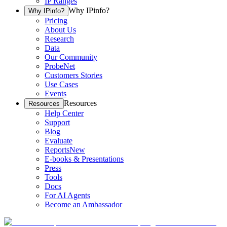
IP Ranges
Why IPinfo?
Why IPinfo?
Pricing
About Us
Research
Data
Our Community
ProbeNet
Customers Stories
Use Cases
Events
Resources
Resources
Help Center
Support
Blog
Evaluate
Reports
New
E-books & Presentations
Press
Tools
Docs
For AI Agents
Become an Ambassador