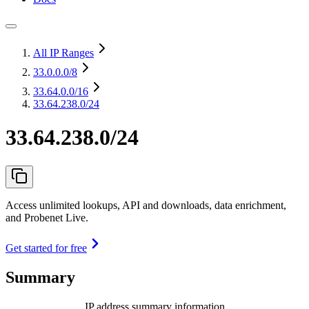
All IP Ranges
33.0.0.0
/8
33.64.0.0
/16
33.64.238.0/24
33.64.238.0/24
Access unlimited lookups, API and downloads, data enrichment,
and Probenet Live.
Get started for free
Summary
IP address summary information