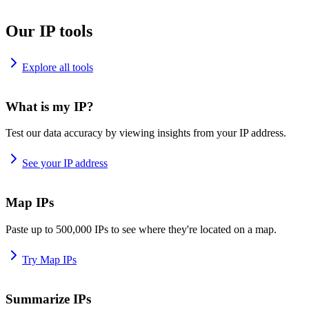
Our IP tools
Explore all tools
What is my IP?
Test our data accuracy by viewing insights from your IP address.
See your IP address
Map IPs
Paste up to 500,000 IPs to see where they're located on a map.
Try Map IPs
Summarize IPs