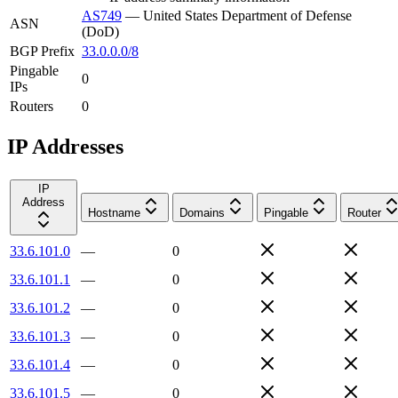
AS749
—
United States Department of Defense
ASN
(DoD)
BGP Prefix
33.0.0.0/8
Pingable
0
IPs
Routers
0
IP Addresses
IP
Address
Hostname
Domains
Pingable
Router
33.6.101.0
—
0
33.6.101.1
—
0
33.6.101.2
—
0
33.6.101.3
—
0
33.6.101.4
—
0
33.6.101.5
—
0