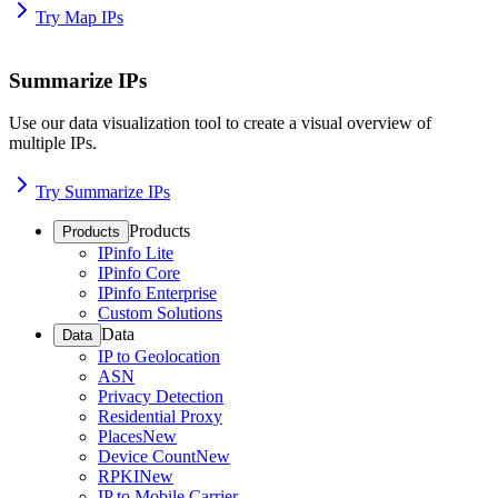
Try Map IPs
Summarize IPs
Use our data visualization tool to create a visual overview of
multiple IPs.
Try Summarize IPs
Products
Products
IPinfo Lite
IPinfo Core
IPinfo Enterprise
Custom Solutions
Data
Data
IP to Geolocation
ASN
Privacy Detection
Residential Proxy
Places
New
Device Count
New
RPKI
New
IP to Mobile Carrier