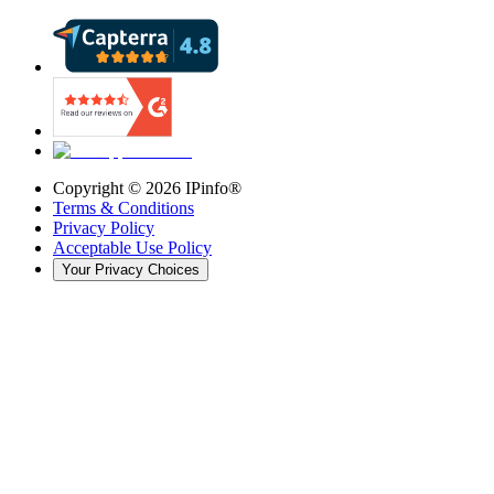
Copyright ©
2026
IPinfo®
Terms & Conditions
Privacy Policy
Acceptable Use Policy
Your Privacy Choices