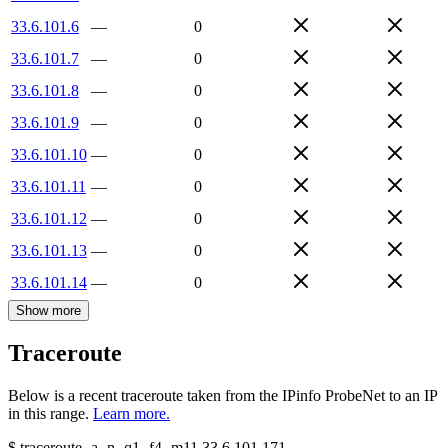
33.6.101.6
—
0
33.6.101.7
—
0
33.6.101.8
—
0
33.6.101.9
—
0
33.6.101.10
—
0
33.6.101.11
—
0
33.6.101.12
—
0
33.6.101.13
—
0
33.6.101.14
—
0
Show more
Traceroute
Below is a recent traceroute taken from the IPinfo ProbeNet to an IP
in this range.
Learn more.
$
traceroute -a -n -q1
-f4
-m11
33.6.101.171