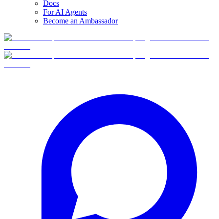
Docs
For AI Agents
Become an Ambassador