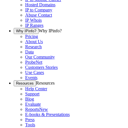
Hosted Domains
IP to Company
Abuse Contact
IP Whois
IP Ranges
Why IPinfo?
Why IPinfo?
Pricing
About Us
Research
Data
Our Community
ProbeNet
Customers Stories
Use Cases
Events
Resources
Resources
Help Center
Support
Blog
Evaluate
Reports
New
E-books & Presentations
Press
Tools