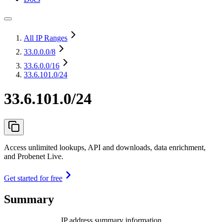
All IP Ranges
33.0.0.0
/8
33.6.0.0
/16
33.6.101.0/24
33.6.101.0/24
Access unlimited lookups, API and downloads, data enrichment,
and Probenet Live.
Get started for free
Summary
IP address summary information