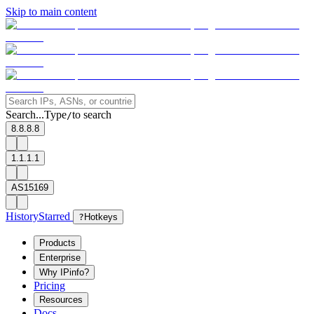
Skip to main content
Search...
Type
to search
/
8.8.8.8
1.1.1.1
AS15169
History
Starred
?
Hotkeys
Products
Enterprise
Why IPinfo?
Pricing
Resources
Docs