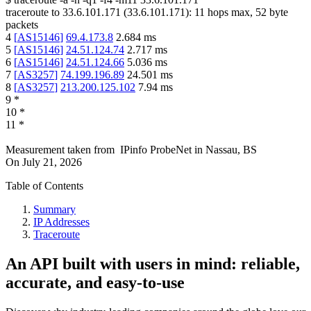
traceroute to
33.6.101.171
(
33.6.101.171
):
11
hops max,
52
byte
packets
4
[
AS15146
]
69.4.173.8
2.684
ms
5
[
AS15146
]
24.51.124.74
2.717
ms
6
[
AS15146
]
24.51.124.66
5.036
ms
7
[
AS3257
]
74.199.196.89
24.501
ms
8
[
AS3257
]
213.200.125.102
7.94
ms
9
*
10
*
11
*
Measurement taken from
IPinfo ProbeNet
in
Nassau, BS
On
July 21, 2026
Table of Contents
Summary
IP Addresses
Traceroute
An API built with users in mind: reliable,
accurate, and easy-to-use