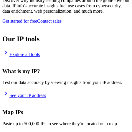
Discover why industry-leading companies around the globe love our
data. IPinfo's accurate insights fuel use cases from cybersecurity,
data enrichment, web personalization, and much more.
Get started for free
Contact sales
Our IP tools
Explore all tools
What is my IP?
Test our data accuracy by viewing insights from your IP address.
See your IP address
Map IPs
Paste up to 500,000 IPs to see where they're located on a map.