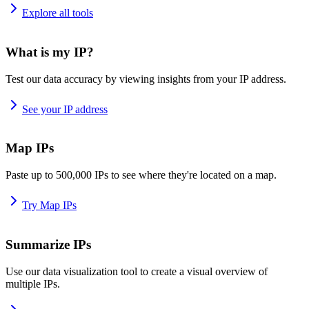
Explore all tools
What is my IP?
Test our data accuracy by viewing insights from your IP address.
See your IP address
Map IPs
Paste up to 500,000 IPs to see where they're located on a map.
Try Map IPs
Summarize IPs
Use our data visualization tool to create a visual overview of
multiple IPs.