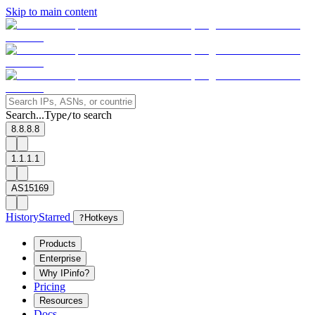
Skip to main content
Search...
Type
to search
/
8.8.8.8
1.1.1.1
AS15169
History
Starred
?
Hotkeys
Products
Enterprise
Why IPinfo?
Pricing
Resources
Docs