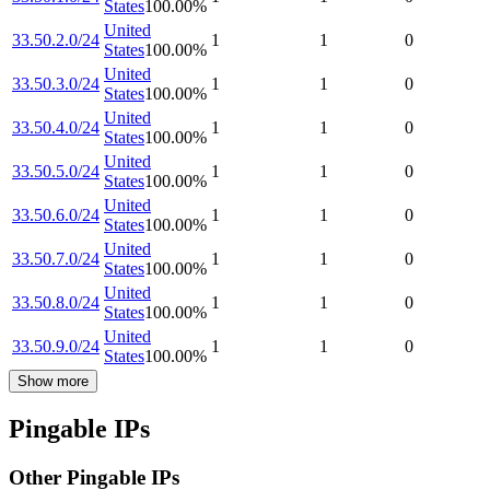
States
100.00
%
United
33.50.2.0/24
1
1
0
States
100.00
%
United
33.50.3.0/24
1
1
0
States
100.00
%
United
33.50.4.0/24
1
1
0
States
100.00
%
United
33.50.5.0/24
1
1
0
States
100.00
%
United
33.50.6.0/24
1
1
0
States
100.00
%
United
33.50.7.0/24
1
1
0
States
100.00
%
United
33.50.8.0/24
1
1
0
States
100.00
%
United
33.50.9.0/24
1
1
0
States
100.00
%
Show more
Pingable IPs
Other Pingable IPs