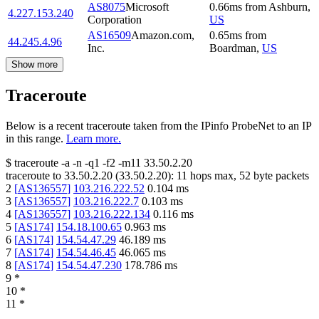
AS8075
Microsoft
0.66
ms
from
Ashburn
,
4.227.153.240
Corporation
US
AS16509
Amazon.com,
0.65
ms
from
44.245.4.96
Inc.
Boardman
,
US
Show more
Traceroute
Below is a recent traceroute taken from the IPinfo ProbeNet to an IP
in this range.
Learn more.
$
traceroute -a -n -q1
-f2
-m11
33.50.2.20
traceroute to
33.50.2.20
(
33.50.2.20
):
11
hops max,
52
byte packets
2
[
AS136557
]
103.216.222.52
0.104
ms
3
[
AS136557
]
103.216.222.7
0.103
ms
4
[
AS136557
]
103.216.222.134
0.116
ms
5
[
AS174
]
154.18.100.65
0.963
ms
6
[
AS174
]
154.54.47.29
46.189
ms
7
[
AS174
]
154.54.46.45
46.065
ms
8
[
AS174
]
154.54.47.230
178.786
ms
9
*
10
*
11
*