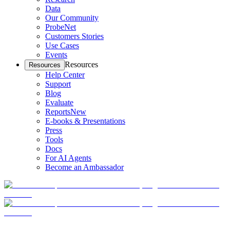
Data
Our Community
ProbeNet
Customers Stories
Use Cases
Events
Resources
Resources
Help Center
Support
Blog
Evaluate
Reports
New
E-books & Presentations
Press
Tools
Docs
For AI Agents
Become an Ambassador