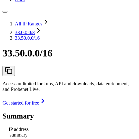
All IP Ranges
33.0.0.0
/8
33.50.0.0/16
33.50.0.0/16
Access unlimited lookups, API and downloads, data enrichment,
and Probenet Live.
Get started for free
Summary
IP address
summary