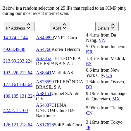
Below is a random selection of 25 IPs that replied to an ICMP ping
during our most recent internet scan.
IP Address
ASN
Details
4.41
ms
from
Da
14.174.2.144
AS45899
VNPT Corp
Nang
,
VN
5.97
ms
from
Incheon
,
49.63.49.48
AS4766
Korea Telecom
KR
AS3352
TELEFONICA
1.31
ms
from
Madrid
,
213.99.233.224
DE ESPANA S.A.U.
ES
0.64
ms
from
New
193.220.212.64
AS8841
Marlink AS
York City
,
US
AS26599
TELEFÔNICA
1.64
ms
from
Osasco
,
177.161.142.64
BRASIL S.A
BR
AS8151
Uninet S.A. de
9.19
ms
from
Santiago
189.135.131.224
C.V.
de Queretaro
,
MX
AS4837
CHINA
5.05
ms
from
Tieling
,
42.52.15.160
UNICOM China169
CN
Backbone
3.16
ms
from
Tokyo
,
126.121.218.64
AS17676
SoftBank Corp.
JP