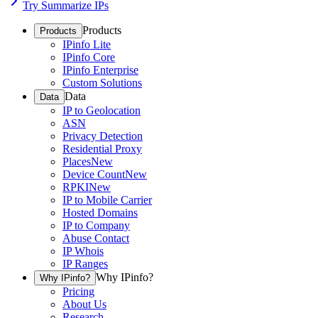
Try Summarize IPs
Products
Products
IPinfo Lite
IPinfo Core
IPinfo Enterprise
Custom Solutions
Data
Data
IP to Geolocation
ASN
Privacy Detection
Residential Proxy
Places
New
Device Count
New
RPKI
New
IP to Mobile Carrier
Hosted Domains
IP to Company
Abuse Contact
IP Whois
IP Ranges
Why IPinfo?
Why IPinfo?
Pricing
About Us
Research