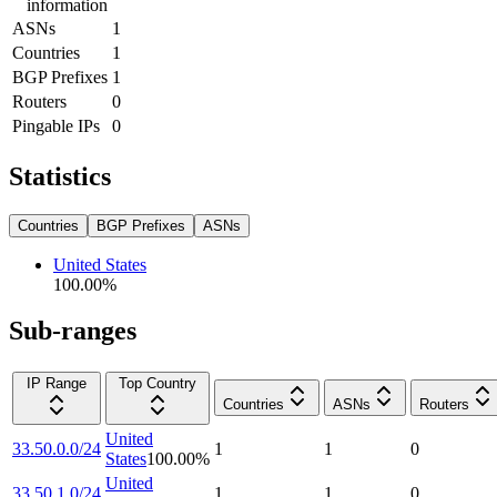
information
ASNs
1
Countries
1
BGP Prefixes
1
Routers
0
Pingable IPs
0
Statistics
Countries
BGP Prefixes
ASNs
United States
100.00
%
Sub-ranges
IP Range
Top Country
Countries
ASNs
Routers
United
33.50.0.0/24
1
1
0
States
100.00
%
United
33.50.1.0/24
1
1
0