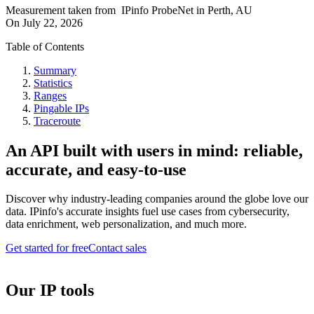
Measurement taken from
IPinfo ProbeNet
in
Perth, AU
On
July 22, 2026
Table of Contents
Summary
Statistics
Ranges
Pingable IPs
Traceroute
An API built with users in mind: reliable,
accurate, and easy-to-use
Discover why industry-leading companies around the globe love our
data. IPinfo's accurate insights fuel use cases from cybersecurity,
data enrichment, web personalization, and much more.
Get started for free
Contact sales
Our IP tools