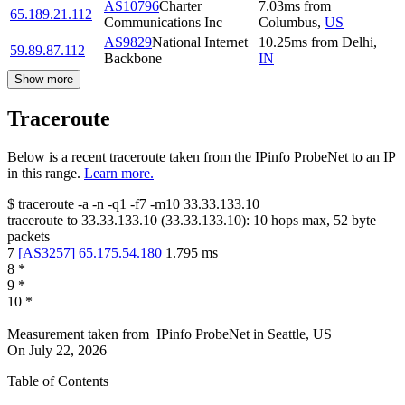
AS10796
Charter
7.03
ms
from
65.189.21.112
Communications Inc
Columbus
,
US
AS9829
National Internet
10.25
ms
from
Delhi
,
59.89.87.112
Backbone
IN
Show more
Traceroute
Below is a recent traceroute taken from the IPinfo ProbeNet to an IP
in this range.
Learn more.
$
traceroute -a -n -q1
-f7
-m10
33.33.133.10
traceroute to
33.33.133.10
(
33.33.133.10
):
10
hops max,
52
byte
packets
7
[
AS3257
]
65.175.54.180
1.795
ms
8
*
9
*
10
*
Measurement taken from
IPinfo ProbeNet
in
Seattle, US
On
July 22, 2026
Table of Contents