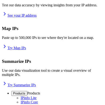
Test our data accuracy by viewing insights from your IP address.
See your IP address
Map IPs
Paste up to 500,000 IPs to see where they're located on a map.
Try Map IPs
Summarize IPs
Use our data visualization tool to create a visual overview of
multiple IPs.
Try Summarize IPs
Products
Products
IPinfo Lite
IPinfo Core