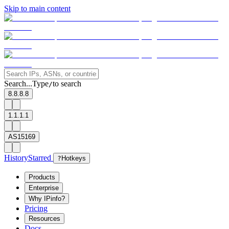
Skip to main content
Search...
Type
to search
/
8.8.8.8
1.1.1.1
AS15169
History
Starred
?
Hotkeys
Products
Enterprise
Why IPinfo?
Pricing
Resources
Docs