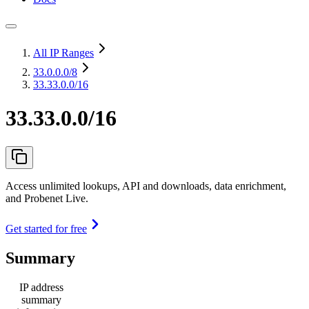
All IP Ranges
33.0.0.0
/8
33.33.0.0/16
33.33.0.0/16
Access unlimited lookups, API and downloads, data enrichment,
and Probenet Live.
Get started for free
Summary
IP address
summary