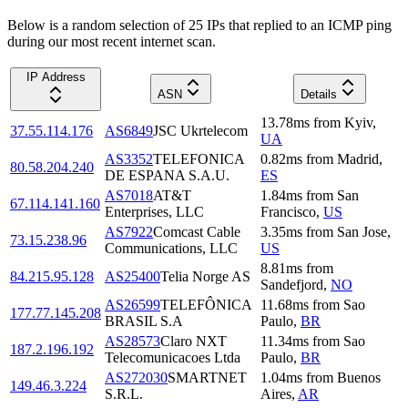
Below is a random selection of 25 IPs that replied to an ICMP ping
during our most recent internet scan.
IP Address
ASN
Details
13.78
ms
from
Kyiv
,
37.55.114.176
AS6849
JSC Ukrtelecom
UA
AS3352
TELEFONICA
0.82
ms
from
Madrid
,
80.58.204.240
DE ESPANA S.A.U.
ES
AS7018
AT&T
1.84
ms
from
San
67.114.141.160
Enterprises, LLC
Francisco
,
US
AS7922
Comcast Cable
3.35
ms
from
San Jose
,
73.15.238.96
Communications, LLC
US
8.81
ms
from
84.215.95.128
AS25400
Telia Norge AS
Sandefjord
,
NO
AS26599
TELEFÔNICA
11.68
ms
from
Sao
177.77.145.208
BRASIL S.A
Paulo
,
BR
AS28573
Claro NXT
11.34
ms
from
Sao
187.2.196.192
Telecomunicacoes Ltda
Paulo
,
BR
AS272030
SMARTNET
1.04
ms
from
Buenos
149.46.3.224
S.R.L.
Aires
,
AR