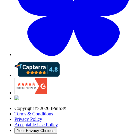
Copyright ©
2026
IPinfo®
Terms & Conditions
Privacy Policy
Acceptable Use Policy
Your Privacy Choices