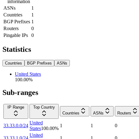
information
ASNs
1
Countries
1
BGP Prefixes
1
Routers
0
Pingable IPs
0
Statistics
Countries
BGP Prefixes
ASNs
United States
100.00
%
Sub-ranges
IP Range
Top Country
Countries
ASNs
Routers
United
33.33.0.0/24
1
1
0
States
100.00
%
United
33.33.1.0/24
1
1
0