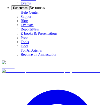
Events
Resources
Resources
Help Center
Support
Blog
Evaluate
Reports
New
E-books & Presentations
Press
Tools
Docs
For AI Agents
Become an Ambassador