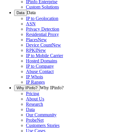
IPinfo Enterprise
Custom Solutions
Data
Data
IP to Geolocation
ASN
Privacy Detection
Residential Proxy
Places
New
Device Count
New
RPKI
New
IP to Mobile Carrier
Hosted Domains
IP to Company
Abuse Contact
IP Whois
IP Ranges
Why IPinfo?
Why IPinfo?
Pricing
About Us
Research
Data
Our Community
ProbeNet
Customers Stories
Use Cases