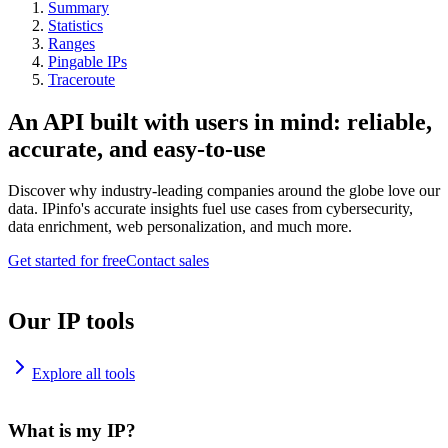
Summary
Statistics
Ranges
Pingable IPs
Traceroute
An API built with users in mind: reliable,
accurate, and easy-to-use
Discover why industry-leading companies around the globe love our
data. IPinfo's accurate insights fuel use cases from cybersecurity,
data enrichment, web personalization, and much more.
Get started for free
Contact sales
Our IP tools
Explore all tools
What is my IP?