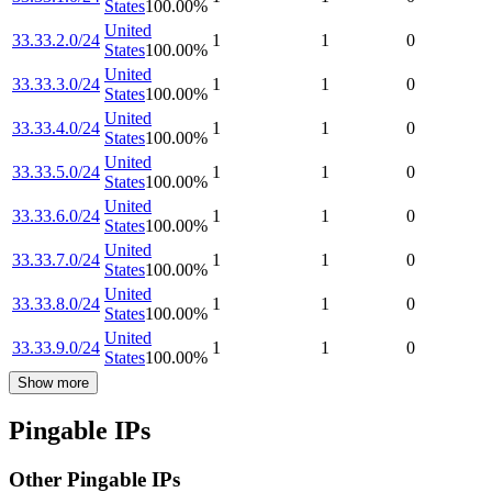
States
100.00
%
United
33.33.2.0/24
1
1
0
States
100.00
%
United
33.33.3.0/24
1
1
0
States
100.00
%
United
33.33.4.0/24
1
1
0
States
100.00
%
United
33.33.5.0/24
1
1
0
States
100.00
%
United
33.33.6.0/24
1
1
0
States
100.00
%
United
33.33.7.0/24
1
1
0
States
100.00
%
United
33.33.8.0/24
1
1
0
States
100.00
%
United
33.33.9.0/24
1
1
0
States
100.00
%
Show more
Pingable IPs
Other Pingable IPs