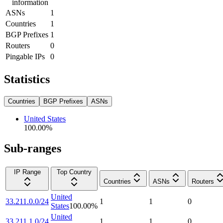
information
ASNs
1
Countries
1
BGP Prefixes
1
Routers
0
Pingable IPs
0
Statistics
Countries
BGP Prefixes
ASNs
United States
100.00
%
Sub-ranges
IP Range
Top Country
Countries
ASNs
Routers
United
33.211.0.0/24
1
1
0
States
100.00
%
United
33.211.1.0/24
1
1
0