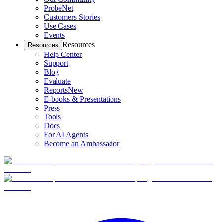
ProbeNet
Customers Stories
Use Cases
Events
Resources
Resources
Help Center
Support
Blog
Evaluate
Reports
New
E-books & Presentations
Press
Tools
Docs
For AI Agents
Become an Ambassador