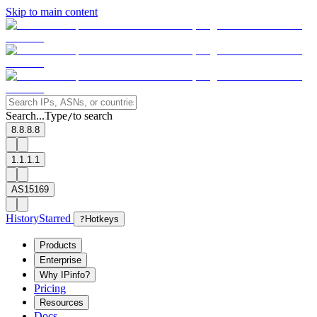
Skip to main content
Search...
Type
to search
/
8.8.8.8
1.1.1.1
AS15169
History
Starred
?
Hotkeys
Products
Enterprise
Why IPinfo?
Pricing
Resources
Docs