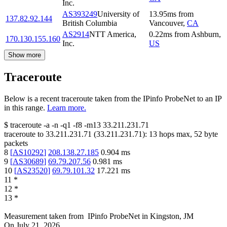
Inc.
AS393249
University of
13.95
ms
from
137.82.92.144
British Columbia
Vancouver
,
CA
AS2914
NTT America,
0.22
ms
from
Ashburn
,
170.130.155.160
Inc.
US
Show more
Traceroute
Below is a recent traceroute taken from the IPinfo ProbeNet to an IP
in this range.
Learn more.
$
traceroute -a -n -q1
-f8
-m13
33.211.231.71
traceroute to
33.211.231.71
(
33.211.231.71
):
13
hops max,
52
byte
packets
8
[
AS10292
]
208.138.27.185
0.904
ms
9
[
AS30689
]
69.79.207.56
0.981
ms
10
[
AS23520
]
69.79.101.32
17.221
ms
11
*
12
*
13
*
Measurement taken from
IPinfo ProbeNet
in
Kingston, JM
On
July 21, 2026