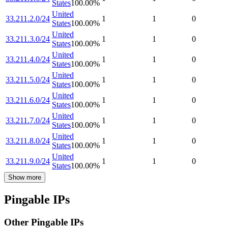
States
100.00
%
United
33.211.2.0/24
1
1
0
States
100.00
%
United
33.211.3.0/24
1
1
0
States
100.00
%
United
33.211.4.0/24
1
1
0
States
100.00
%
United
33.211.5.0/24
1
1
0
States
100.00
%
United
33.211.6.0/24
1
1
0
States
100.00
%
United
33.211.7.0/24
1
1
0
States
100.00
%
United
33.211.8.0/24
1
1
0
States
100.00
%
United
33.211.9.0/24
1
1
0
States
100.00
%
Show more
Pingable IPs
Other Pingable IPs