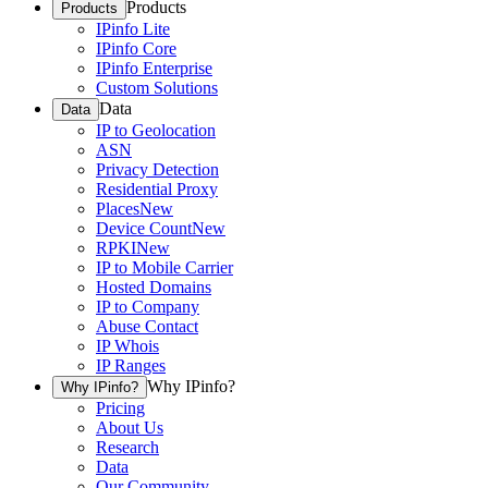
Products
Products
IPinfo Lite
IPinfo Core
IPinfo Enterprise
Custom Solutions
Data
Data
IP to Geolocation
ASN
Privacy Detection
Residential Proxy
Places
New
Device Count
New
RPKI
New
IP to Mobile Carrier
Hosted Domains
IP to Company
Abuse Contact
IP Whois
IP Ranges
Why IPinfo?
Why IPinfo?
Pricing
About Us
Research
Data
Our Community