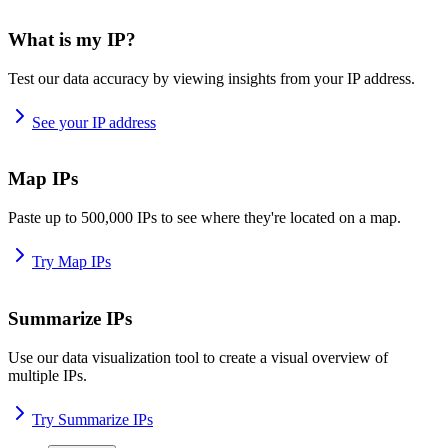
What is my IP?
Test our data accuracy by viewing insights from your IP address.
See your IP address
Map IPs
Paste up to 500,000 IPs to see where they're located on a map.
Try Map IPs
Summarize IPs
Use our data visualization tool to create a visual overview of
multiple IPs.
Try Summarize IPs