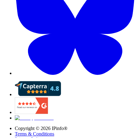
Copyright ©
2026
IPinfo®
Terms & Conditions