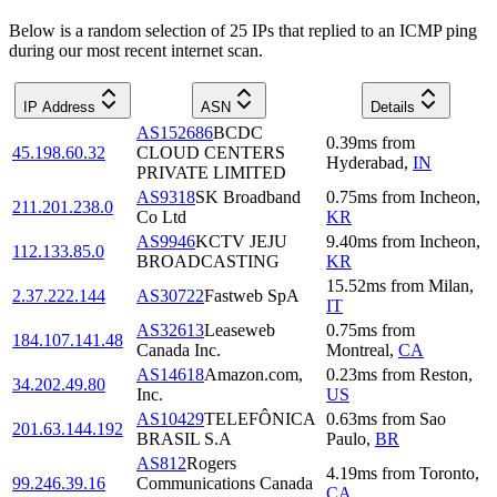
Below is a random selection of 25 IPs that replied to an ICMP ping
during our most recent internet scan.
IP Address
ASN
Details
AS152686
BCDC
0.39
ms
from
45.198.60.32
CLOUD CENTERS
Hyderabad
,
IN
PRIVATE LIMITED
AS9318
SK Broadband
0.75
ms
from
Incheon
,
211.201.238.0
Co Ltd
KR
AS9946
KCTV JEJU
9.40
ms
from
Incheon
,
112.133.85.0
BROADCASTING
KR
15.52
ms
from
Milan
,
2.37.222.144
AS30722
Fastweb SpA
IT
AS32613
Leaseweb
0.75
ms
from
184.107.141.48
Canada Inc.
Montreal
,
CA
AS14618
Amazon.com,
0.23
ms
from
Reston
,
34.202.49.80
Inc.
US
AS10429
TELEFÔNICA
0.63
ms
from
Sao
201.63.144.192
BRASIL S.A
Paulo
,
BR
AS812
Rogers
4.19
ms
from
Toronto
,
99.246.39.16
Communications Canada
CA