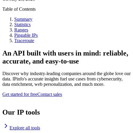
Table of Contents
Summary
Statistics
Ranges
Pingable IPs
Traceroute
An API built with users in mind: reliable,
accurate, and easy-to-use
Discover why industry-leading companies around the globe love our
data. IPinfo's accurate insights fuel use cases from cybersecurity,
data enrichment, web personalization, and much more.
Get started for free
Contact sales
Our IP tools
Explore all tools