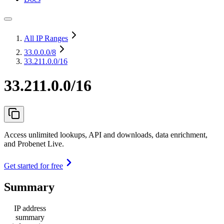
All IP Ranges
33.0.0.0
/8
33.211.0.0/16
33.211.0.0/16
Access unlimited lookups, API and downloads, data enrichment,
and Probenet Live.
Get started for free
Summary
IP address
summary