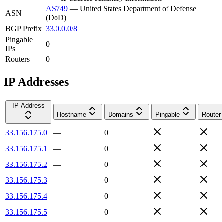
AS749
—
United States Department of Defense
ASN
(DoD)
BGP Prefix
33.0.0.0/8
Pingable
0
IPs
Routers
0
IP Addresses
IP Address
Hostname
Domains
Pingable
Router
33.156.175.0
—
0
33.156.175.1
—
0
33.156.175.2
—
0
33.156.175.3
—
0
33.156.175.4
—
0
33.156.175.5
—
0