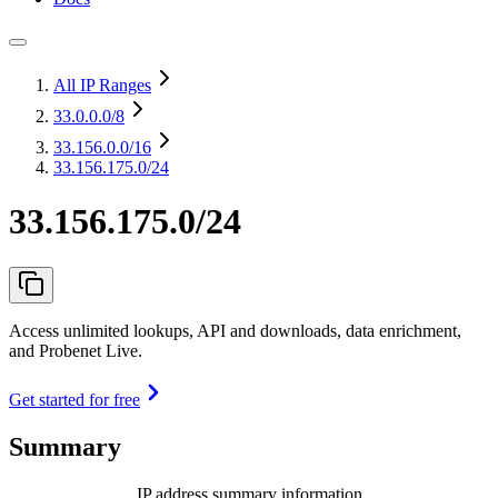
All IP Ranges
33.0.0.0
/8
33.156.0.0
/16
33.156.175.0/24
33.156.175.0/24
Access unlimited lookups, API and downloads, data enrichment,
and Probenet Live.
Get started for free
Summary
IP address summary information