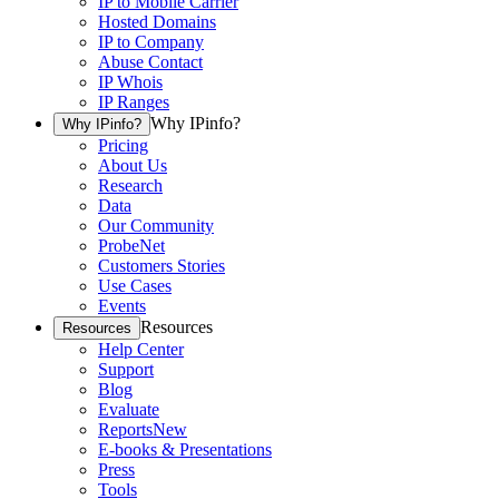
IP to Mobile Carrier
Hosted Domains
IP to Company
Abuse Contact
IP Whois
IP Ranges
Why IPinfo?
Why IPinfo?
Pricing
About Us
Research
Data
Our Community
ProbeNet
Customers Stories
Use Cases
Events
Resources
Resources
Help Center
Support
Blog
Evaluate
Reports
New
E-books & Presentations
Press
Tools