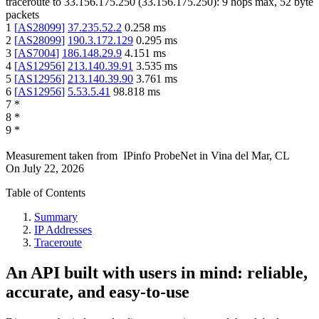
traceroute to
33.156.175.250
(
33.156.175.250
):
9
hops max,
52
byte
packets
1
[
AS28099
]
37.235.52.2
0.258
ms
2
[
AS28099
]
190.3.172.129
0.295
ms
3
[
AS7004
]
186.148.29.9
4.151
ms
4
[
AS12956
]
213.140.39.91
3.535
ms
5
[
AS12956
]
213.140.39.90
3.761
ms
6
[
AS12956
]
5.53.5.41
98.818
ms
7
*
8
*
9
*
Measurement taken from
IPinfo ProbeNet
in
Vina del Mar, CL
On
July 22, 2026
Table of Contents
Summary
IP Addresses
Traceroute
An API built with users in mind: reliable,
accurate, and easy-to-use