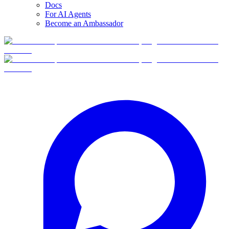
Docs
For AI Agents
Become an Ambassador