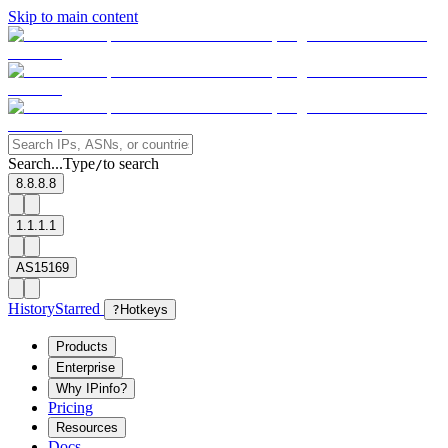
Skip to main content
Search...
Type
to search
/
8.8.8.8
1.1.1.1
AS15169
History
Starred
?
Hotkeys
Products
Enterprise
Why IPinfo?
Pricing
Resources
Docs