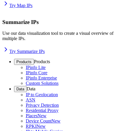
Try Map IPs
Summarize IPs
Use our data visualization tool to create a visual overview of
multiple IPs.
Try Summarize IPs
Products
Products
IPinfo Lite
IPinfo Core
IPinfo Enterprise
Custom Solutions
Data
Data
IP to Geolocation
ASN
Privacy Detection
Residential Proxy
Places
New
Device Count
New
RPKI
New