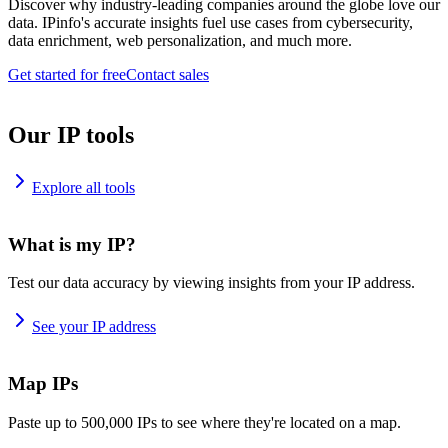
Discover why industry-leading companies around the globe love our
data. IPinfo's accurate insights fuel use cases from cybersecurity,
data enrichment, web personalization, and much more.
Get started for free
Contact sales
Our IP tools
Explore all tools
What is my IP?
Test our data accuracy by viewing insights from your IP address.
See your IP address
Map IPs
Paste up to 500,000 IPs to see where they're located on a map.