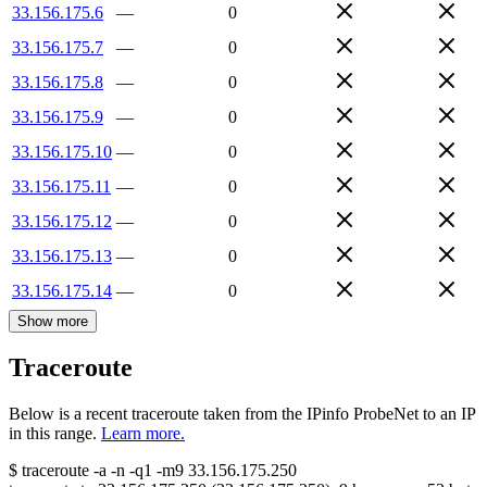
33.156.175.6
—
0
33.156.175.7
—
0
33.156.175.8
—
0
33.156.175.9
—
0
33.156.175.10
—
0
33.156.175.11
—
0
33.156.175.12
—
0
33.156.175.13
—
0
33.156.175.14
—
0
Show more
Traceroute
Below is a recent traceroute taken from the IPinfo ProbeNet to an IP
in this range.
Learn more.
$
traceroute -a -n -q1
-m9
33.156.175.250