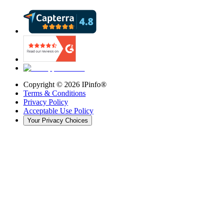
Copyright ©
2026
IPinfo®
Terms & Conditions
Privacy Policy
Acceptable Use Policy
Your Privacy Choices